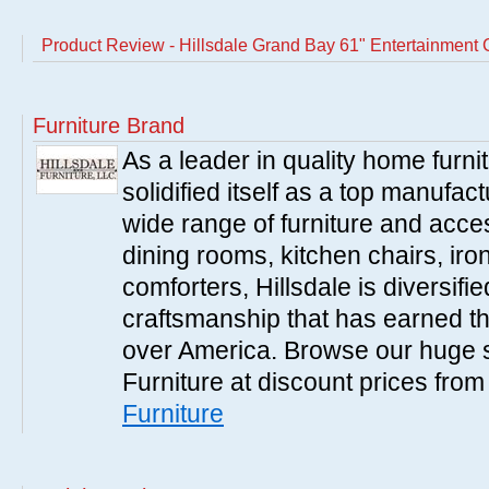
Product Review - Hillsdale Grand Bay 61" Entertainment
Furniture Brand
As a leader in quality home furnit
solidified itself as a top manufac
wide range of furniture and acce
dining rooms, kitchen chairs, ir
comforters, Hillsdale is diversified
craftsmanship that has earned th
over America. Browse our huge se
Furniture at discount prices fro
Furniture