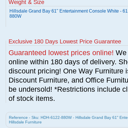
Weight & Size
Hillsdale Grand Bay 61" Entertainment Console White - 61
880W
Exclusive 180 Days Lowest Price Guarantee
Guaranteed lowest prices online!
We w
online within 180 days of delivery. S
discount pricing! One Way Furniture i
Discount Furniture, and Office Furnit
be undersold! *Restrictions include c
of stock items.
Reference - Sku: HDH-6122-880W - Hillsdale Grand Bay 61" Ent
Hillsdale Furniture