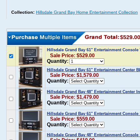
Collection:
Hillsdale Grand Bay Home Entertainment Collection
$529.0
Hillsdale Grand Bay 61" Entertainment Console
Sale Price: $529.00
Quantity:
Hillsdale Grand Bay 61" Entertainment Center B
Sale Price: $1,579.00
Quantity:
Hillsdale Grand Bay 48" Entertainment Center I
Sale Price: $1,479.00
Quantity:
Hillsdale Grand Bay 61" Entertainment Console 
Sale Price: $559.00
Quantity:
Hillsdale Grand Bay 48" Entertainment Console 