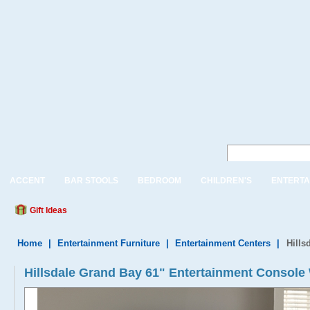
ACCENT
BAR STOOLS
BEDROOM
CHILDREN'S
ENTERTA
Gift Ideas
Home
|
Entertainment Furniture
|
Entertainment Centers
|
Hills
Hillsdale Grand Bay 61" Entertainment Console