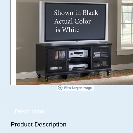
Description
Product Description