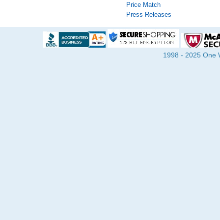
Price Match
Press Releases
1998 - 2025 One Wa