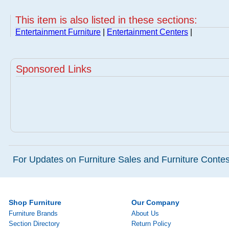
This item is also listed in these sections:
Entertainment Furniture
|
Entertainment Centers
|
Sponsored Links
For Updates on Furniture Sales and Furniture Contest
Shop Furniture
Our Company
Furniture Brands
About Us
Section Directory
Return Policy