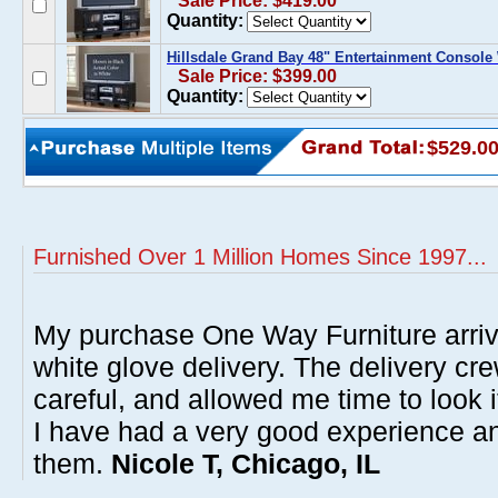
Sale Price: $419.00
Quantity:
Hillsdale Grand Bay 48" Entertainment Console
Sale Price: $399.00
Quantity:
$529.0
Furnished Over 1 Million Homes Since 1997...
My purchase One Way Furniture arrive
white glove delivery. The delivery cre
careful, and allowed me time to look 
I have had a very good experience 
them.
Nicole T, Chicago, IL