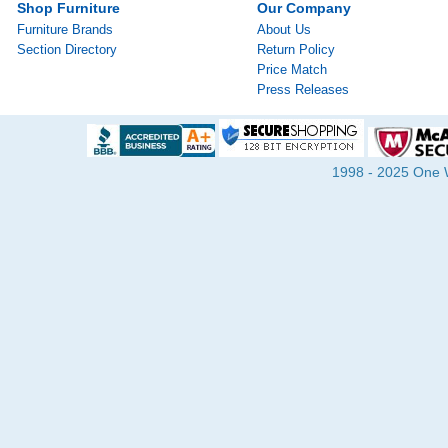
Shop Furniture
Our Company
Furniture Brands
About Us
Section Directory
Return Policy
Price Match
Press Releases
1998 - 2025 One Wa