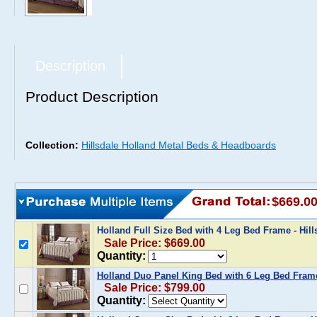
Description
Product Description
Collection:
Hillsdale Holland Metal Beds & Headboards
$669.0
Holland Full Size Bed with 4 Leg Bed Frame - Hi
Sale Price: $669.00
Quantity:
Holland Duo Panel King Bed with 6 Leg Bed Frame
Sale Price: $799.00
Quantity: