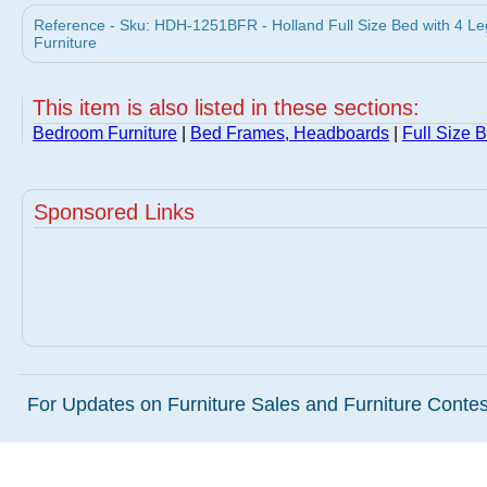
Reference - Sku: HDH-1251BFR - Holland Full Size Bed with 4 Le
Furniture
This item is also listed in these sections:
Bedroom Furniture
|
Bed Frames, Headboards
|
Full Size 
Sponsored Links
For Updates on Furniture Sales and Furniture Contest