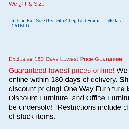
Weight & Size
Holland Full Size Bed with 4 Leg Bed Frame - Hillsdale
1251BFR
Exclusive 180 Days Lowest Price Guarantee
Guaranteed lowest prices online!
We w
online within 180 days of delivery. S
discount pricing! One Way Furniture i
Discount Furniture, and Office Furnit
be undersold! *Restrictions include c
of stock items.