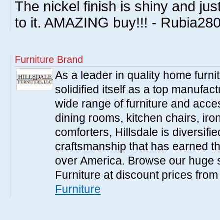
The nickel finish is shiny and ju
to it. AMAZING buy!!! - Rubia28
Furniture Brand
As a leader in quality home furnit
solidified itself as a top manufac
wide range of furniture and acce
dining rooms, kitchen chairs, ir
comforters, Hillsdale is diversified
craftsmanship that has earned th
over America. Browse our huge se
Furniture at discount prices fro
Furniture