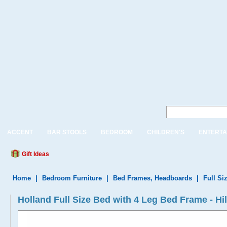
ACCENT
BAR STOOLS
BEDROOM
CHILDREN'S
ENTERTA
Gift Ideas
Home
|
Bedroom Furniture
|
Bed Frames, Headboards
|
Full Si
Holland Full Size Bed with 4 Leg Bed Frame - H