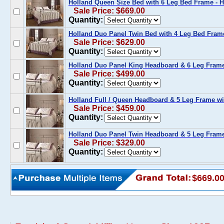
Holland Queen Size Bed with 6 Leg Bed Frame - H
Sale Price: $669.00
Quantity:
Holland Duo Panel Twin Bed with 4 Leg Bed Fram
Sale Price: $629.00
Quantity:
Holland Duo Panel King Headboard & 6 Leg Frame 
Sale Price: $499.00
Quantity:
Holland Full / Queen Headboard & 5 Leg Frame wi
Sale Price: $459.00
Quantity:
Holland Duo Panel Twin Headboard & 5 Leg Frame
Sale Price: $329.00
Quantity:
$669.0