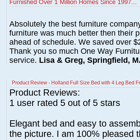
Furnished Over 1 Million Homes Since 1997...
Absolutely the best furniture compan
furniture was much better then their 
ahead of schedule. We saved over $20
Thank you so much One Way Furnitur
service.
Lisa & Greg, Springfield, 
Product Review - Holland Full Size Bed with 4 Leg Bed 
Product Reviews:
1
user rated
5
out of 5 stars
Elegant bed and easy to assembl
the picture. I am 100% pleased t