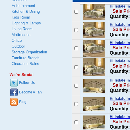
Entertainment
Hillsdale I
Sale Pr
Kitchen & Dining
Quantity:
Kids Room
Lighting & Lamps
Hillsdale I
Living Room
Sale Pr
Quantity:
Mattresses
Office
Hillsdale I
Outdoor
Sale Pr
Storage Organization
Quantity:
Furniture Brands
Hillsdale I
Clearance Sales
Sale Pr
Quantity:
We're Social
Hillsdale I
Follow Us
Sale Pr
Quantity:
Become A Fan
Hillsdale 
Blog
Sale Pr
Quantity:
Hillsdale 
Sale Pr
Quantity: