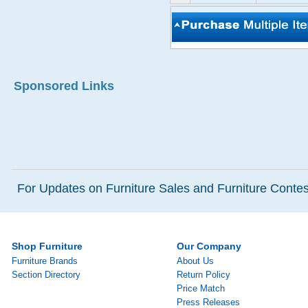
Sponsored Links
For Updates on Furniture Sales and Furniture Contest
Shop Furniture
Our Company
Furniture Brands
About Us
Section Directory
Return Policy
Price Match
Press Releases