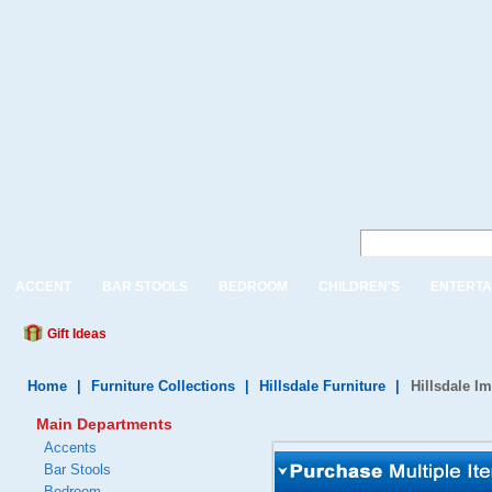
ACCENT
BAR STOOLS
BEDROOM
CHILDREN'S
ENTERTA
Gift Ideas
Home
|
Furniture Collections
|
Hillsdale Furniture
|
Hillsdale I
Main Departments
Accents
Bar Stools
Bedroom