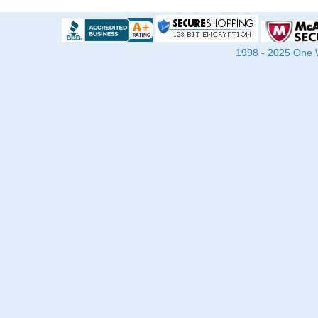
1998 - 2025 One Wa