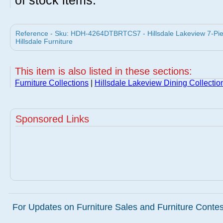
of stock items.
Reference - Sku: HDH-4264DTBRTCS7 - Hillsdale Lakeview 7-Piece
Hillsdale Furniture
This item is also listed in these sections:
Furniture Collections
|
Hillsdale Lakeview Dining Collectio
Sponsored Links
For Updates on Furniture Sales and Furniture Contest