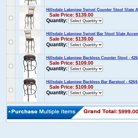
Hillsdale Lakeview Swivel Counter Stool Slate A
Sale Price: $139.00
Quantity:
Hillsdale Lakeview Swivel Bar Stool Slate Accen
Sale Price: $139.00
Quantity:
Hillsdale Lakeview Backless Counter Stool - 426
Sale Price: $109.00
Quantity:
Hillsdale Lakeview Backless Bar Barstool - 4264
Sale Price: $109.00
Quantity:
$999.0