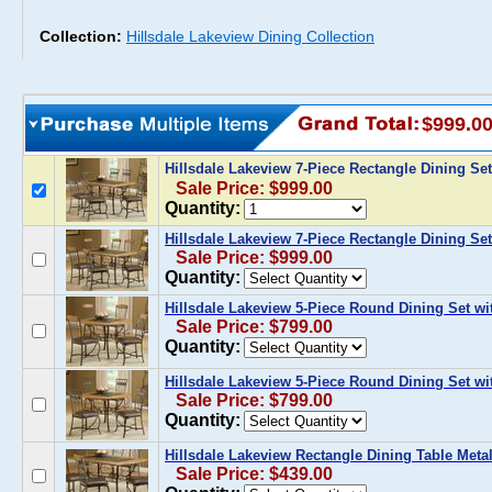
Collection:
Hillsdale Lakeview Dining Collection
$999.0
Hillsdale Lakeview 7-Piece Rectangle Dining Set
Sale Price: $999.00
Quantity:
Hillsdale Lakeview 7-Piece Rectangle Dining Se
Sale Price: $999.00
Quantity:
Hillsdale Lakeview 5-Piece Round Dining Set w
Sale Price: $799.00
Quantity:
Hillsdale Lakeview 5-Piece Round Dining Set wi
Sale Price: $799.00
Quantity:
Hillsdale Lakeview Rectangle Dining Table Metal
Sale Price: $439.00