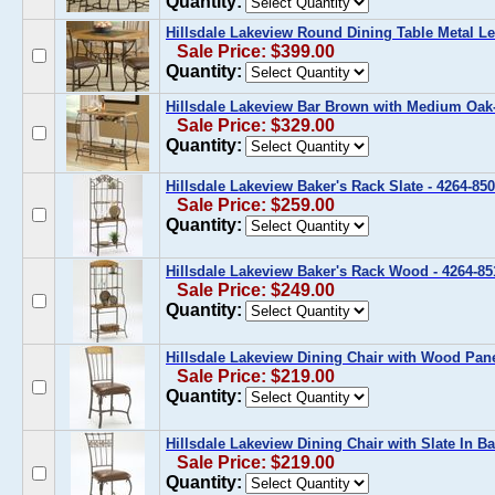
Quantity:
Hillsdale Lakeview Round Dining Table Metal Le
Sale Price: $399.00
Quantity:
Hillsdale Lakeview Bar Brown with Medium Oak-
Sale Price: $329.00
Quantity:
Hillsdale Lakeview Baker's Rack Slate - 4264-850
Sale Price: $259.00
Quantity:
Hillsdale Lakeview Baker's Rack Wood - 4264-85
Sale Price: $249.00
Quantity:
Hillsdale Lakeview Dining Chair with Wood Panel
Sale Price: $219.00
Quantity:
Hillsdale Lakeview Dining Chair with Slate In Ba
Sale Price: $219.00
Quantity: