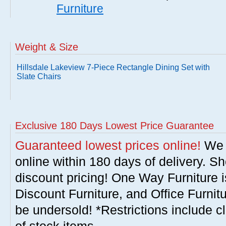
Furniture
Weight & Size
Hillsdale Lakeview 7-Piece Rectangle Dining Set with
Slate Chairs
Exclusive 180 Days Lowest Price Guarantee
Guaranteed lowest prices online!
We w
online within 180 days of delivery. S
discount pricing! One Way Furniture i
Discount Furniture, and Office Furnit
be undersold! *Restrictions include c