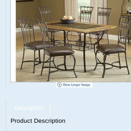
Description
Product Description