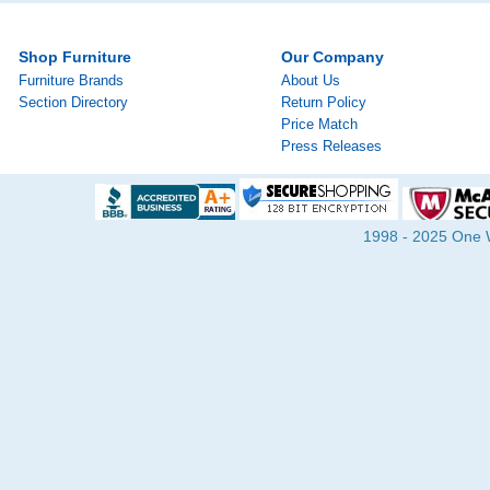
Shop Furniture
Our Company
Furniture Brands
About Us
Section Directory
Return Policy
Price Match
Press Releases
1998 - 2025 One Wa