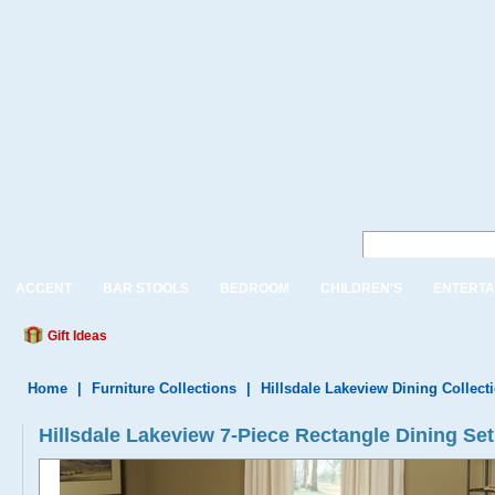
ACCENT
BAR STOOLS
BEDROOM
CHILDREN'S
ENTERTA
Gift Ideas
Home
|
Furniture Collections
|
Hillsdale Lakeview Dining Collect
Hillsdale Lakeview 7-Piece Rectangle Dining Set