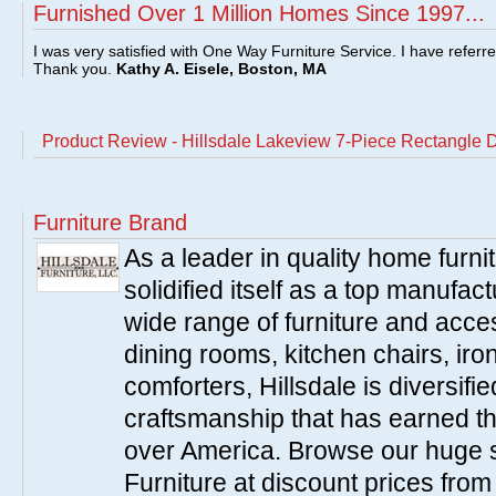
Furnished Over 1 Million Homes Since 1997...
I was very satisfied with One Way Furniture Service. I have referr
Thank you.
Kathy A. Eisele, Boston, MA
Product Review - Hillsdale Lakeview 7-Piece Rectangle D
Furniture Brand
As a leader in quality home furnit
solidified itself as a top manufac
wide range of furniture and acce
dining rooms, kitchen chairs, ir
comforters, Hillsdale is diversified
craftsmanship that has earned th
over America. Browse our huge se
Furniture at discount prices fro