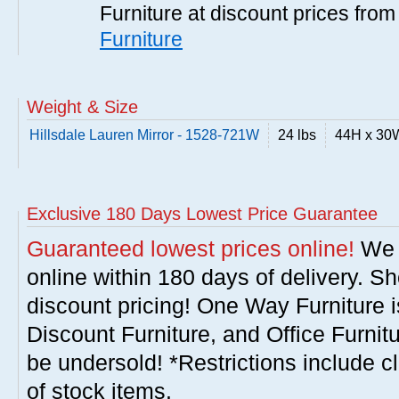
Furniture at discount prices fro
Furniture
Weight & Size
Hillsdale Lauren Mirror - 1528-721W
24 lbs
44H x 30
Exclusive 180 Days Lowest Price Guarantee
Guaranteed lowest prices online!
We w
online within 180 days of delivery. S
discount pricing! One Way Furniture i
Discount Furniture, and Office Furnit
be undersold! *Restrictions include c
of stock items.