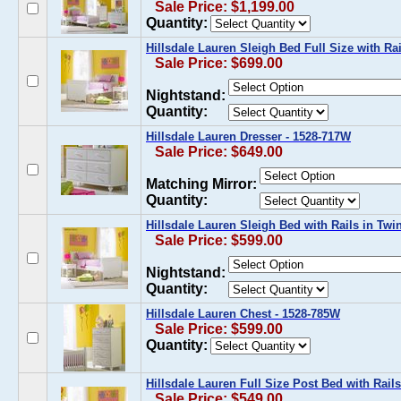
Sale Price: $1,199.00
Quantity:
Hillsdale Lauren Sleigh Bed Full Size with Ra
Sale Price: $699.00
Nightstand:
Quantity:
Hillsdale Lauren Dresser - 1528-717W
Sale Price: $649.00
Matching Mirror:
Quantity:
Hillsdale Lauren Sleigh Bed with Rails in Tw
Sale Price: $599.00
Nightstand:
Quantity:
Hillsdale Lauren Chest - 1528-785W
Sale Price: $599.00
Quantity:
Hillsdale Lauren Full Size Post Bed with Rail
Sale Price: $549.00