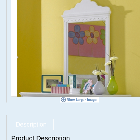
Description
Product Description