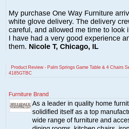
My purchase One Way Furniture arrive
white glove delivery. The delivery cre
careful, and allowed me time to look 
I have had a very good experience 
them.
Nicole T, Chicago, IL
Product Review - Palm Springs Game Table & 4 Chairs Se
4185GTBC
Furniture Brand
As a leader in quality home furnit
solidified itself as a top manufac
wide range of furniture and acce
dining rooms, kitchen chairs, ir