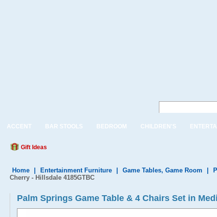
ACCENT
BAR STOOLS
BEDROOM
CHILDREN'S
ENTERTA
Gift Ideas
Home
|
Entertainment Furniture
|
Game Tables, Game Room
|
P
Cherry - Hillsdale 4185GTBC
Palm Springs Game Table & 4 Chairs Set in Med