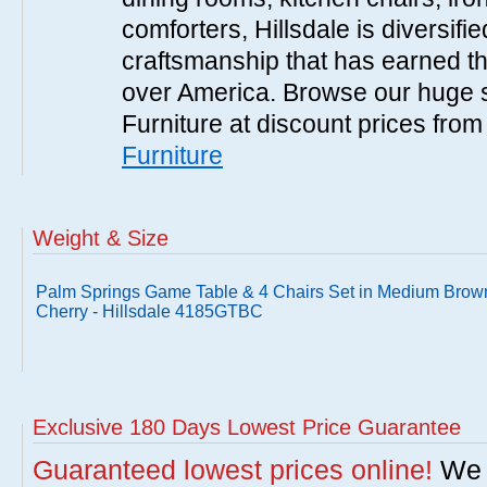
comforters, Hillsdale is diversified
craftsmanship that has earned th
over America. Browse our huge se
Furniture at discount prices fro
Furniture
Weight & Size
Palm Springs Game Table & 4 Chairs Set in Medium Brow
Cherry - Hillsdale 4185GTBC
Exclusive 180 Days Lowest Price Guarantee
Guaranteed lowest prices online!
We w