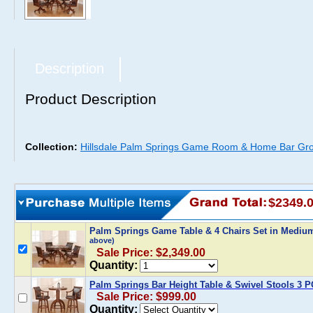
Description
Product Description
Collection:
Hillsdale Palm Springs Game Room & Home Bar Gr
$2349.
Palm Springs Game Table & 4 Chairs Set in Mediu
above)
Sale Price: $2,349.00
Quantity:
Palm Springs Bar Height Table & Swivel Stools 3 P
Sale Price: $999.00
Quantity: