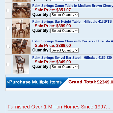
Palm Springs Game Table in Medium Brown Cherry 
Sale Price: $851.07
Quantity:
Palm Springs Bar Height Table - Hillsdale 4185PTB
Sale Price: $399.00
Quantity:
Palm Springs Game Chair with Casters - Hillsdale 
Sale Price: $389.00
Quantity:
Palm Springs Swivel Bar Stool - Hillsdale 4185-830
Sale Price: $349.00
Quantity:
$2349.
Furnished Over 1 Million Homes Since 1997...