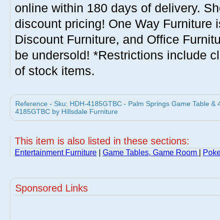
online within 180 days of delivery. S
discount pricing! One Way Furniture i
Discount Furniture, and Office Furnit
be undersold! *Restrictions include c
of stock items.
Reference - Sku: HDH-4185GTBC - Palm Springs Game Table & 4 C
4185GTBC by Hillsdale Furniture
This item is also listed in these sections:
Entertainment Furniture
|
Game Tables, Game Room
|
Poke
Sponsored Links