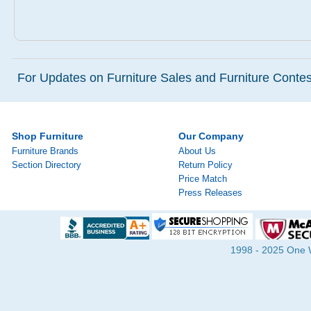
For Updates on Furniture Sales and Furniture Contest
Shop Furniture
Our Company
Furniture Brands
About Us
Section Directory
Return Policy
Price Match
Press Releases
1998 - 2025 One Wa