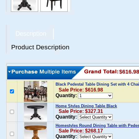
Description
Product Description
$616.9
Black Pedestal Table Dining Set with 4 Cha
Sale Price: $616.98
Quantity:
Home Styles Dining Table Black
Sale Price: $327.31
Quantity:
Homestyles Round Dining Table with Pedes
Sale Price: $268.17
Quantity: