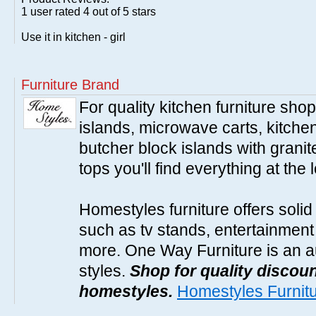
1
user rated
4
out of 5 stars
Use it in kitchen - girl
Furniture Brand
For quality kitchen furniture sh
islands, microwave carts, kitche
butcher block islands with granit
tops you'll find everything at the 
Homestyles furniture offers solid
such as tv stands, entertainment
more. One Way Furniture is an a
styles.
Shop for quality discoun
homestyles.
Homestyles Furnit