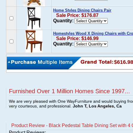
Home Styles Dining Chairs Pair
Sale Price: $176.87
Quantity:
Homestyles Wood X Dining Chairs with Cros
Sale Price: $146.99
Quantity:
$616.9
Furnished Over 1 Million Homes Since 1997...
We are very pleased with One WayFurniture and would buying fro
very courteous, and professional.
John T, Los Angeles, Ca
Product Review - Black Pedestal Table Dining Set with 4 
Product Reviews: