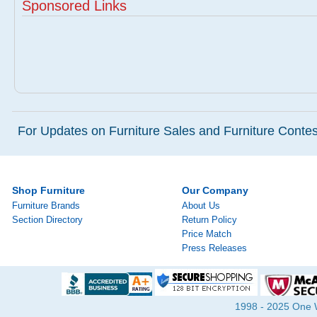
Sponsored Links
For Updates on Furniture Sales and Furniture Contest
Shop Furniture
Our Company
Furniture Brands
About Us
Section Directory
Return Policy
Price Match
Press Releases
1998 - 2025 One Wa