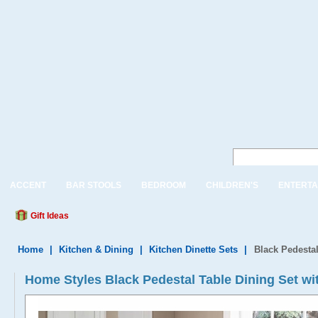
ACCENT
BAR STOOLS
BEDROOM
CHILDREN'S
ENTERTA
Gift Ideas
Home
|
Kitchen & Dining
|
Kitchen Dinette Sets
|
Black Pedestal
Home Styles Black Pedestal Table Dining Set wi