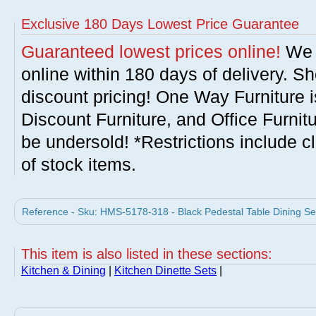
Exclusive 180 Days Lowest Price Guarantee
Guaranteed lowest prices online!
We w
online within 180 days of delivery. S
discount pricing! One Way Furniture i
Discount Furniture, and Office Furnit
be undersold! *Restrictions include c
of stock items.
Reference - Sku: HMS-5178-318 - Black Pedestal Table Dining Set
This item is also listed in these sections:
Kitchen & Dining
|
Kitchen Dinette Sets
|