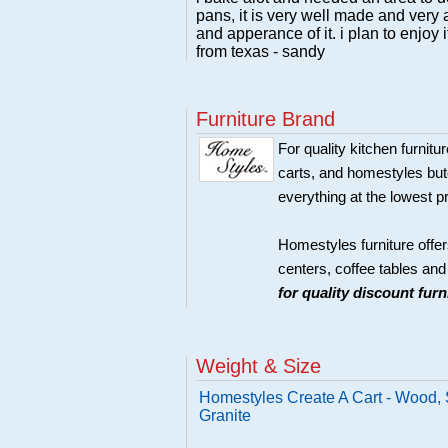
pans, it is very well made and very a
and apperance of it. i plan to enjoy 
from texas - sandy
Furniture Brand
For quality kitchen furni
carts, and homestyles butc
everything at the lowest p
Homestyles furniture offer
centers, coffee tables an
for quality discount fur
Weight & Size
Homestyles Create A Cart - Wood, S
Granite