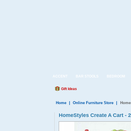
ACCENT
BAR STOOLS
BEDROOM
Gift Ideas
Home
|
Online Furniture Store
|
Homes
HomeStyles Create A Cart - 