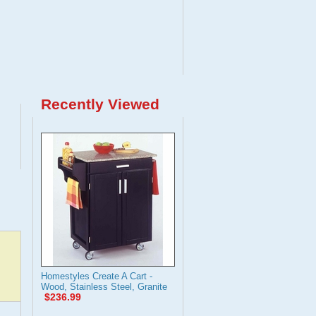
Recently Viewed
Homestyles Create A Cart -
Wood, Stainless Steel, Granite
$236.99