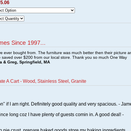
95.06
mes Since 1997...
e ever bought from. The furniture was much better then their picture a
e saved over $200 from our local store. Thank you so much One Way
a & Greg, Springfield, MA
e A Cart - Wood, Stainless Steel, Granite
n" if I am right. Definitely good quality and very spacious. - Jam
ince long coz I have plenty of guests comin in. A good deal! -
o pie crust, prepare baked goods,store my baking ingredients,