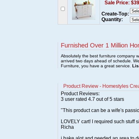
Sale Price: $3
Create-Top:
Quantity:
Furnished Over 1 Million Ho
Absolutely the best furniture company w
arrived two days ahead of schedule. W
Furniture, you have a great service.
Lis
Product Review - Homestyles Creat
Product Reviews:
3
user rated
4.7
out of 5 stars
"This product can be a wife's passio
LOVELY cart! I required such stuff s
Richa
i bake alot and needed an area to d