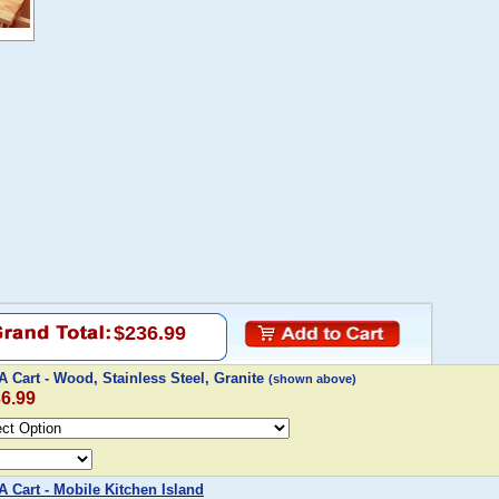
$236.99
 Cart - Wood, Stainless Steel, Granite
(shown above)
36.99
 Cart - Mobile Kitchen Island