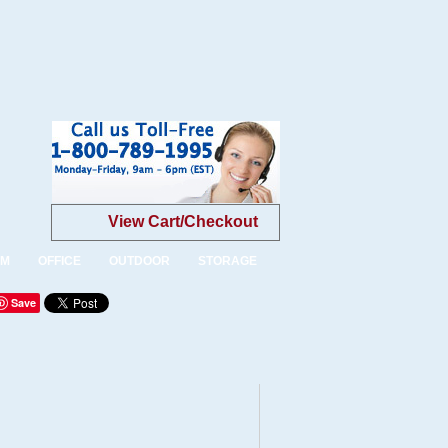
View Cart/Checkout
OM
OFFICE
OUTDOOR
STORAGE
Save