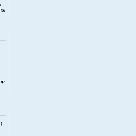
y
dra
op
)