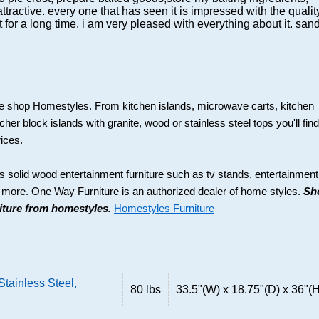
ttractive. every one that has seen it is impressed with the qualit
it for a long time. i am very pleased with everything about it. san
ture shop Homestyles. From kitchen islands, microwave carts, kitchen
her block islands with granite, wood or stainless steel tops you'll find
rices.
s solid wood entertainment furniture such as tv stands, entertainment
d more. One Way Furniture is an authorized dealer of home styles.
Sh
niture from homestyles.
Homestyles Furniture
tainless Steel,
80 lbs
33.5"(W) x 18.75"(D) x 36"(H