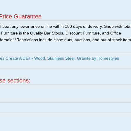
Price Guarantee
 beat any lower price online within 180 days of delivery. Shop with tota
urniture is the Quality Bar Stools, Discount Furniture, and Office
ersold! *Restrictions include close outs, auctions, and out of stock item
s Create A Cart - Wood, Stainless Steel, Granite by Homestyles
ese sections: