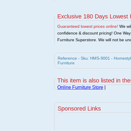
Exclusive 180 Days Lowest 
Guaranteed lowest prices online!
We will
confidence & discount pricing! One Way F
Furniture Superstore. We will not be und
Reference - Sku: HMS-9001 - Homestyle
Furniture
This item is also listed in th
Online Furniture Store
|
Sponsored Links