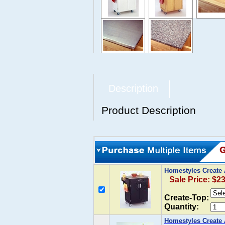
Description
Product Description
Homestyles Create A
Sale Price: $2
Create-Top:
Quantity:
Homestyles Create A