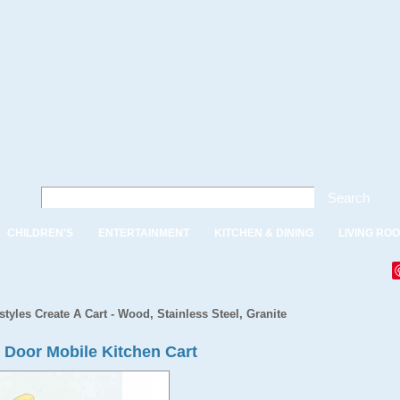
Search
CHILDREN'S
ENTERTAINMENT
KITCHEN & DINING
LIVING RO
tyles Create A Cart - Wood, Stainless Steel, Granite
2 Door Mobile Kitchen Cart