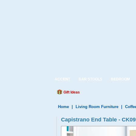
ACCENT
BAR STOOLS
BEDROOM
Gift Ideas
Home
|
Living Room Furniture
|
Coffe
Capistrano End Table - CK0