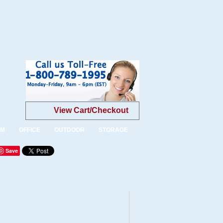
View Cart/Checkout
OM
OFFICE
OUTDOOR
STORAGE
Save