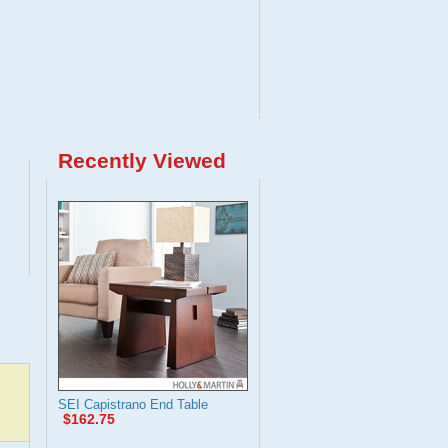
Recently Viewed
SEI Capistrano End Table
$162.75