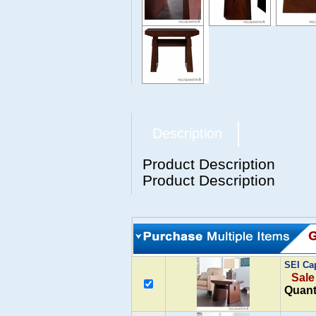
Description
Product Description
Product Description
SEI Ca
Sale
Quant