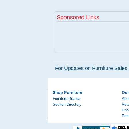
Sponsored Links
For Updates on Furniture Sales 
Shop Furniture
Ou
Furniture Brands
Abo
Section Directory
Retu
Pri
Pre