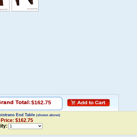
$162.75
pistrano End Table
(shown above)
 Price: $162.75
ity: