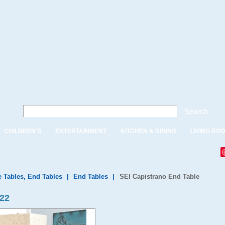
Search
CHILDREN'S
ENTERTAINMENT
KITCHEN & DINING
LIVING RO
e Tables, End Tables
|
End Tables
|
SEI Capistrano End Table
922