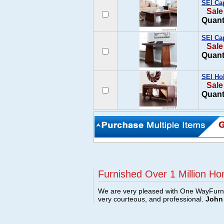
SEI Cap
Sale
Quant
SEI Ca
Sale
Quant
SEI Hol
Sale
Quant
Furnished Over 1 Million Ho
We are very pleased with One WayFurni
very courteous, and professional.
John 