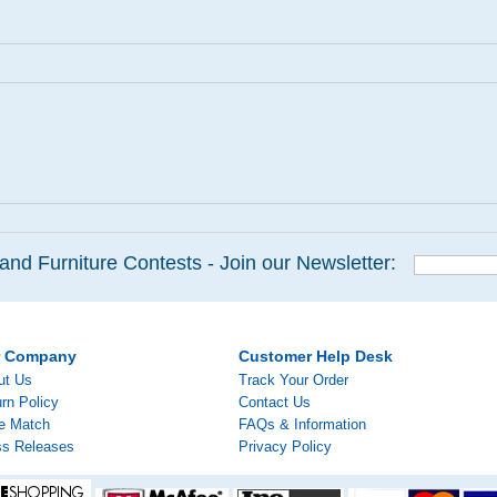
and Furniture Contests - Join our Newsletter:
r Company
Customer Help Desk
ut Us
Track Your Order
rn Policy
Contact Us
ce Match
FAQs & Information
ss Releases
Privacy Policy