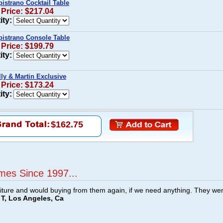
istrano Cocktail Table
 Price: $217.04
ity:
pistrano Console Table
 Price: $199.79
ity:
ly & Martin Exclusive
 Price: $173.24
ity:
$162.75
mes Since 1997...
ture and would buying from them again, if we need anything. They we
T, Los Angeles, Ca