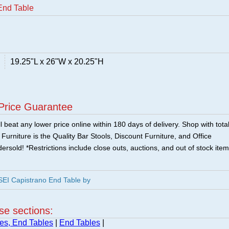
End Table
19.25"L x 26"W x 20.25"H
Price Guarantee
 beat any lower price online within 180 days of delivery. Shop with tota
urniture is the Quality Bar Stools, Discount Furniture, and Office
ersold! *Restrictions include close outs, auctions, and out of stock item
EI Capistrano End Table by
ese sections:
es, End Tables
|
End Tables
|