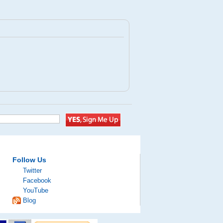
Follow Us
Twitter
Facebook
YouTube
Blog