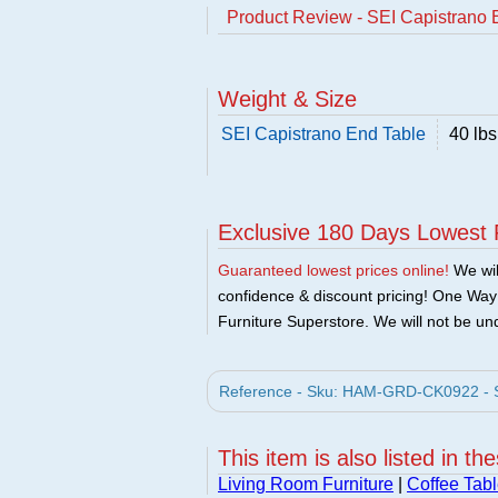
Product Review - SEI Capistrano 
Weight & Size
SEI Capistrano End Table
40 lbs
Exclusive 180 Days Lowest 
Guaranteed lowest prices online!
We will
confidence & discount pricing! One Way F
Furniture Superstore. We will not be und
Reference - Sku: HAM-GRD-CK0922 - S
This item is also listed in th
Living Room Furniture
|
Coffee Tabl