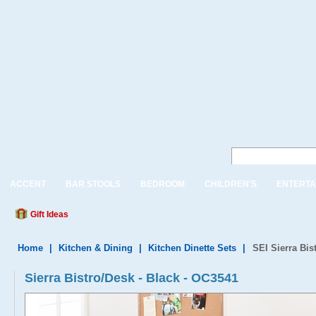
ACCENT
BAR STOOLS
BEDROOM
CHILDREN'S
ENTERTA
Gift Ideas
Home
|
Kitchen & Dining
|
Kitchen Dinette Sets
|
SEI Sierra Bis
Sierra Bistro/Desk - Black - OC3541