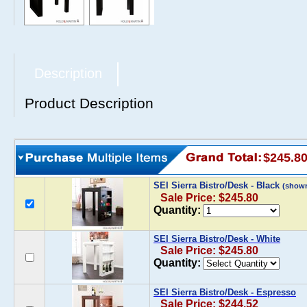
Description
Product Description
$245.8
SEI Sierra Bistro/Desk - Black
(show
Sale Price: $245.80
Quantity:
SEI Sierra Bistro/Desk - White
Sale Price: $245.80
Quantity:
SEI Sierra Bistro/Desk - Espresso
Sale Price: $244.52