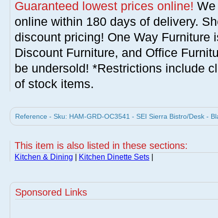
Guaranteed lowest prices online!
We w
online within 180 days of delivery. S
discount pricing! One Way Furniture i
Discount Furniture, and Office Furnit
be undersold! *Restrictions include c
of stock items.
Reference - Sku: HAM-GRD-OC3541 - SEI Sierra Bistro/Desk - Bl
This item is also listed in these sections:
Kitchen & Dining
|
Kitchen Dinette Sets
|
Sponsored Links