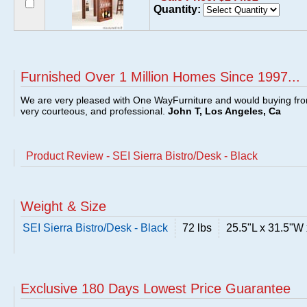
Quantity:
Furnished Over 1 Million Homes Since 1997...
We are very pleased with One WayFurniture and would buying fro
very courteous, and professional.
John T, Los Angeles, Ca
Product Review - SEI Sierra Bistro/Desk - Black
Weight & Size
SEI Sierra Bistro/Desk - Black
72 lbs
25.5"L x 31.5"W
Exclusive 180 Days Lowest Price Guarantee