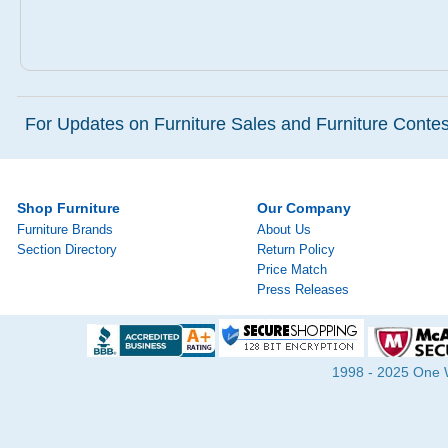
For Updates on Furniture Sales and Furniture Contest
Shop Furniture
Our Company
Furniture Brands
About Us
Section Directory
Return Policy
Price Match
Press Releases
1998 - 2025 One Wa