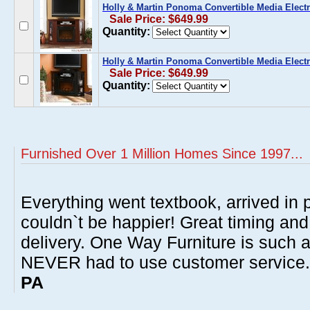
Holly & Martin Ponoma Convertible Media Electri
Sale Price: $649.99
Quantity:
Holly & Martin Ponoma Convertible Media Electri
Sale Price: $649.99
Quantity:
Furnished Over 1 Million Homes Since 1997...
Everything went textbook, arrived in p
couldn`t be happier! Great timing and
delivery. One Way Furniture is such 
NEVER had to use customer service
PA