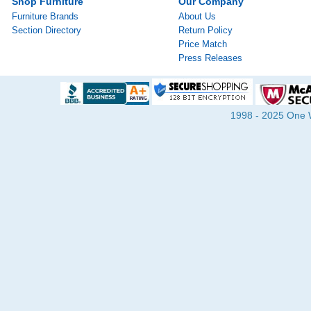
Shop Furniture
Our Company
Furniture Brands
About Us
Section Directory
Return Policy
Price Match
Press Releases
1998 - 2025 One Wa