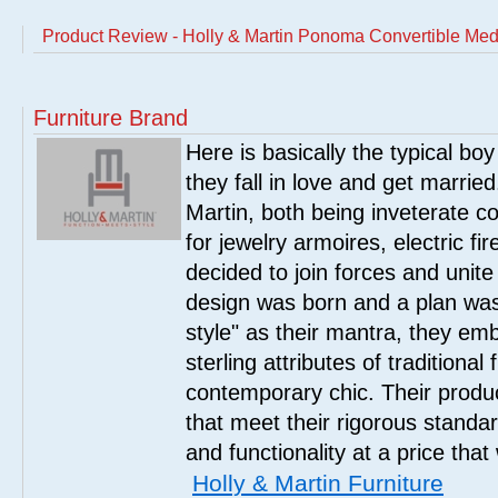
Product Review - Holly & Martin Ponoma Convertible Media
Furniture Brand
Here is basically the typical boy
they fall in love and get marrie
Martin, both being inveterate col
for jewelry armoires, electric fi
decided to join forces and unite 
design was born and a plan was
style" as their mantra, they em
sterling attributes of traditional
contemporary chic. Their product
that meet their rigorous standar
and functionality at a price that
Holly & Martin Furniture