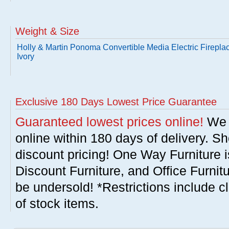
Weight & Size
Holly & Martin Ponoma Convertible Media Electric Fireplac
Ivory
Exclusive 180 Days Lowest Price Guarantee
Guaranteed lowest prices online!
We w
online within 180 days of delivery. S
discount pricing! One Way Furniture i
Discount Furniture, and Office Furnit
be undersold! *Restrictions include c
of stock items.