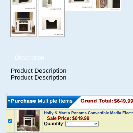
Description
Product Description
Product Description
$649.9
Holly & Martin Ponoma Convertible Media Electri
Sale Price: $649.99
Quantity: