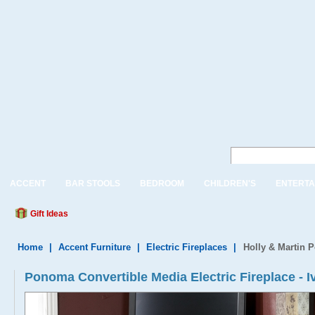
ACCENT
BAR STOOLS
BEDROOM
CHILDREN'S
ENTERTA
Gift Ideas
Home
|
Accent Furniture
|
Electric Fireplaces
|
Holly & Martin P
Ponoma Convertible Media Electric Fireplace - I