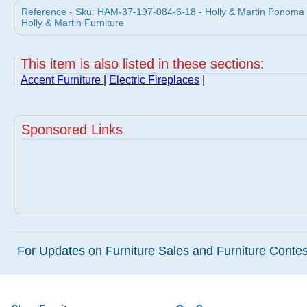
Reference - Sku: HAM-37-197-084-6-18 - Holly & Martin Ponoma Co
Holly & Martin Furniture
This item is also listed in these sections:
Accent Furniture
|
Electric Fireplaces
|
Sponsored Links
For Updates on Furniture Sales and Furniture Contest