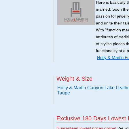
Here is basically t
married. Soon there
passion for jewelry
and unite their ta
With "function mee
attributes of tradi
of stylish pieces 
functionality at a 
Holly & Martin Fu
Weight & Size
Holly & Martin Canyon Lake Leathe
Taupe
Exclusive 180 Days Lowest 
Guaranteed lowest prices online!
We will