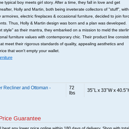
he typical boy meets girl story. After a time, they fall in love and get
after, Holly and Martin, both being inveterate collectors of "stuff", with
 armoires, electric fireplaces & occasional furniture, decided to join for
lents. Thus, Holly & Martin design was born and a plan was developed.
t style" as their mantra, they embarked on a mission to meld the sterli
tional furniture values with contemporary chic. Their product line consist
that meet their rigorous standards of quality, appealing aesthetics and
price that won't empty your wallet.
rniture
r Recliner and Ottoman -
72
35"L x 33"W x 40.5"
lbs
Price Guarantee
 beat any lower price online within 180 days of delivery. Shop with tota