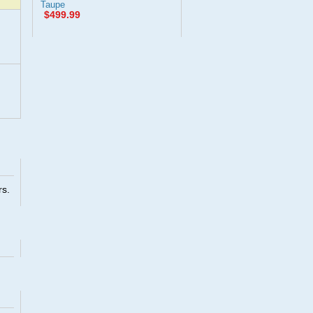
Taupe
$499.99
rs.