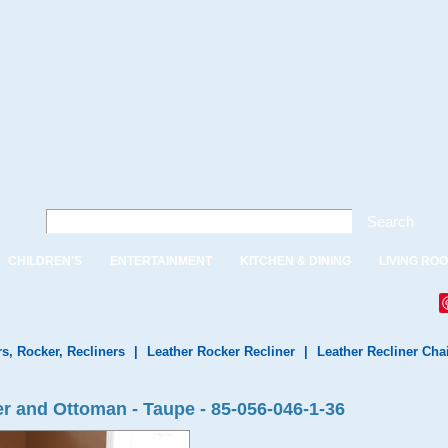
Search
CHILDREN'S
ENTERTAINMENT
KITCHEN & DINING
LIVING RO
rs, Rocker, Recliners
|
Leather Rocker Recliner
|
Leather Recliner Cha
r and Ottoman - Taupe - 85-056-046-1-36