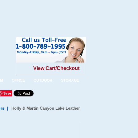
View Cart/Checkout
OM
OFFICE
OUTDOOR
STORAGE
Save
irs
|
Holly & Martin Canyon Lake Leather