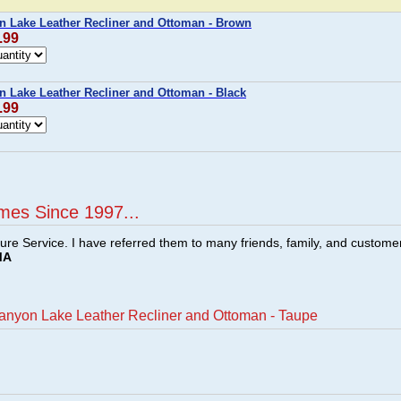
n Lake Leather Recliner and Ottoman - Brown
.99
n Lake Leather Recliner and Ottoman - Black
.99
mes Since 1997...
ture Service. I have referred them to many friends, family, and custome
MA
Canyon Lake Leather Recliner and Ottoman - Taupe