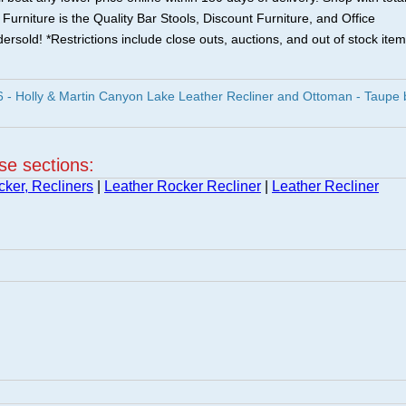
urniture is the Quality Bar Stools, Discount Furniture, and Office
ersold! *Restrictions include close outs, auctions, and out of stock item
- Holly & Martin Canyon Lake Leather Recliner and Ottoman - Taupe 
ese sections:
cker, Recliners
|
Leather Rocker Recliner
|
Leather Recliner