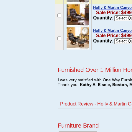
Holly & Martin Canyo
Sale Price: $499
Quantity:
Holly & Martin Canyo
Sale Price: $499
Quantity:
Furnished Over 1 Million Ho
I was very satisfied with One Way Furni
Thank you.
Kathy A. Eisele, Boston, 
Product Review - Holly & Martin 
Furniture Brand