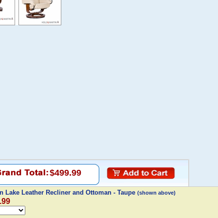
$499.99
n Lake Leather Recliner and Ottoman - Taupe
(shown above)
.99