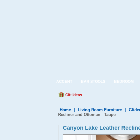
ACCENT
BAR STOOLS
BEDROOM
Gift Ideas
Home
|
Living Room Furniture
|
Glide
Recliner and Ottoman - Taupe
Canyon Lake Leather Recline