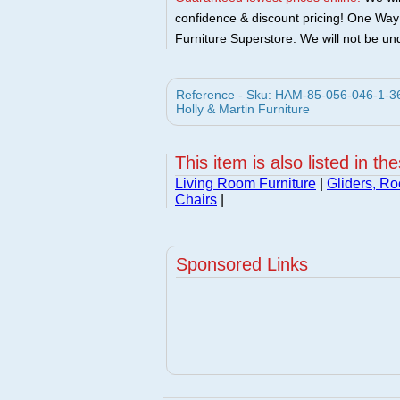
confidence & discount pricing! One Way F
Furniture Superstore. We will not be und
Reference - Sku: HAM-85-056-046-1-36 
Holly & Martin Furniture
This item is also listed in th
Living Room Furniture
|
Gliders, Ro
Chairs
|
Sponsored Links