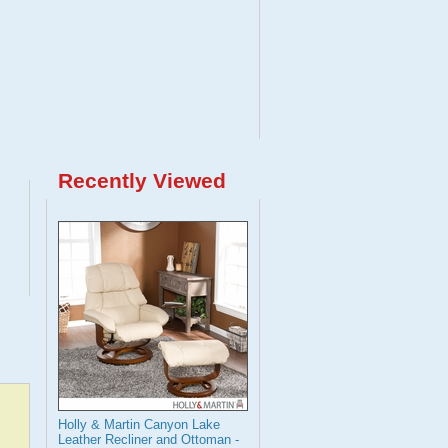
Recently Viewed
Holly & Martin Canyon Lake
Leather Recliner and Ottoman -