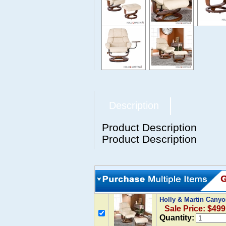
Description
Product Description
Product Description
Holly & Martin Canyo
Sale Price: $499
Quantity: