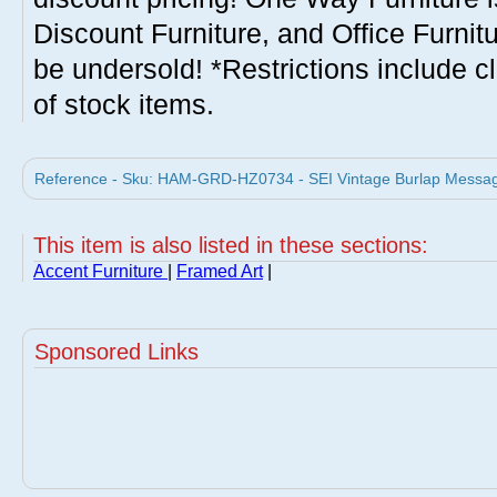
Discount Furniture, and Office Furnit
be undersold! *Restrictions include c
of stock items.
Reference - Sku: HAM-GRD-HZ0734 - SEI Vintage Burlap Message
This item is also listed in these sections:
Accent Furniture
|
Framed Art
|
Sponsored Links