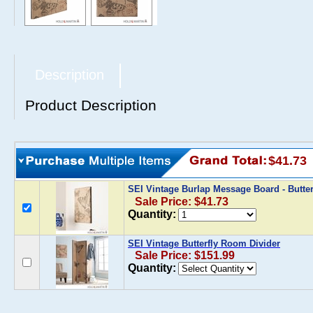
Description
Product Description
$41.73
SEI Vintage Burlap Message Board - Butte
Sale Price: $41.73
Quantity:
SEI Vintage Butterfly Room Divider
Sale Price: $151.99
Quantity: