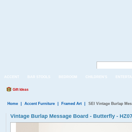
ACCENT
BAR STOOLS
BEDROOM
CHILDREN'S
ENTERTA
Gift Ideas
Home
|
Accent Furniture
|
Framed Art
|
SEI Vintage Burlap Mess
Vintage Burlap Message Board - Butterfly - HZ0