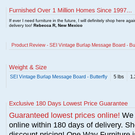
Furnished Over 1 Million Homes Since 1997...
If ever I need furniture in the future, I will definitely shop here aga
delivery too!
Rebecca R, New Mexico
Product Review - SEI Vintage Burlap Message Board - But
Weight & Size
SEI Vintage Burlap Message Board - Butterfly
5 lbs
1.
Exclusive 180 Days Lowest Price Guarantee
Guaranteed lowest prices online!
We w
online within 180 days of delivery. S
discount pricing! One Way Furniture i