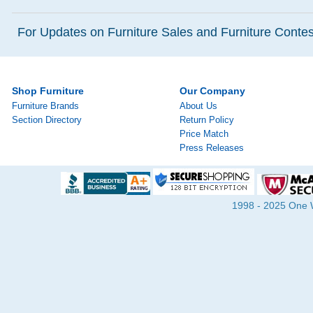
For Updates on Furniture Sales and Furniture Contest
Shop Furniture
Our Company
Furniture Brands
About Us
Section Directory
Return Policy
Price Match
Press Releases
1998 - 2025 One Wa