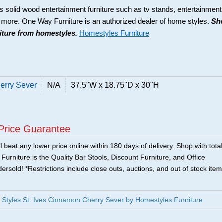
s solid wood entertainment furniture such as tv stands, entertainment
d more. One Way Furniture is an authorized dealer of home styles.
Sh
niture from homestyles.
Homestyles Furniture
erry Sever
N/A
37.5"W x 18.75"D x 30"H
Price Guarantee
 beat any lower price online within 180 days of delivery. Shop with tota
urniture is the Quality Bar Stools, Discount Furniture, and Office
ersold! *Restrictions include close outs, auctions, and out of stock item
Styles St. Ives Cinnamon Cherry Sever by Homestyles Furniture