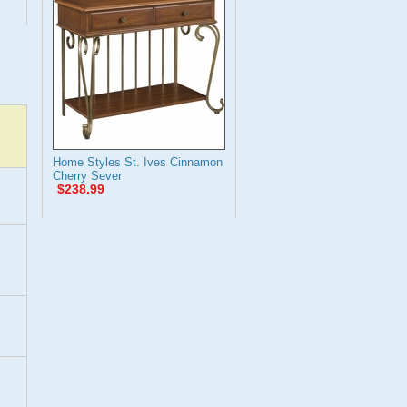
Home Styles St. Ives Cinnamon
Cherry Sever
$238.99