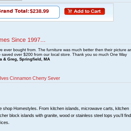
$238.99
mes Since 1997...
e ever bought from. The furniture was much better then their picture a
e saved over $200 from our local store. Thank you so much One Way
a & Greg, Springfield, MA
 Ives Cinnamon Cherry Sever
ture shop Homestyles. From kitchen islands, microwave carts, kitchen
her block islands with granite, wood or stainless steel tops you'll find
rices.