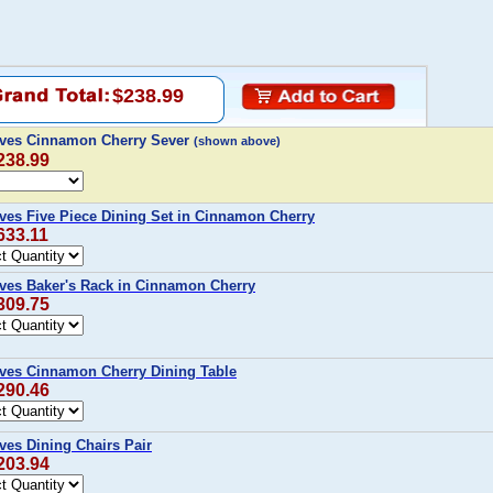
$238.99
 Ives Cinnamon Cherry Sever
(shown above)
238.99
Ives Five Piece Dining Set in Cinnamon Cherry
633.11
Ives Baker's Rack in Cinnamon Cherry
309.75
Ives Cinnamon Cherry Dining Table
290.46
ves Dining Chairs Pair
203.94