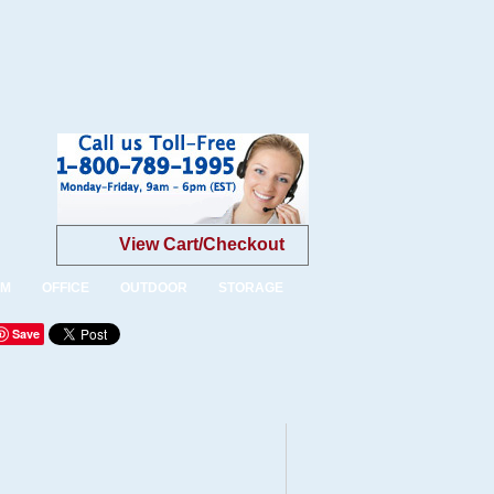
View Cart/Checkout
OM
OFFICE
OUTDOOR
STORAGE
Save