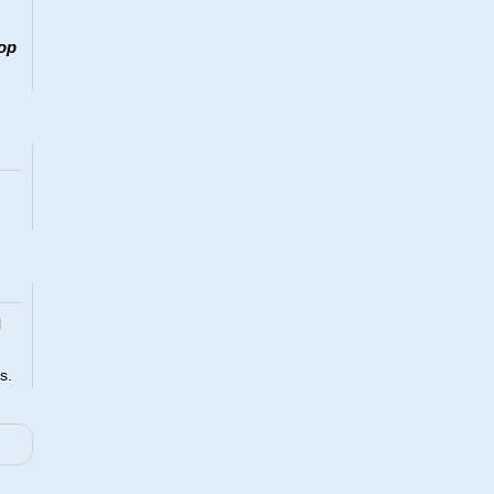
op
l
s.