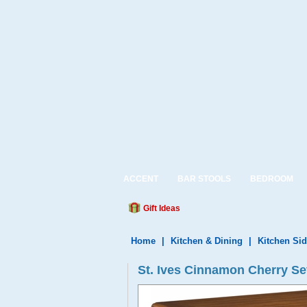
ACCENT
BAR STOOLS
BEDROOM
Gift Ideas
Home
|
Kitchen & Dining
|
Kitchen Si
St. Ives Cinnamon Cherry Se