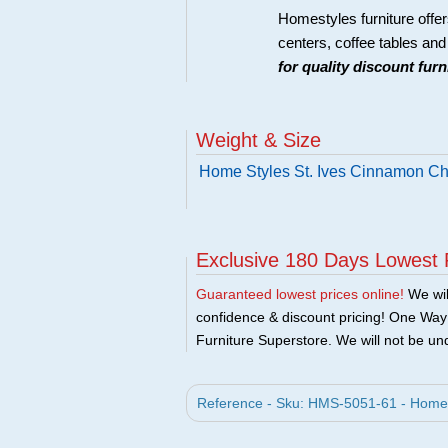
Homestyles furniture offer
centers, coffee tables an
for quality discount fur
Weight & Size
Home Styles St. Ives Cinnamon Ch
Exclusive 180 Days Lowest 
Guaranteed lowest prices online!
We will
confidence & discount pricing! One Way F
Furniture Superstore. We will not be und
Reference - Sku: HMS-5051-61 - Home 