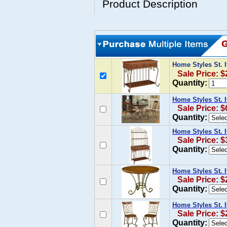
Product Description
Home Styles St.
Sale Price: $
Quantity:
Home Styles St. 
Sale Price: $
Quantity:
Home Styles St. 
Sale Price: $
Quantity:
Home Styles St. 
Sale Price: $
Quantity:
Home Styles St. I
Sale Price: $
Quantity: