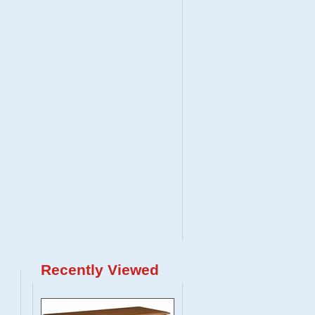
Recently Viewed