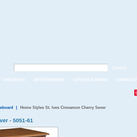
Search
CHILDREN'S
ENTERTAINMENT
KITCHEN & DINING
LIVING RO
deboard
|
Home Styles St. Ives Cinnamon Cherry Sever
ver - 5051-61