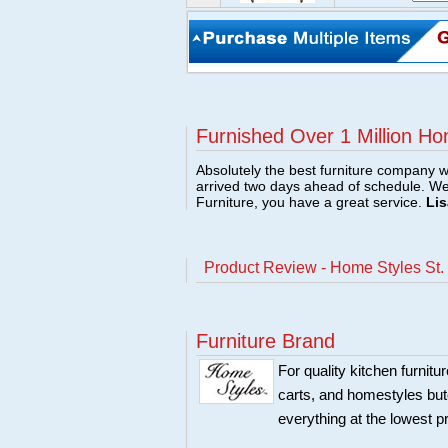
Furnished Over 1 Million Ho
Absolutely the best furniture company w
arrived two days ahead of schedule. W
Furniture, you have a great service.
Lis
Product Review - Home Styles St.
Furniture Brand
For quality kitchen furni
carts, and homestyles butc
everything at the lowest p