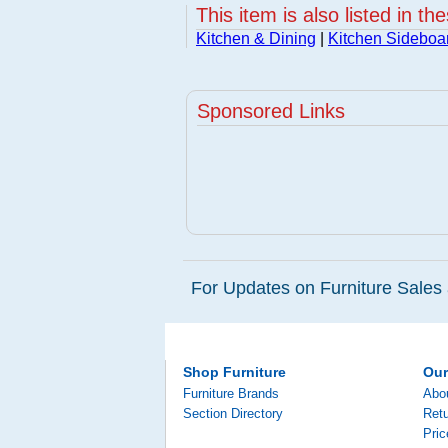
This item is also listed in th
Kitchen & Dining
|
Kitchen Sideboa
Sponsored Links
For Updates on Furniture Sales 
Shop Furniture
Ou
Furniture Brands
Abo
Section Directory
Retu
Pri