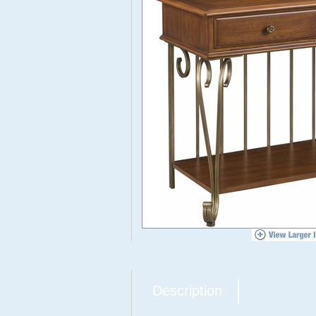
Description