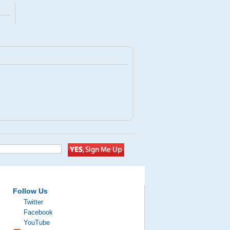
Follow Us
Twitter
Facebook
YouTube