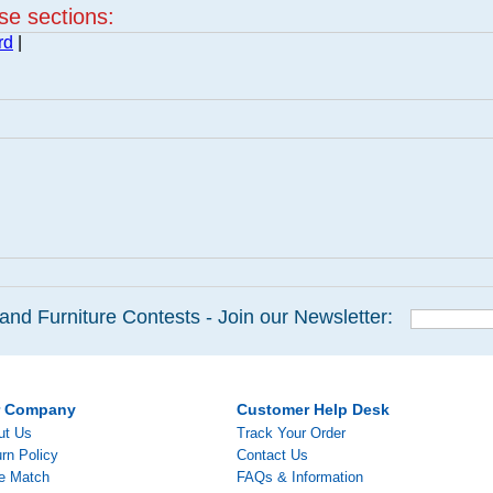
ese sections:
rd
|
and Furniture Contests - Join our Newsletter:
r Company
Customer Help Desk
ut Us
Track Your Order
rn Policy
Contact Us
ce Match
FAQs & Information