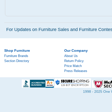
For Updates on Furniture Sales and Furniture Contest
Shop Furniture
Our Company
Furniture Brands
About Us
Section Directory
Return Policy
Price Match
Press Releases
1998 - 2025 One Wa