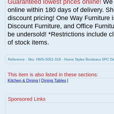
Guaranteed lowest prices online!
We w
online within 180 days of delivery. S
discount pricing! One Way Furniture i
Discount Furniture, and Office Furnit
be undersold! *Restrictions include c
of stock items.
Reference - Sku: HMS-5052-318 - Home Styles Bordeaux 5PC Din
This item is also listed in these sections:
Kitchen & Dining
|
Dining Tables
|
Sponsored Links