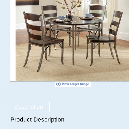
Description
Product Description