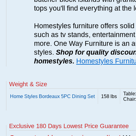
tops you'll find everything at the 
Homestyles furniture offers solid
such as tv stands, entertainment
more. One Way Furniture is an a
styles.
Shop for quality discoun
homestyles.
Homestyles Furnit
Weight & Size
Table
Home Styles Bordeaux 5PC Dining Set
158 lbs
Chair
Exclusive 180 Days Lowest Price Guarantee