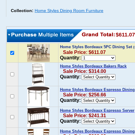
Collection:
Home Styles Dining Room Furniture
$611.07
Home Styles Bordeaux 5PC Dining Set
Sale Price: $611.07
Quantity:
Home Styles Bordeaux Bakers Rack
Sale Price: $314.00
Quantity:
Home Styles Bordeaux Espresso Dining
Sale Price: $256.66
Quantity:
Home Styles Bordeaux Espresso Server
Sale Price: $241.31
Quantity:
Home Styles Bordeaux Espresso Dining 