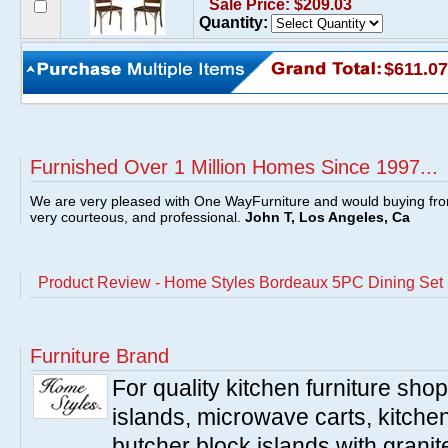
Sale Price: $209.03
Quantity:
$611.07
Furnished Over 1 Million Homes Since 1997...
We are very pleased with One WayFurniture and would buying fro
very courteous, and professional.
John T, Los Angeles, Ca
Product Review - Home Styles Bordeaux 5PC Dining Set
Furniture Brand
For quality kitchen furniture sh
islands, microwave carts, kitche
butcher block islands with granit