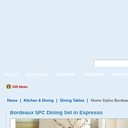
ACCENT
BAR STOOLS
BEDROOM
CHILDREN'S
ENTERTA
Gift Ideas
Home
|
Kitchen & Dining
|
Dining Tables
|
Home Styles Bordeau
Bordeaux 5PC Dining Set in Espresso