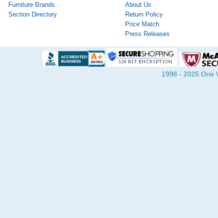
Furniture Brands
About Us
Section Directory
Return Policy
Price Match
Press Releases
1998 - 2025 One Wa