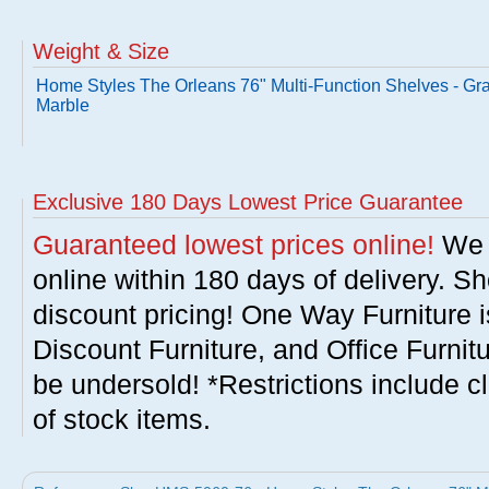
Weight & Size
Home Styles The Orleans 76" Multi-Function Shelves - Gr
Marble
Exclusive 180 Days Lowest Price Guarantee
Guaranteed lowest prices online!
We w
online within 180 days of delivery. S
discount pricing! One Way Furniture i
Discount Furniture, and Office Furnit
be undersold! *Restrictions include c
of stock items.