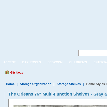
ACCENT
BAR STOOLS
BEDROOM
CHILDREN'S
ENTERTA
Gift Ideas
Home
|
Storage Organization
|
Storage Shelves
|
Home Styles T
The Orleans 76" Multi-Function Shelves - Gray a