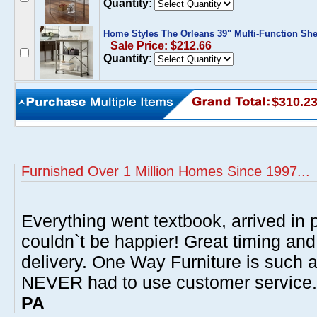
Quantity:
Home Styles The Orleans 39" Multi-Function She
Sale Price: $212.66
Quantity:
$310.2
Furnished Over 1 Million Homes Since 1997...
Everything went textbook, arrived in p
couldn`t be happier! Great timing and
delivery. One Way Furniture is such 
NEVER had to use customer service
PA