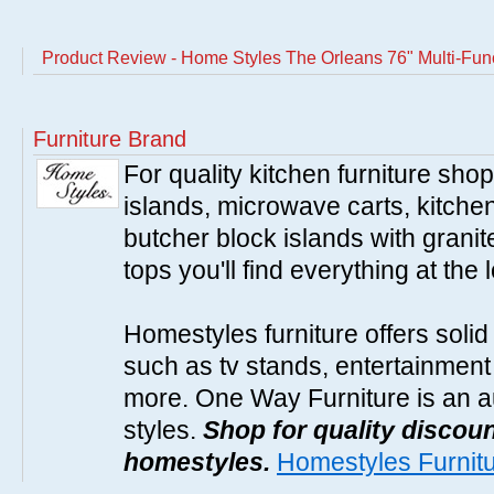
Product Review - Home Styles The Orleans 76" Multi-Fun
Furniture Brand
For quality kitchen furniture sh
islands, microwave carts, kitche
butcher block islands with granit
tops you'll find everything at the 
Homestyles furniture offers solid
such as tv stands, entertainment
more. One Way Furniture is an a
styles.
Shop for quality discoun
homestyles.
Homestyles Furnit