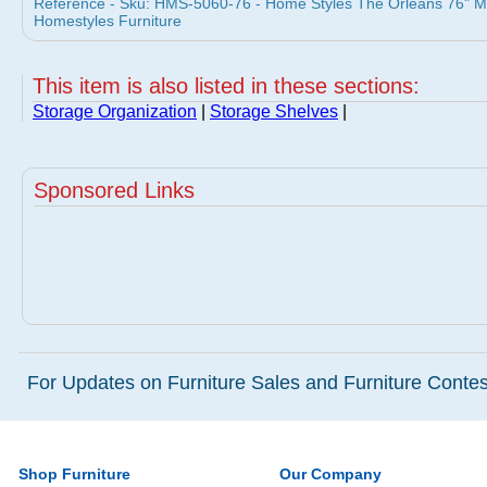
Reference - Sku: HMS-5060-76 - Home Styles The Orleans 76" Mu
Homestyles Furniture
This item is also listed in these sections:
Storage Organization
|
Storage Shelves
|
Sponsored Links
For Updates on Furniture Sales and Furniture Contest
Shop Furniture
Our Company