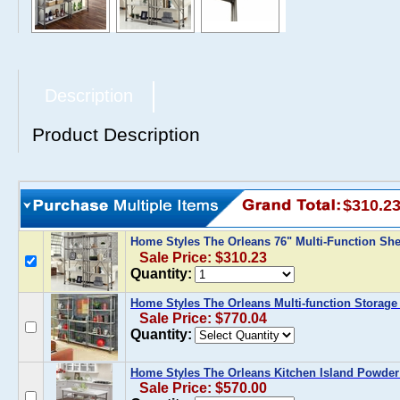
Description
Product Description
$310.2
Home Styles The Orleans 76" Multi-Function She
Sale Price: $310.23
Quantity:
Home Styles The Orleans Multi-function Storage 
Sale Price: $770.04
Quantity:
Home Styles The Orleans Kitchen Island Powder
Sale Price: $570.00