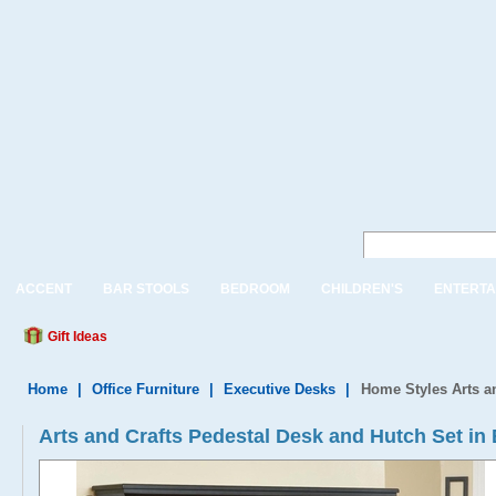
ACCENT
BAR STOOLS
BEDROOM
CHILDREN'S
ENTERTA
Gift Ideas
Home
|
Office Furniture
|
Executive Desks
|
Home Styles Arts a
Arts and Crafts Pedestal Desk and Hutch Set in