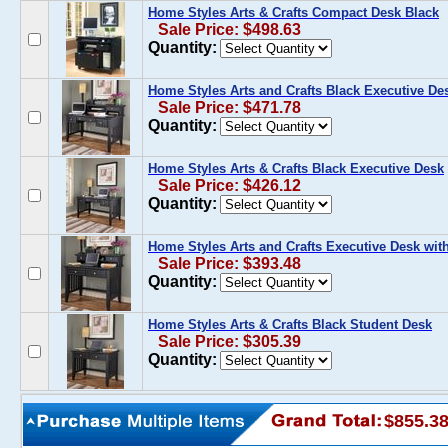
Home Styles Arts & Crafts Compact Desk Black
Sale Price: $498.63
Quantity:
Home Styles Arts and Crafts Black Executive De
Sale Price: $471.78
Quantity:
Home Styles Arts & Crafts Black Executive Desk
Sale Price: $426.12
Quantity:
Home Styles Arts and Crafts Executive Desk with
Sale Price: $393.48
Quantity:
Home Styles Arts & Crafts Black Student Desk
Sale Price: $305.39
Quantity:
$855.3