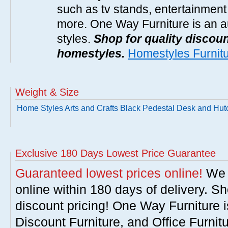
such as tv stands, entertainment
more. One Way Furniture is an a
styles.
Shop for quality discoun
homestyles.
Homestyles Furnit
Weight & Size
Home Styles Arts and Crafts Black Pedestal Desk and Hut
Exclusive 180 Days Lowest Price Guarantee
Guaranteed lowest prices online!
We w
online within 180 days of delivery. S
discount pricing! One Way Furniture i
Discount Furniture, and Office Furnit