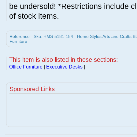
be undersold! *Restrictions include c
of stock items.
Reference - Sku: HMS-5181-184 - Home Styles Arts and Crafts B
Furniture
This item is also listed in these sections:
Office Furniture
|
Executive Desks
|
Sponsored Links