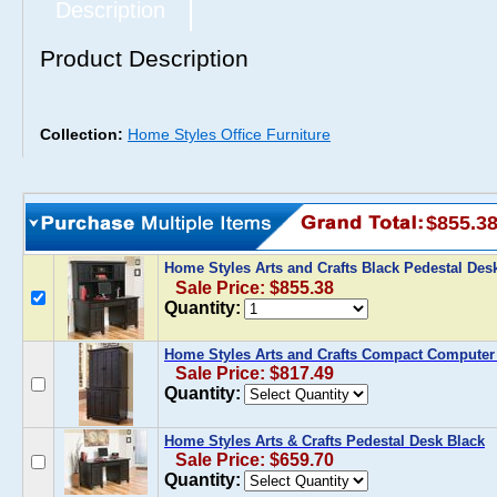
Description
Product Description
Collection:
Home Styles Office Furniture
$855.3
Home Styles Arts and Crafts Black Pedestal De
Sale Price: $855.38
Quantity:
Home Styles Arts and Crafts Compact Computer 
Sale Price: $817.49
Quantity:
Home Styles Arts & Crafts Pedestal Desk Black
Sale Price: $659.70
Quantity: