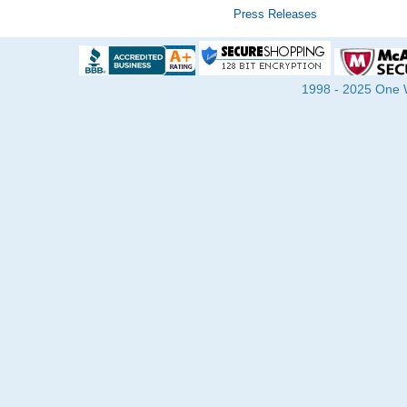
Press Releases
1998 - 2025 One Wa