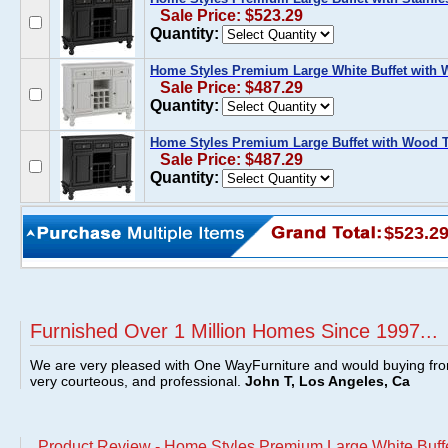
Sale Price: $523.29
Quantity:
Home Styles Premium Large White Buffet with
Sale Price: $487.29
Quantity:
Home Styles Premium Large Buffet with Wood T
Sale Price: $487.29
Quantity:
$523.2
Furnished Over 1 Million Homes Since 1997...
We are very pleased with One WayFurniture and would buying fro
very courteous, and professional.
John T, Los Angeles, Ca
Product Review - Home Styles Premium Large White Buffet