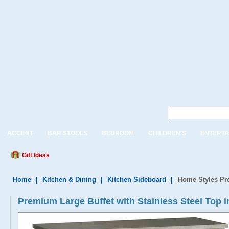
ACCENT
BAR STOOLS
BEDROOM
CHILDREN'S
ENTERTA
Gift Ideas
Home
|
Kitchen & Dining
|
Kitchen Sideboard
|
Home Styles Pre
Premium Large Buffet with Stainless Steel Top i