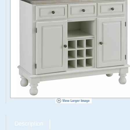
Description