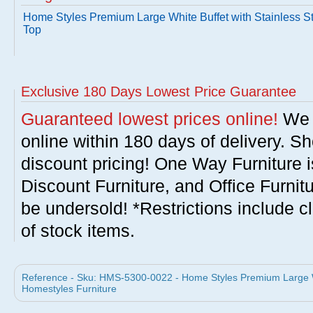
Home Styles Premium Large White Buffet with Stainless S
Top
Exclusive 180 Days Lowest Price Guarantee
Guaranteed lowest prices online!
We w
online within 180 days of delivery. S
discount pricing! One Way Furniture i
Discount Furniture, and Office Furnit
be undersold! *Restrictions include c
of stock items.
Reference - Sku: HMS-5300-0022 - Home Styles Premium Large Whi
Homestyles Furniture