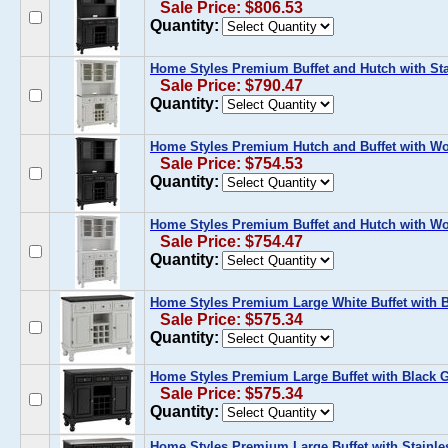
Sale Price: $806.53
Quantity:
Home Styles Premium Buffet and Hutch with Sta
Sale Price: $790.47
Quantity:
Home Styles Premium Hutch and Buffet with Wo
Sale Price: $754.53
Quantity:
Home Styles Premium Buffet and Hutch with Wo
Sale Price: $754.47
Quantity:
Home Styles Premium Large White Buffet with B
Sale Price: $575.34
Quantity:
Home Styles Premium Large Buffet with Black G
Sale Price: $575.34
Quantity:
Home Styles Premium Large Buffet with Stainles