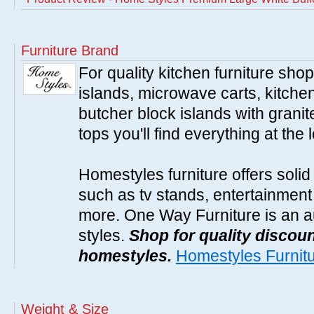
Furniture Brand
For quality kitchen furniture sh
islands, microwave carts, kitche
butcher block islands with granit
tops you'll find everything at the 
Homestyles furniture offers solid
such as tv stands, entertainment
more. One Way Furniture is an a
styles.
Shop for quality discoun
homestyles.
Homestyles Furnit
Weight & Size