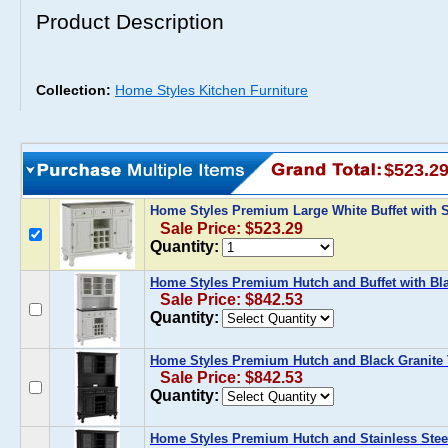
Product Description
Collection:
Home Styles Kitchen Furniture
$523.2
Home Styles Premium Large White Buffet with S
Sale Price: $523.29
Quantity:
Home Styles Premium Hutch and Buffet with Bla
Sale Price: $842.53
Quantity:
Home Styles Premium Hutch and Black Granite T
Sale Price: $842.53
Quantity:
Home Styles Premium Hutch and Stainless Steel