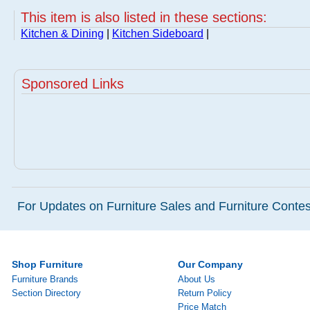
This item is also listed in these sections:
Kitchen & Dining
|
Kitchen Sideboard
|
Sponsored Links
For Updates on Furniture Sales and Furniture Contest
Shop Furniture
Our Company
Furniture Brands
About Us
Section Directory
Return Policy
Price Match