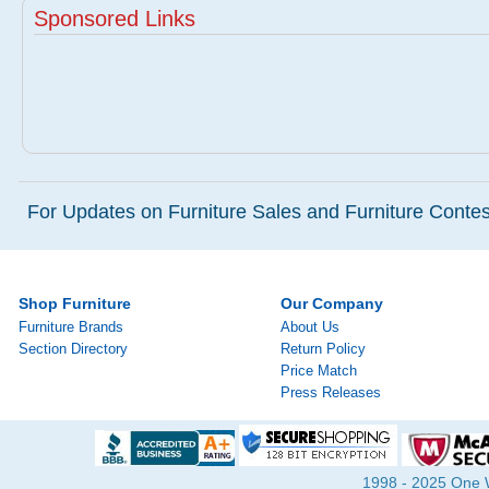
Sponsored Links
For Updates on Furniture Sales and Furniture Contest
Shop Furniture
Our Company
Furniture Brands
About Us
Section Directory
Return Policy
Price Match
Press Releases
1998 - 2025 One Wa