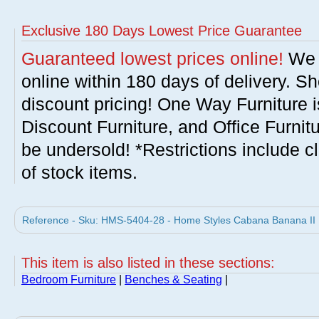
Exclusive 180 Days Lowest Price Guarantee
Guaranteed lowest prices online!
We w
online within 180 days of delivery. S
discount pricing! One Way Furniture i
Discount Furniture, and Office Furnit
be undersold! *Restrictions include c
of stock items.
Reference - Sku: HMS-5404-28 - Home Styles Cabana Banana II
This item is also listed in these sections:
Bedroom Furniture
|
Benches & Seating
|