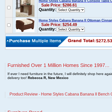
Home Styles Cabana Banana II Console Table
Sale Price: $286.61
Quantity:
Home Styles Cabana Banana II Ottoman Cinn
Sale Price: $254.49
Quantity:
$272.5
Furnished Over 1 Million Homes Since 1997...
If ever I need furniture in the future, I will definitely shop here aga
delivery too!
Rebecca R, New Mexico
Product Review - Home Styles Cabana Banana II Bench