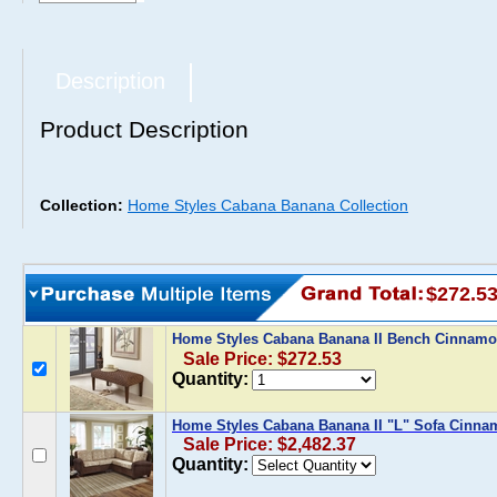
Description
Product Description
Collection:
Home Styles Cabana Banana Collection
$272.5
Home Styles Cabana Banana II Bench Cinnam
Sale Price: $272.53
Quantity:
Home Styles Cabana Banana II "L" Sofa Cinn
Sale Price: $2,482.37
Quantity: