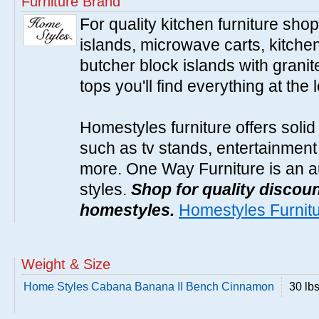
Furniture Brand
For quality kitchen furniture sh
islands, microwave carts, kitche
butcher block islands with granit
tops you'll find everything at the 
Homestyles furniture offers solid
such as tv stands, entertainment
more. One Way Furniture is an a
styles.
Shop for quality discoun
homestyles.
Homestyles Furnit
Weight & Size
Home Styles Cabana Banana II Bench Cinnamon
30 lb