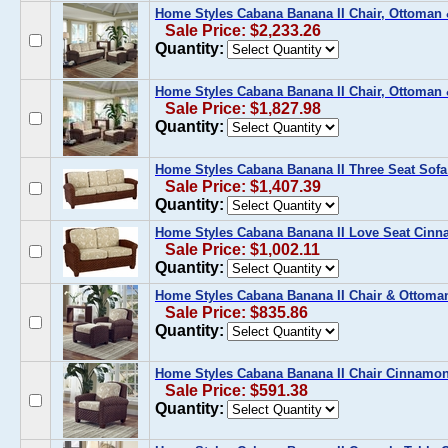
Home Styles Cabana Banana II Chair, Ottoman
Sale Price: $2,233.26
Quantity:
Home Styles Cabana Banana II Chair, Ottoman
Sale Price: $1,827.98
Quantity:
Home Styles Cabana Banana II Three Seat Sof
Sale Price: $1,407.39
Quantity:
Home Styles Cabana Banana II Love Seat Cin
Sale Price: $1,002.11
Quantity:
Home Styles Cabana Banana II Chair & Ottom
Sale Price: $835.86
Quantity:
Home Styles Cabana Banana II Chair Cinnamo
Sale Price: $591.38
Quantity: