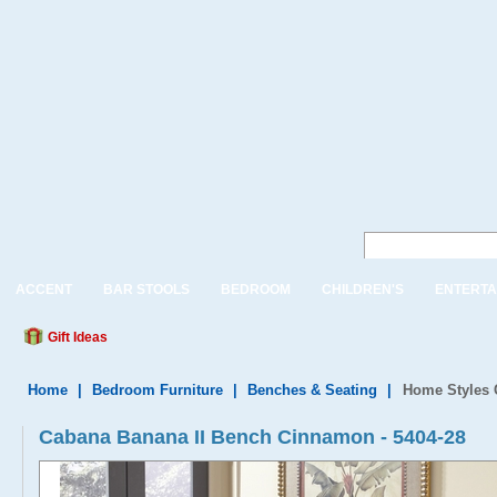
ACCENT
BAR STOOLS
BEDROOM
CHILDREN'S
ENTERTA
Gift Ideas
Home
|
Bedroom Furniture
|
Benches & Seating
|
Home Styles 
Cabana Banana II Bench Cinnamon - 5404-28