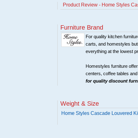
Product Review - Home Styles Ca
Furniture Brand
For quality kitchen furni
carts, and homestyles butc
everything at the lowest p
Homestyles furniture offer
centers, coffee tables an
for quality discount fur
Weight & Size
Home Styles Cascade Louvered Ki