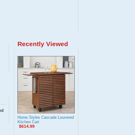
Recently Viewed
nd
Home Styles Cascade Louvered
Kitchen Cart
$614.99