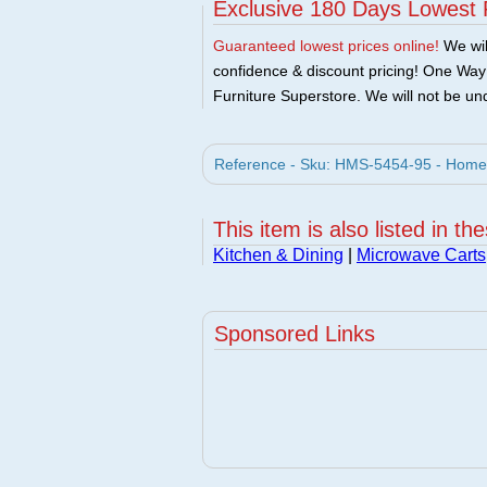
Exclusive 180 Days Lowest 
Guaranteed lowest prices online!
We will
confidence & discount pricing! One Way F
Furniture Superstore. We will not be und
Reference - Sku: HMS-5454-95 - Home 
This item is also listed in th
Kitchen & Dining
|
Microwave Carts
Sponsored Links