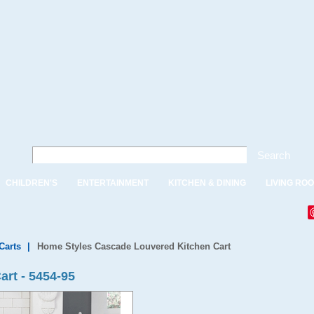
Search
CHILDREN'S
ENTERTAINMENT
KITCHEN & DINING
LIVING RO
Carts
|
Home Styles Cascade Louvered Kitchen Cart
rt - 5454-95