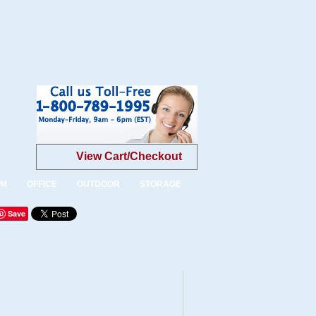
View Cart/Checkout
OM
OFFICE
OUTDOOR
STORAGE
Save