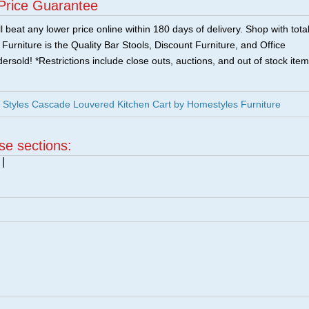
Price Guarantee
 beat any lower price online within 180 days of delivery. Shop with tota
urniture is the Quality Bar Stools, Discount Furniture, and Office
ersold! *Restrictions include close outs, auctions, and out of stock item
Styles Cascade Louvered Kitchen Cart by Homestyles Furniture
ese sections:
|