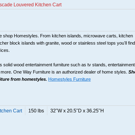
scade Louvered Kitchen Cart
ture shop Homestyles. From kitchen islands, microwave carts, kitchen
her block islands with granite, wood or stainless steel tops you'll find
rices.
s solid wood entertainment furniture such as tv stands, entertainment
d more. One Way Furniture is an authorized dealer of home styles.
Sh
niture from homestyles.
Homestyles Furniture
tchen Cart
150 lbs
32"W x 20.5"D x 36.25"H