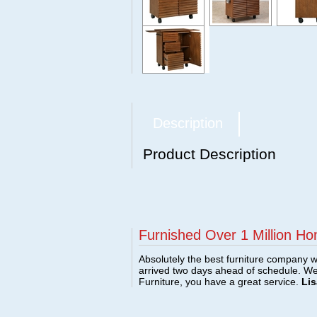
Description
Product Description
Furnished Over 1 Million Ho
Absolutely the best furniture company w
arrived two days ahead of schedule. W
Furniture, you have a great service.
Lis