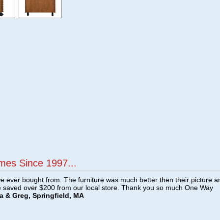
mes Since 1997...
e ever bought from. The furniture was much better then their picture a
e saved over $200 from our local store. Thank you so much One Way
a & Greg, Springfield, MA