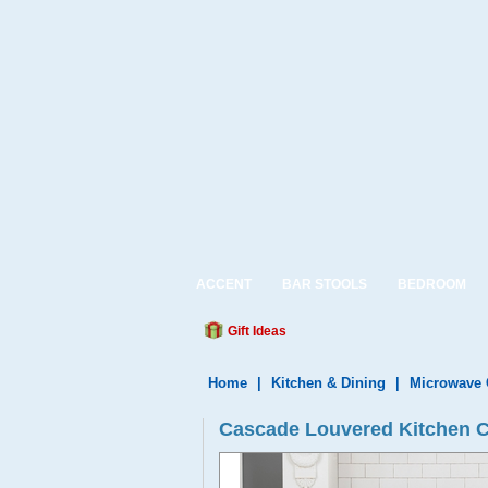
ACCENT
BAR STOOLS
BEDROOM
Gift Ideas
Home
|
Kitchen & Dining
|
Microwave 
Cascade Louvered Kitchen Ca