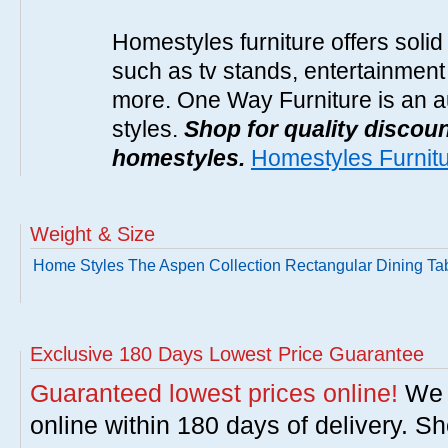
Homestyles furniture offers solid
such as tv stands, entertainment
more. One Way Furniture is an a
styles.
Shop for quality discoun
homestyles.
Homestyles Furnit
Weight & Size
Home Styles The Aspen Collection Rectangular Dining Ta
Exclusive 180 Days Lowest Price Guarantee
Guaranteed lowest prices online!
We w
online within 180 days of delivery. S