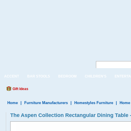
ACCENT
BAR STOOLS
BEDROOM
CHILDREN'S
ENTERTA
Gift Ideas
Home
|
Furniture Manufacturers
|
Homestyles Furniture
|
Home 
The Aspen Collection Rectangular Dining Table 