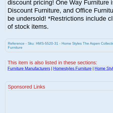
discount pricing! One Way Furniture i
Discount Furniture, and Office Furnit
be undersold! *Restrictions include c
of stock items.
Reference - Sku: HMS-5520-31 - Home Styles The Aspen Collecti
Furniture
This item is also listed in these sections:
Furniture Manufacturers
|
Homestyles Furniture
|
Home Sty
Sponsored Links