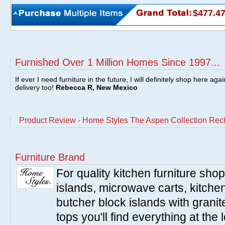
$477.4
Furnished Over 1 Million Homes Since 1997...
If ever I need furniture in the future, I will definitely shop here aga
delivery too!
Rebecca R, New Mexico
Product Review - Home Styles The Aspen Collection Rect
Furniture Brand
For quality kitchen furniture sh
islands, microwave carts, kitche
butcher block islands with granit
tops you'll find everything at the 