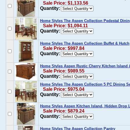
Sale Price: $1,133.56
Quantity:
Home Styles The Aspen Collection Pedestal Dinin
Sale Price: $1,094.11
Quantity:
Home Styles The Aspen Collection Buffet & Hutch
Sale Price: $997.84
Quantity:
Home Styles Aspen Rustic Cherry Kitchen Island 
Sale Price: $989.55
Quantity:
Home Styles The Aspen Collection 5 PC Dining S
Sale Price: $975.04
Quantity:
Home Styles Aspen Kitchen Island, Hidden Drop L
Sale Price: $879.24
Quantity:
Home Styles The Aspen Collection Pantry