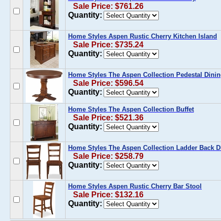
Sale Price: $761.26
Quantity:
Home Styles Aspen Rustic Cherry Kitchen Island
Sale Price: $735.24
Quantity:
Home Styles The Aspen Collection Pedestal Dinin
Sale Price: $596.54
Quantity:
Home Styles The Aspen Collection Buffet
Sale Price: $521.36
Quantity:
Home Styles The Aspen Collection Ladder Back D
Sale Price: $258.79
Quantity:
Home Styles Aspen Rustic Cherry Bar Stool
Sale Price: $132.16
Quantity: