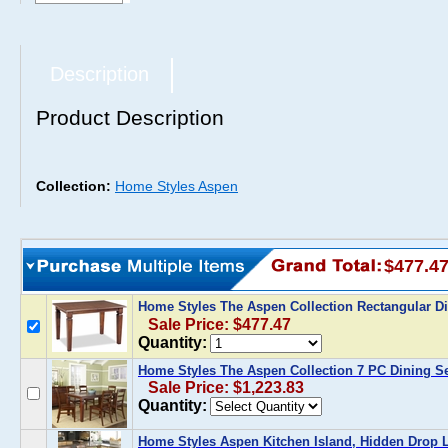
Description
Product Description
Collection:
Home Styles Aspen
$477.4
Home Styles The Aspen Collection Rectangular D
Sale Price: $477.47
Quantity:
Home Styles The Aspen Collection 7 PC Dining S
Sale Price: $1,223.83
Quantity:
Home Styles Aspen Kitchen Island, Hidden Drop L