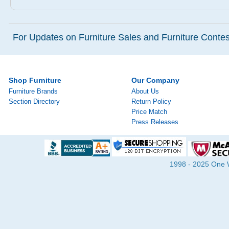
For Updates on Furniture Sales and Furniture Contest
Shop Furniture
Our Company
Furniture Brands
About Us
Section Directory
Return Policy
Price Match
Press Releases
1998 - 2025 One Wa