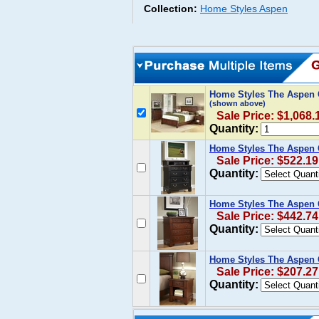
Collection:
Home Styles Aspen
Home Styles The Aspen C
(shown above)
Sale Price: $1,068.
Quantity:
Home Styles The Aspen 
Sale Price: $522.19
Quantity:
Home Styles The Aspen C
Sale Price: $442.74
Quantity:
Home Styles The Aspen C
Sale Price: $207.27
Quantity: