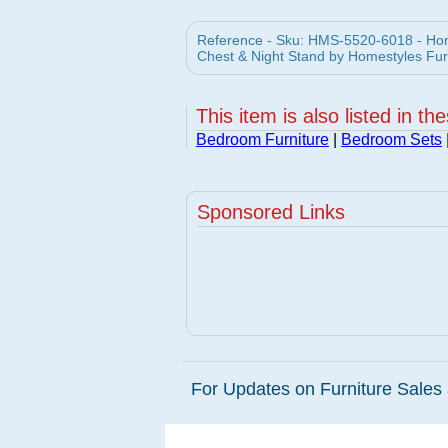
Reference - Sku: HMS-5520-6018 - Home
Chest & Night Stand by Homestyles Fur
This item is also listed in th
Bedroom Furniture
|
Bedroom Sets
Sponsored Links
For Updates on Furniture Sales 