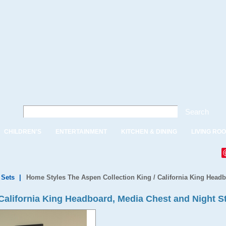
Search
CHILDREN'S
ENTERTAINMENT
KITCHEN & DINING
LIVING RO
Sets
|
Home Styles The Aspen Collection King / California King Head
 California King Headboard, Media Chest and Night S