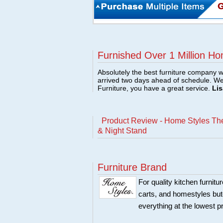
Furnished Over 1 Million Ho
Absolutely the best furniture company w
arrived two days ahead of schedule. W
Furniture, you have a great service.
Lis
Product Review - Home Styles The
& Night Stand
Furniture Brand
For quality kitchen furni
carts, and homestyles butc
everything at the lowest p