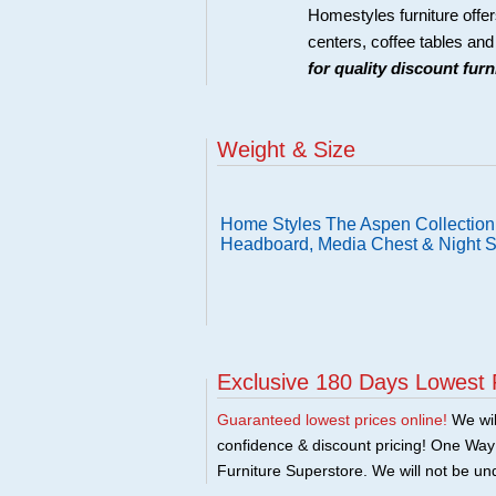
Homestyles furniture offer
centers, coffee tables an
for quality discount fur
Weight & Size
Home Styles The Aspen Collection 
Headboard, Media Chest & Night 
Exclusive 180 Days Lowest 
Guaranteed lowest prices online!
We will
confidence & discount pricing! One Way F
Furniture Superstore. We will not be und