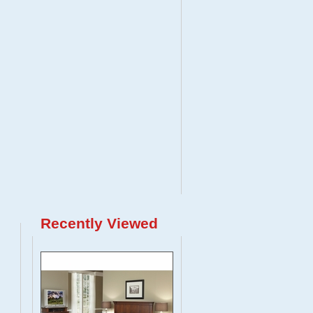
Recently Viewed