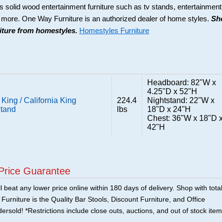
s solid wood entertainment furniture such as tv stands, entertainment
d more. One Way Furniture is an authorized dealer of home styles.
Sh
niture from homestyles.
Homestyles Furniture
Headboard: 82"W x
4.25"D x 52"H
King / California King
224.4
Nightstand: 22"W x
Stand
lbs
18"D x 24"H
Chest: 36"W x 18"D 
42"H
Price Guarantee
 beat any lower price online within 180 days of delivery. Shop with tota
urniture is the Quality Bar Stools, Discount Furniture, and Office
ersold! *Restrictions include close outs, auctions, and out of stock item