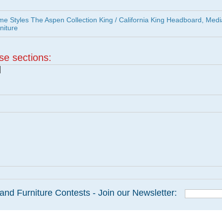
 Styles The Aspen Collection King / California King Headboard, Medi
niture
ese sections:
|
and Furniture Contests - Join our Newsletter: