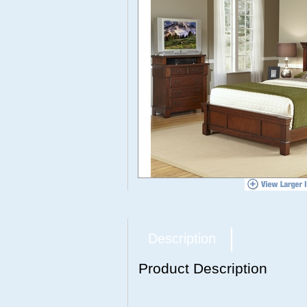
Description
Product Description