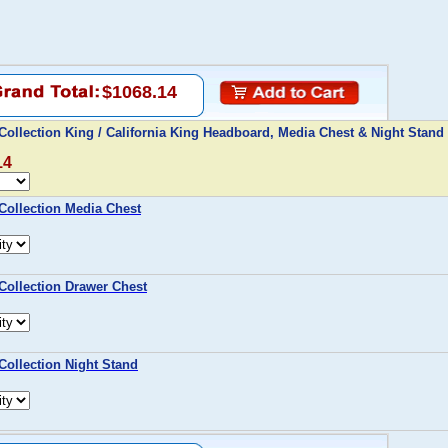
$1068.14
ollection King / California King Headboard, Media Chest & Night Stand
14
Collection Media Chest
ollection Drawer Chest
ollection Night Stand