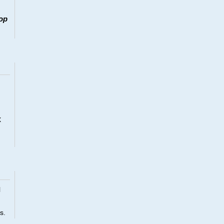
op
x
l
s.