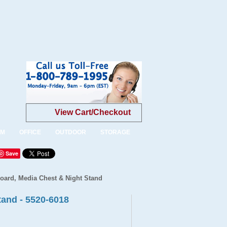
View Cart/Checkout
OM
OFFICE
OUTDOOR
STORAGE
Save
board, Media Chest & Night Stand
tand - 5520-6018