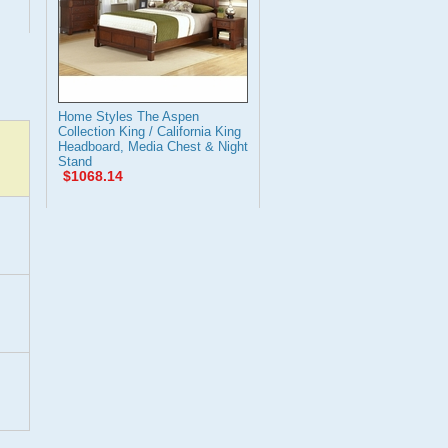
Home Styles The Aspen
Collection King / California King
Headboard, Media Chest & Night
Stand
$1068.14