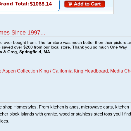
$1068.14
mes Since 1997...
e ever bought from. The furniture was much better then their picture a
e saved over $200 from our local store. Thank you so much One Way
a & Greg, Springfield, MA
 Aspen Collection King / California King Headboard, Media Ch
ture shop Homestyles. From kitchen islands, microwave carts, kitchen
her block islands with granite, wood or stainless steel tops you'll find
rices.