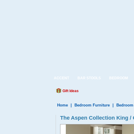
ACCENT
BAR STOOLS
BEDROOM
Gift Ideas
Home
|
Bedroom Furniture
|
Bedroom 
The Aspen Collection King /