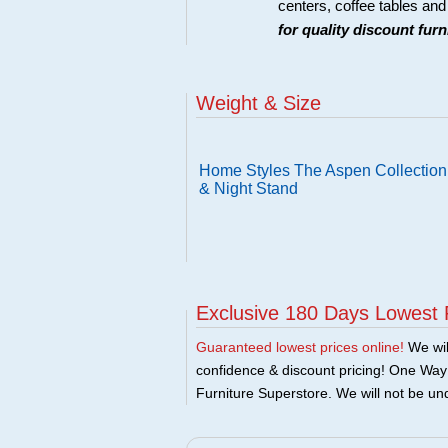
centers, coffee tables an
for quality discount fur
Weight & Size
Home Styles The Aspen Collection
& Night Stand
Exclusive 180 Days Lowest 
Guaranteed lowest prices online!
We will
confidence & discount pricing! One Way F
Furniture Superstore. We will not be und