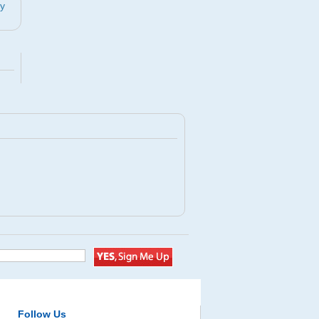
by
Follow Us