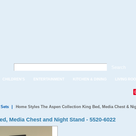
Search
CHILDREN'S
ENTERTAINMENT
KITCHEN & DINING
LIVING RO
Sets
|
Home Styles The Aspen Collection King Bed, Media Chest & Ni
ed, Media Chest and Night Stand - 5520-6022