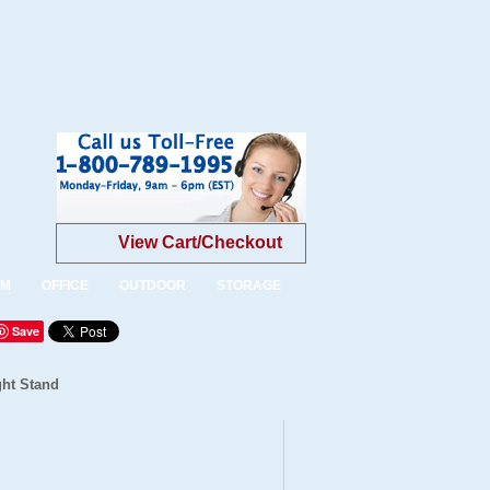
View Cart/Checkout
OM
OFFICE
OUTDOOR
STORAGE
Save
ght Stand