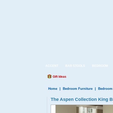
ACCENT
BAR STOOLS
BEDROOM
Gift Ideas
Home
|
Bedroom Furniture
|
Bedroom 
The Aspen Collection King B