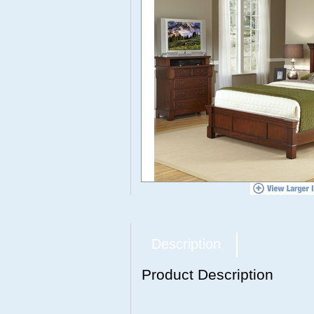
Description
Product Description