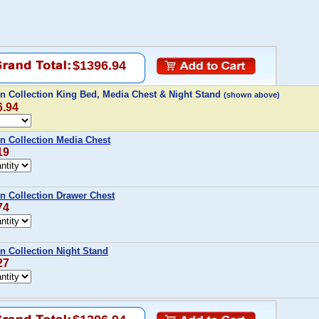
$1396.94
n Collection King Bed, Media Chest & Night Stand
(shown above)
6.94
n Collection Media Chest
19
n Collection Drawer Chest
74
 Collection Night Stand
27