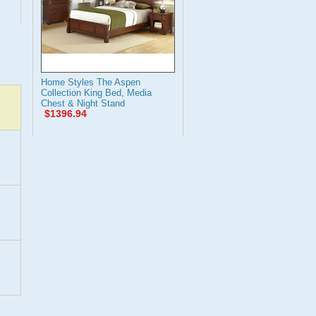
Home Styles The Aspen
Collection King Bed, Media
Chest & Night Stand
$1396.94