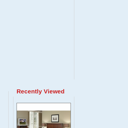
Recently Viewed