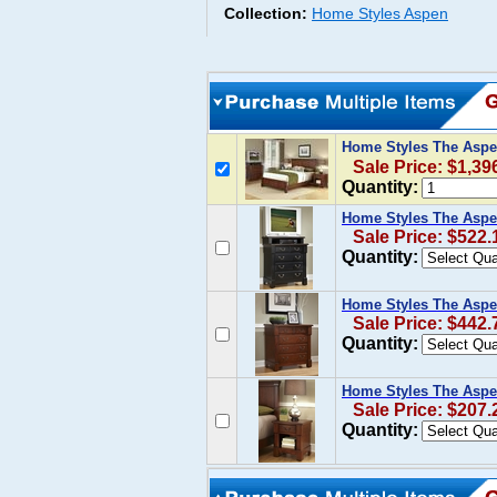
Collection:
Home Styles Aspen
Home Styles The Aspe
Sale Price: $1,39
Quantity:
Home Styles The Aspe
Sale Price: $522.
Quantity:
Home Styles The Aspe
Sale Price: $442.
Quantity:
Home Styles The Aspen
Sale Price: $207.
Quantity: