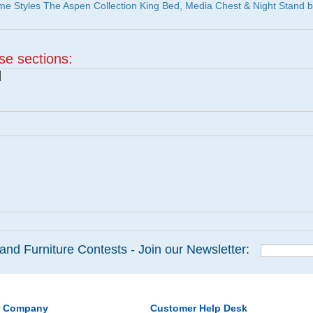
e Styles The Aspen Collection King Bed, Media Chest & Night Stand 
ese sections:
|
and Furniture Contests - Join our Newsletter:
r Company
Customer Help Desk