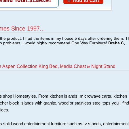
$1396.94
mes Since 1997...
f the product. I had the items in my house 5 days after ordering them. 
no problems. I would highly recommend One Way Furniture!
Dreba C,
 Aspen Collection King Bed, Media Chest & Night Stand
ture shop Homestyles. From kitchen islands, microwave carts, kitchen
her block islands with granite, wood or stainless steel tops you'll find
rices.
s solid wood entertainment furniture such as tv stands, entertainment