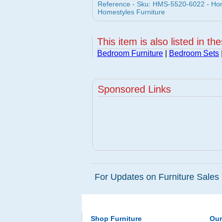
Reference - Sku: HMS-5520-6022 - Hom
Homestyles Furniture
This item is also listed in th
Bedroom Furniture
|
Bedroom Sets
Sponsored Links
For Updates on Furniture Sales 
Shop Furniture
Ou