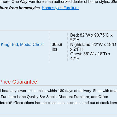
d more. One Way Furniture is an authorized dealer of home styles.
Sh
niture from homestyles.
Homestyles Furniture
Bed: 82"W x 90.75"D x
52"H
 King Bed, Media Chest
305.8
Nightstand: 22"W x 18"D
lbs
x 24"H
Chest: 36"W x 18"D x
42"H
Price Guarantee
 beat any lower price online within 180 days of delivery. Shop with tota
urniture is the Quality Bar Stools, Discount Furniture, and Office
ersold! *Restrictions include close outs, auctions, and out of stock item