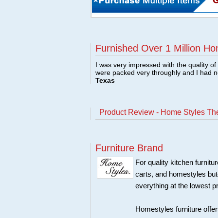
Furnished Over 1 Million Ho
I was very impressed with the quality o
were packed very throughly and I had 
Texas
Product Review - Home Styles The
Furniture Brand
For quality kitchen furni
carts, and homestyles butc
everything at the lowest p
Homestyles furniture offer