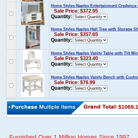
Home Styles Naples Entertainment Credenza 
Sale Price: $372.95
Quantity:
Home Styles Naples Hall Tree with Storage S
Sale Price: $357.65
Quantity:
Home Styles Naples Vanity Table with Tilt Mir
Sale Price: $323.40
Quantity:
Home Styles Naples Vanity Bench with Cushi
Sale Price: $76.99
Quantity:
$1069.
Furnished Over 1 Million Homes Since 1997...