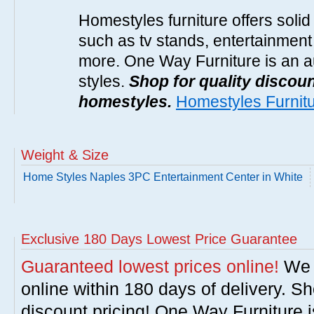
Homestyles furniture offers solid
such as tv stands, entertainment
more. One Way Furniture is an a
styles.
Shop for quality discoun
homestyles.
Homestyles Furnit
Weight & Size
Home Styles Naples 3PC Entertainment Center in White
Exclusive 180 Days Lowest Price Guarantee
Guaranteed lowest prices online!
We w
online within 180 days of delivery. S
discount pricing! One Way Furniture i