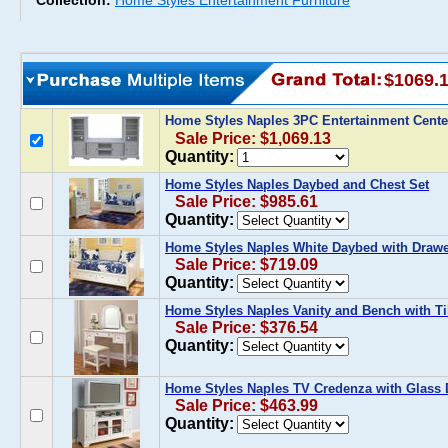
Collection:
Home Styles Entertainment Furniture
$1069.
Home Styles Naples 3PC Entertainment Cente
Sale Price: $1,069.13
Quantity:
Home Styles Naples Daybed and Chest Set
Sale Price: $985.61
Quantity:
Home Styles Naples White Daybed with Draw
Sale Price: $719.09
Quantity:
Home Styles Naples Vanity and Bench with Til
Sale Price: $376.54
Quantity:
Home Styles Naples TV Credenza with Glass
Sale Price: $463.99
Quantity: