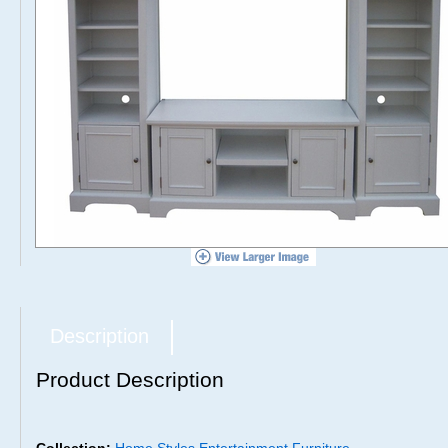
Description
Product Description