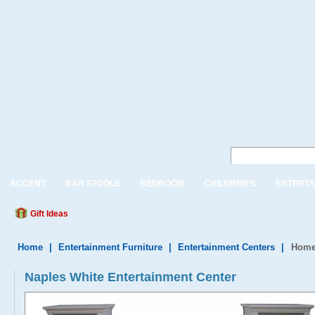
ACCENT
BAR STOOLS
BEDROOM
CHILDREN'S
ENTERTA
Gift Ideas
Home
|
Entertainment Furniture
|
Entertainment Centers
|
Home 
Naples White Entertainment Center