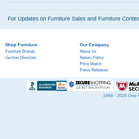
For Updates on Furniture Sales and Furniture Contest
Shop Furniture
Our Company
Furniture Brands
About Us
Section Directory
Return Policy
Price Match
Press Releases
1998 - 2025 One Wa