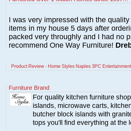
I was very impressed with the quality 
items in my house 5 days after order
packed very throughly and I had no p
recommend One Way Furniture!
Dreb
Product Review - Home Styles Naples 3PC Entertainment
Furniture Brand
For quality kitchen furniture sh
islands, microwave carts, kitche
butcher block islands with granit
tops you'll find everything at the 