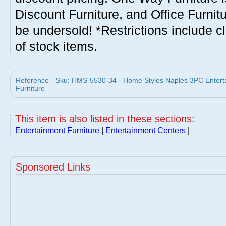
Discount Furniture, and Office Furnit
be undersold! *Restrictions include c
of stock items.
Reference - Sku: HMS-5530-34 - Home Styles Naples 3PC Entert
Furniture
This item is also listed in these sections:
Entertainment Furniture
|
Entertainment Centers
|
Sponsored Links