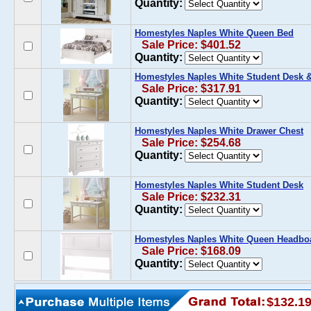
Quantity:
Homestyles Naples White Queen Bed
Sale Price: $401.52
Quantity:
Homestyles Naples White Student Desk 
Sale Price: $317.91
Quantity:
Homestyles Naples White Drawer Chest
Sale Price: $254.68
Quantity:
Homestyles Naples White Student Desk
Sale Price: $232.31
Quantity:
Homestyles Naples White Queen Headbo
Sale Price: $168.09
Quantity:
$132.1