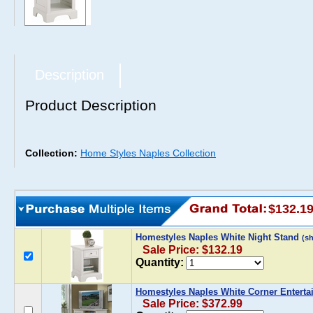
Description
Product Description
Collection:
Home Styles Naples Collection
$132.1
Homestyles Naples White Night Stand
(s
Sale Price: $132.19
Quantity:
Homestyles Naples White Corner Enterta
Sale Price: $372.99