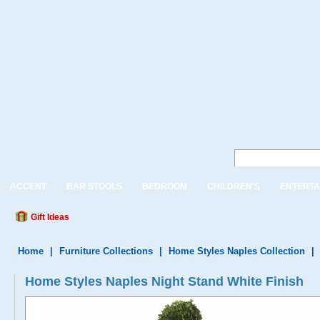
ACCENT
BAR STOOLS
BEDROOM
CHILDREN'S
ENTERTA
Gift Ideas
Home
|
Furniture Collections
|
Home Styles Naples Collection
|
Home Styles Naples Night Stand White Finish