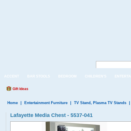
ACCENT
BAR STOOLS
BEDROOM
CHILDREN'S
ENTERTA
Gift Ideas
Home
|
Entertainment Furniture
|
TV Stand, Plasma TV Stands
Lafayette Media Chest - 5537-041