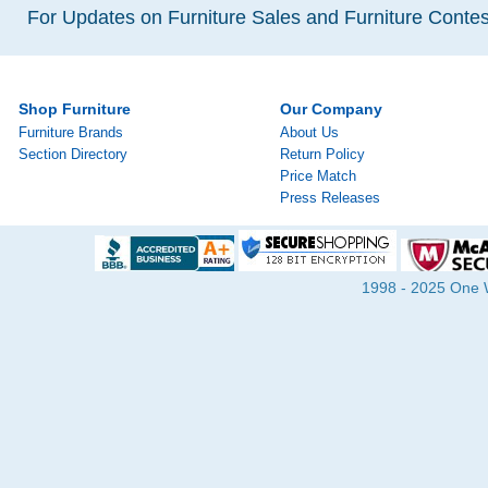
For Updates on Furniture Sales and Furniture Contest
Shop Furniture
Our Company
Furniture Brands
About Us
Section Directory
Return Policy
Price Match
Press Releases
1998 - 2025 One Wa