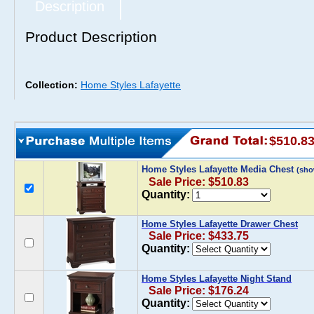
Description
Product Description
Collection:
Home Styles Lafayette
$510.8
Home Styles Lafayette Media Chest
(sho
Sale Price: $510.83
Quantity:
Home Styles Lafayette Drawer Chest
Sale Price: $433.75
Quantity:
Home Styles Lafayette Night Stand
Sale Price: $176.24
Quantity: