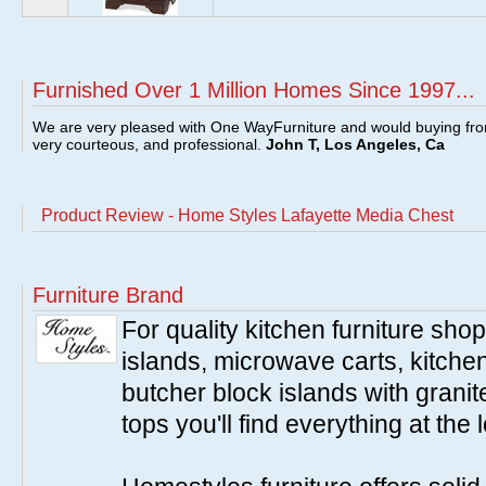
Furnished Over 1 Million Homes Since 1997...
We are very pleased with One WayFurniture and would buying fro
very courteous, and professional.
John T, Los Angeles, Ca
Product Review - Home Styles Lafayette Media Chest
Furniture Brand
For quality kitchen furniture sh
islands, microwave carts, kitche
butcher block islands with granit
tops you'll find everything at the 