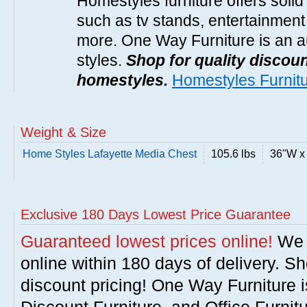
Homestyles furniture offers solid
such as tv stands, entertainment
more. One Way Furniture is an a
styles.
Shop for quality discoun
homestyles.
Homestyles Furnit
Weight & Size
Home Styles Lafayette Media Chest
105.6 lbs
36"W x
Exclusive 180 Days Lowest Price Guarantee
Guaranteed lowest prices online!
We w
online within 180 days of delivery. S
discount pricing! One Way Furniture i