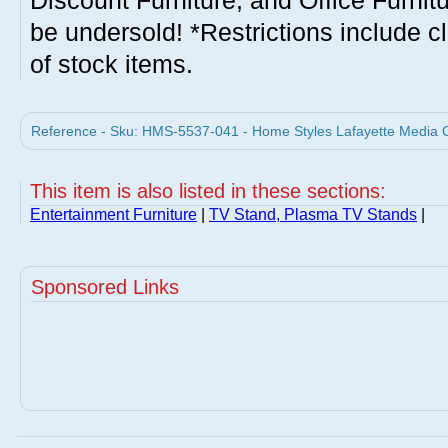
Discount Furniture, and Office Furnit
be undersold! *Restrictions include c
of stock items.
Reference - Sku: HMS-5537-041 - Home Styles Lafayette Media C
This item is also listed in these sections:
Entertainment Furniture
|
TV Stand, Plasma TV Stands
|
Sponsored Links