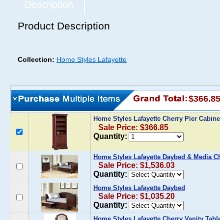
Description
Product Description
Collection:
Home Styles Lafayette
$366.8
Home Styles Lafayette Cherry Pier Cabin
Sale Price: $366.85
Quantity:
Home Styles Lafayette Daybed & Media C
Sale Price: $1,536.03
Quantity:
Home Styles Lafayette Daybed
Sale Price: $1,035.20
Quantity:
Home Styles Lafayette Cherry Vanity Tabl