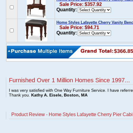
Sale Price: $357.92
Quantity:
Home Styles Lafayette Cherry Vanity Ben
Sale Price: $94.71
Quantity:
$366.8
Furnished Over 1 Million Homes Since 1997...
I was very satisfied with One Way Furniture Service. I have referr
Thank you.
Kathy A. Eisele, Boston, MA
Product Review - Home Styles Lafayette Cherry Pier Cabi