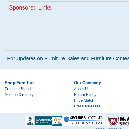
Sponsored Links
For Updates on Furniture Sales and Furniture Contest
Shop Furniture
Our Company
Furniture Brands
About Us
Section Directory
Return Policy
Price Match
Press Releases