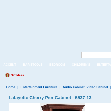
ACCENT
BAR STOOLS
BEDROOM
CHILDREN'S
ENTERTA
Gift Ideas
Home
|
Entertainment Furniture
|
Audio Cabinet, Video Cabinet
Lafayette Cherry Pier Cabinet - 5537-13