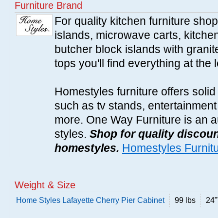
Furniture Brand
For quality kitchen furniture sh
islands, microwave carts, kitche
butcher block islands with granit
tops you'll find everything at the 
Homestyles furniture offers solid
such as tv stands, entertainment
more. One Way Furniture is an a
styles.
Shop for quality discoun
homestyles.
Homestyles Furnit
Weight & Size
Home Styles Lafayette Cherry Pier Cabinet
99 lbs
24"