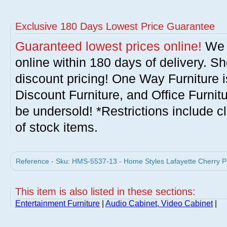
Exclusive 180 Days Lowest Price Guarantee
Guaranteed lowest prices online!
We w
online within 180 days of delivery. S
discount pricing! One Way Furniture i
Discount Furniture, and Office Furnit
be undersold! *Restrictions include c
of stock items.
Reference - Sku: HMS-5537-13 - Home Styles Lafayette Cherry Pi
This item is also listed in these sections:
Entertainment Furniture
|
Audio Cabinet, Video Cabinet
|