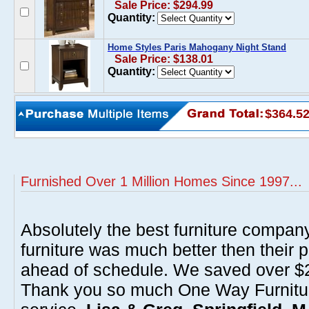
Sale Price: $294.99
Quantity:
Home Styles Paris Mahogany Night Stand
Sale Price: $138.01
Quantity:
$364.5
Furnished Over 1 Million Homes Since 1997...
Absolutely the best furniture compan
furniture was much better then their 
ahead of schedule. We saved over $20
Thank you so much One Way Furnitur