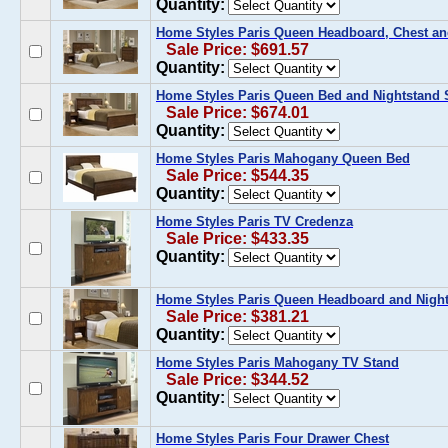
Quantity:
Home Styles Paris Queen Headboard, Chest an
Sale Price: $691.57
Quantity:
Home Styles Paris Queen Bed and Nightstand 
Sale Price: $674.01
Quantity:
Home Styles Paris Mahogany Queen Bed
Sale Price: $544.35
Quantity:
Home Styles Paris TV Credenza
Sale Price: $433.35
Quantity:
Home Styles Paris Queen Headboard and Night
Sale Price: $381.21
Quantity:
Home Styles Paris Mahogany TV Stand
Sale Price: $344.52
Quantity:
Home Styles Paris Four Drawer Chest