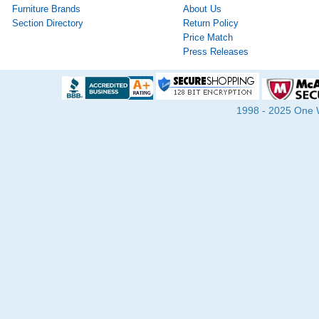
Furniture Brands
About Us
Section Directory
Return Policy
Price Match
Press Releases
1998 - 2025 One Wa