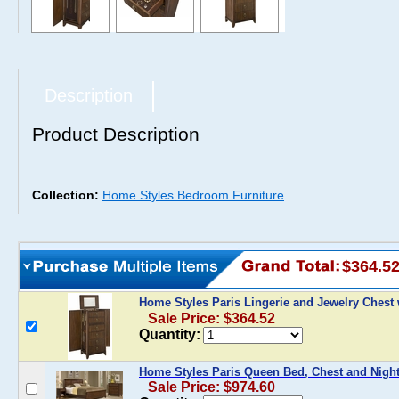
Description
Product Description
Collection:
Home Styles Bedroom Furniture
$364.5
Home Styles Paris Lingerie and Jewelry Chest
Sale Price: $364.52
Quantity:
Home Styles Paris Queen Bed, Chest and Night
Sale Price: $974.60