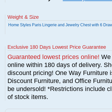
Weight & Size
Home Styles Paris Lingerie and Jewelry Chest with 6 Dra
Exclusive 180 Days Lowest Price Guarantee
Guaranteed lowest prices online!
We w
online within 180 days of delivery. S
discount pricing! One Way Furniture i
Discount Furniture, and Office Furnit
be undersold! *Restrictions include c
of stock items.