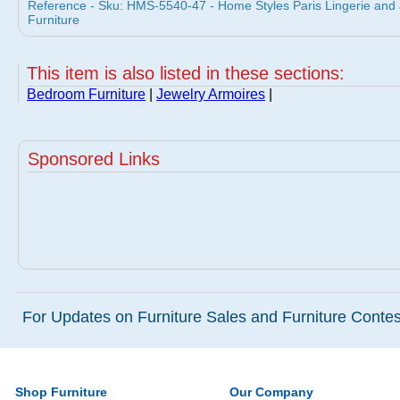
Reference - Sku: HMS-5540-47 - Home Styles Paris Lingerie and
Furniture
This item is also listed in these sections:
Bedroom Furniture
|
Jewelry Armoires
|
Sponsored Links
For Updates on Furniture Sales and Furniture Contest
Shop Furniture
Our Company