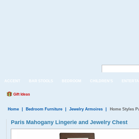
ACCENT
BAR STOOLS
BEDROOM
CHILDREN'S
ENTERTA
Gift Ideas
Home
|
Bedroom Furniture
|
Jewelry Armoires
|
Home Styles Pa
Paris Mahogany Lingerie and Jewelry Chest