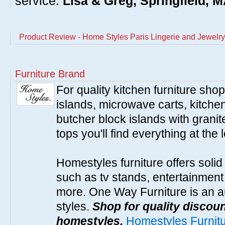
service.
Lisa & Greg, Springfield, 
Product Review - Home Styles Paris Lingerie and Jewelry
Furniture Brand
For quality kitchen furniture sh
islands, microwave carts, kitche
butcher block islands with granit
tops you'll find everything at the 
Homestyles furniture offers solid
such as tv stands, entertainment
more. One Way Furniture is an a
styles.
Shop for quality discoun
homestyles.
Homestyles Furnit