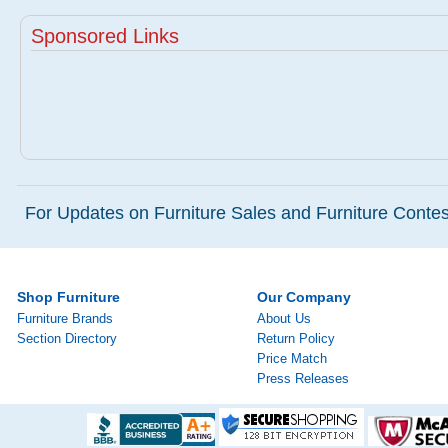
Sponsored Links
For Updates on Furniture Sales and Furniture Contest
Shop Furniture
Our Company
Furniture Brands
About Us
Section Directory
Return Policy
Price Match
Press Releases