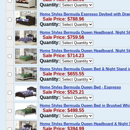
Quantity:
Home Styles Bermuda Espresso Daybed with Dra
Sale Price: $788.96
Quantity:
Home Styles Bermuda Queen Headboard, Night St
Sale Price: $759.56
Quantity:
Home Styles Bermuda Queen Headboard, Night St
Sale Price: $714.23
Quantity:
Home Styles Bermuda Queen Bed & Night Stand i
Sale Price: $655.55
Quantity:
Home Styles Bermuda Queen Bed - Espresso
Sale Price: $525.21
Quantity:
Home Styles Bermuda Queen Bed in Brushed Whi
Sale Price: $498.55
Quantity:
Home Styles Bermuda Queen Headboard & Night S
Sale Price: $394.99