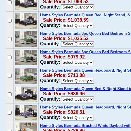
Sale Price: $1,099.53
Quantity:
Home Styles Bermuda Queen Bed, Night Stand, & 
Sale Price: $1,038.59
Quantity:
Home Styles Bermuda 3pc Queen Bed Bedroom Set
Sale Price: $1,035.53
Quantity:
Home Styles Bermuda 3pc Queen Bed Bedroom Se
Sale Price: $979.92
Quantity:
Home Styles Bermuda Queen Headboard, Night St
Sale Price: $713.88
Quantity:
Home Styles Bermuda Queen Bed & Night Stand i
Sale Price: $686.96
Quantity:
Home Styles Bermuda Queen Headboard, Night St
Sale Price: $820.51
Quantity:
Home Styles Bermuda Brushed White Daybed wit
Sale Price: $788.96