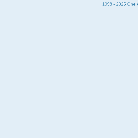
1998 - 2025 One Wa