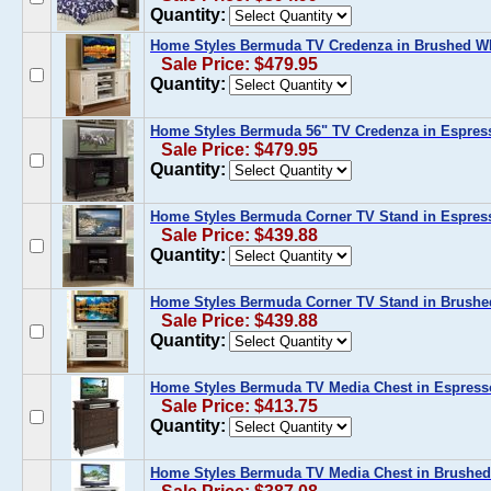
Quantity:
Home Styles Bermuda TV Credenza in Brushed W
Sale Price: $479.95
Quantity:
Home Styles Bermuda 56" TV Credenza in Espres
Sale Price: $479.95
Quantity:
Home Styles Bermuda Corner TV Stand in Espres
Sale Price: $439.88
Quantity:
Home Styles Bermuda Corner TV Stand in Brushe
Sale Price: $439.88
Quantity:
Home Styles Bermuda TV Media Chest in Espress
Sale Price: $413.75
Quantity:
Home Styles Bermuda TV Media Chest in Brushed