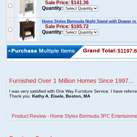
Sale Price: $141.36
Quantity:
Home Styles Bermuda Night Stand with Drawer in
Sale Price: $165.72
Quantity:
$1197.
Furnished Over 1 Million Homes Since 1997...
I was very satisfied with One Way Furniture Service. I have referr
Thank you.
Kathy A. Eisele, Boston, MA
Product Review - Home Styles Bermuda 3PC Entertainme