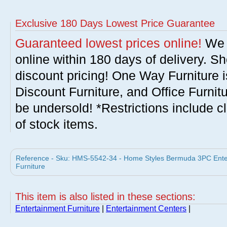
Exclusive 180 Days Lowest Price Guarantee
Guaranteed lowest prices online!
We w
online within 180 days of delivery. S
discount pricing! One Way Furniture i
Discount Furniture, and Office Furnit
be undersold! *Restrictions include c
of stock items.
Reference - Sku: HMS-5542-34 - Home Styles Bermuda 3PC Enter
Furniture
This item is also listed in these sections:
Entertainment Furniture
|
Entertainment Centers
|