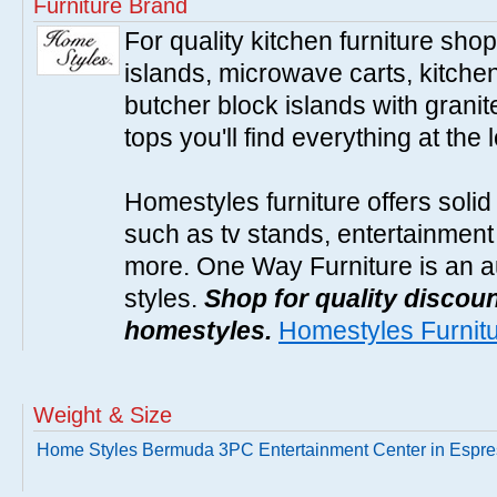
Furniture Brand
For quality kitchen furniture sh
islands, microwave carts, kitche
butcher block islands with granit
tops you'll find everything at the 
Homestyles furniture offers solid
such as tv stands, entertainment
more. One Way Furniture is an a
styles.
Shop for quality discoun
homestyles.
Homestyles Furnit
Weight & Size
Home Styles Bermuda 3PC Entertainment Center in Espr