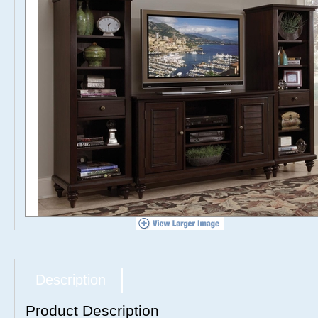
Description
Product Description