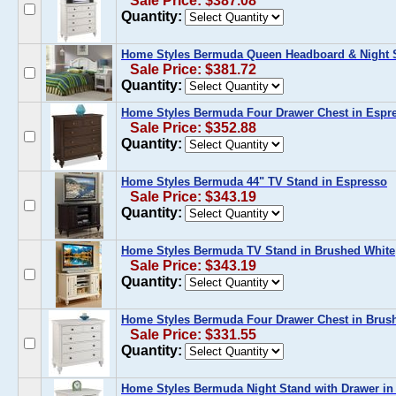
Sale Price: $387.08
Quantity:
Home Styles Bermuda Queen Headboard & Night S
Sale Price: $381.72
Quantity:
Home Styles Bermuda Four Drawer Chest in Espr
Sale Price: $352.88
Quantity:
Home Styles Bermuda 44" TV Stand in Espresso
Sale Price: $343.19
Quantity:
Home Styles Bermuda TV Stand in Brushed White
Sale Price: $343.19
Quantity:
Home Styles Bermuda Four Drawer Chest in Brus
Sale Price: $331.55
Quantity:
Home Styles Bermuda Night Stand with Drawer in