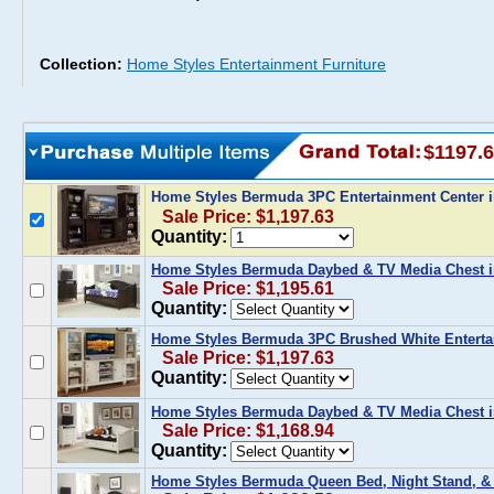
Collection:
Home Styles Entertainment Furniture
$1197.
Home Styles Bermuda 3PC Entertainment Center 
Sale Price: $1,197.63
Quantity:
Home Styles Bermuda Daybed & TV Media Chest i
Sale Price: $1,195.61
Quantity:
Home Styles Bermuda 3PC Brushed White Enterta
Sale Price: $1,197.63
Quantity:
Home Styles Bermuda Daybed & TV Media Chest i
Sale Price: $1,168.94
Quantity:
Home Styles Bermuda Queen Bed, Night Stand, &