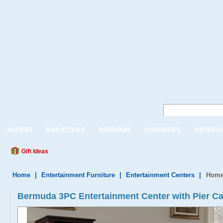
ACCENT
BAR STOOLS
BEDROOM
CHILDREN'S
ENTERTA
Gift Ideas
Home
|
Entertainment Furniture
|
Entertainment Centers
|
Home 
Bermuda 3PC Entertainment Center with Pier Ca