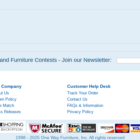
and Furniture Contests - Join our Newsletter:
r Company
Customer Help Desk
ut Us
Track Your Order
rn Policy
Contact Us
ce Match
FAQs & Information
ss Releases
Privacy Policy
1998 - 2025 One Way Furniture, Inc. All rights reserved