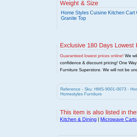
Weight & Size
Home Styles Cuisine Kitchen Cart 
Granite Top
Exclusive 180 Days Lowest 
Guaranteed lowest prices online!
We will
confidence & discount pricing! One Way F
Furniture Superstore. We will not be und
Reference - Sku: HMS-9001-0073 - Home
Homestyles Furniture
This item is also listed in th
Kitchen & Dining
|
Microwave Carts