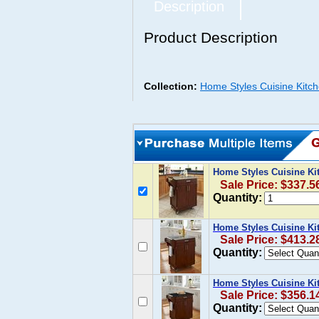
Description
Product Description
Collection:
Home Styles Cuisine Kitc
Home Styles Cuisine Ki
Sale Price: $337.5
Quantity:
Home Styles Cuisine Ki
Sale Price: $413.2
Quantity:
Home Styles Cuisine Kit
Sale Price: $356.1
Quantity: