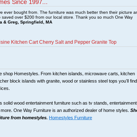
mes Since 1997...
e ever bought from. The furniture was much better then their picture a
e saved over $200 from our local store. Thank you so much One Way
a & Greg, Springfield, MA
sine Kitchen Cart Cherry Salt and Pepper Granite Top
ture shop Homestyles. From kitchen islands, microwave carts, kitchen
her block islands with granite, wood or stainless steel tops you'll find
rices.
s solid wood entertainment furniture such as tv stands, entertainment
d more. One Way Furniture is an authorized dealer of home styles.
Sh
niture from homestyles.
Homestyles Furniture