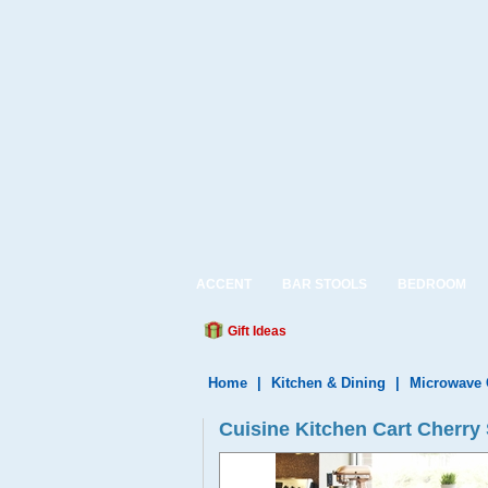
ACCENT
BAR STOOLS
BEDROOM
Gift Ideas
Home
|
Kitchen & Dining
|
Microwave 
Cuisine Kitchen Cart Cherry 