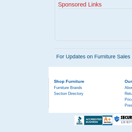
Sponsored Links
For Updates on Furniture Sales 
Shop Furniture
Ou
Furniture Brands
Abo
Section Directory
Retu
Pri
Pre