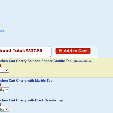
hen
$337.56
tchen Cart Cherry Salt and Pepper Granite Top
(shown above)
6
tchen Cart Cherry with Marble Top
8
chen Cart Cherry with Black Granite Top
4