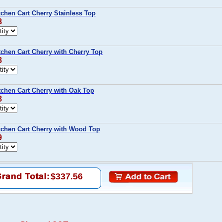
chen Cart Cherry Stainless Top
8
chen Cart Cherry with Cherry Top
8
tchen Cart Cherry with Oak Top
8
tchen Cart Cherry with Wood Top
9
$337.56