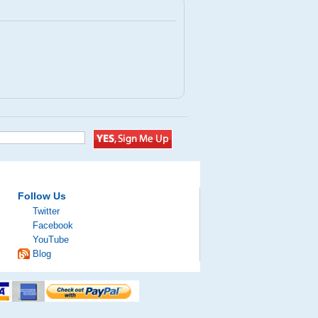
Follow Us
Twitter
Facebook
YouTube
Blog