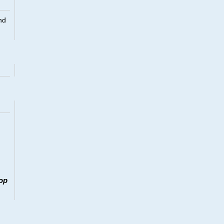
nd
op