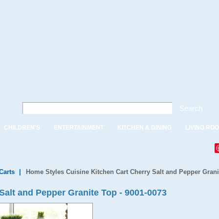
Search
CHILDREN'S
ENTERTAINMENT
KITCHEN & DINING
LIVING RO
Carts
|
Home Styles Cuisine Kitchen Cart Cherry Salt and Pepper Grani
Salt and Pepper Granite Top - 9001-0073