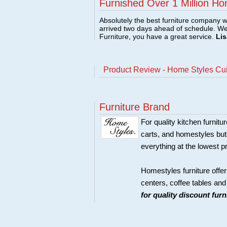
Furnished Over 1 Million Ho
Absolutely the best furniture company w
arrived two days ahead of schedule. W
Furniture, you have a great service.
Lis
Product Review - Home Styles Cui
Furniture Brand
For quality kitchen furni
carts, and homestyles butc
everything at the lowest p
Homestyles furniture offer
centers, coffee tables an
for quality discount fur