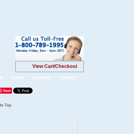
View Cart/Checkout
OM
OFFICE
OUTDOOR
STORAGE
Save
te Top