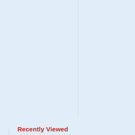
Recently Viewed