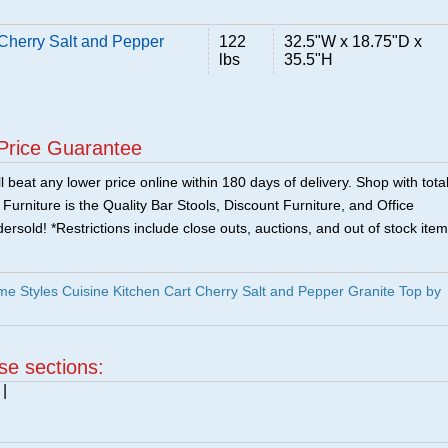
Cherry Salt and Pepper
122
32.5"W x 18.75"D x
lbs
35.5"H
Price Guarantee
 beat any lower price online within 180 days of delivery. Shop with tota
urniture is the Quality Bar Stools, Discount Furniture, and Office
ersold! *Restrictions include close outs, auctions, and out of stock item
 Styles Cuisine Kitchen Cart Cherry Salt and Pepper Granite Top by
ese sections:
|