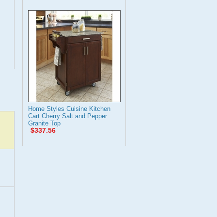
Home Styles Cuisine Kitchen
Cart Cherry Salt and Pepper
Granite Top
$337.56