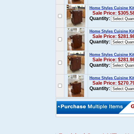
Home Styles Cuisine Kit
Sale Price: $305.5
Quantity:
Home Styles Cuisine Kit
Sale Price: $281.9
Quantity:
Home Styles Cuisine Ki
Sale Price: $281.9
Quantity:
Home Styles Cuisine Ki
Sale Price: $270.7
Quantity: