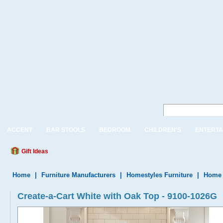
ACCENT
BAR STOOLS
BEDROOM
CHILDREN'S
ENTERTA
Gift Ideas
Home
|
Furniture Manufacturers
|
Homestyles Furniture
|
Home 
Create-a-Cart White with Oak Top - 9100-1026G