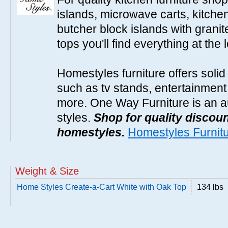
islands, microwave carts, kitche
butcher block islands with granit
tops you'll find everything at the 
Homestyles furniture offers solid
such as tv stands, entertainment
more. One Way Furniture is an a
styles.
Shop for quality discoun
homestyles.
Homestyles Furnit
Weight & Size
Home Styles Create-a-Cart White with Oak Top
134 lbs