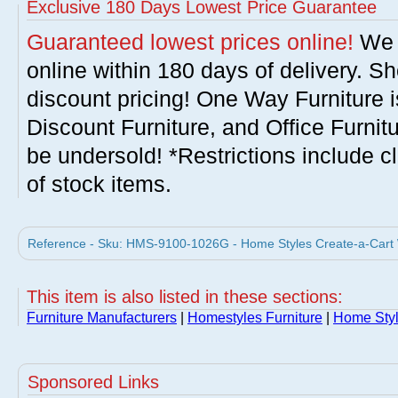
Exclusive 180 Days Lowest Price Guarantee
Guaranteed lowest prices online!
We w
online within 180 days of delivery. S
discount pricing! One Way Furniture i
Discount Furniture, and Office Furnit
be undersold! *Restrictions include c
of stock items.
Reference - Sku: HMS-9100-1026G - Home Styles Create-a-Cart W
This item is also listed in these sections:
Furniture Manufacturers
|
Homestyles Furniture
|
Home Styl
Sponsored Links