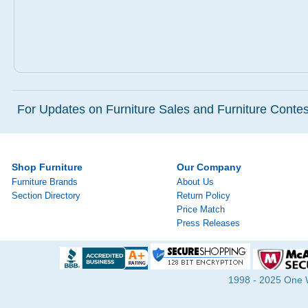
For Updates on Furniture Sales and Furniture Contest
Shop Furniture
Our Company
Furniture Brands
About Us
Section Directory
Return Policy
Price Match
Press Releases
1998 - 2025 One Wa