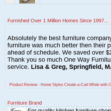
Furnished Over 1 Million Homes Since 1997...
Absolutely the best furniture compan
furniture was much better then their 
ahead of schedule. We saved over $20
Thank you so much One Way Furnitur
service.
Lisa & Greg, Springfield, 
Product Review - Home Styles Create-a-Cart White with 
Furniture Brand
For quality kitchen furniture sh