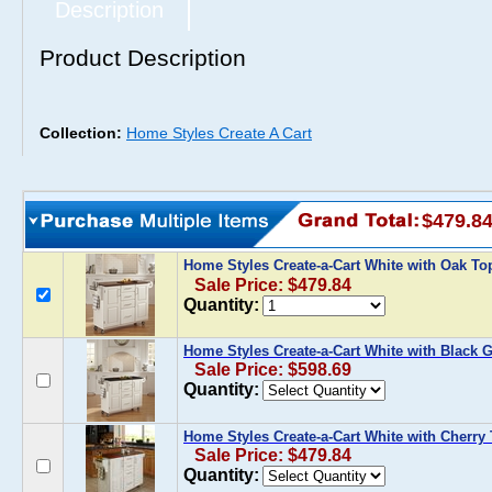
Description
Product Description
Collection:
Home Styles Create A Cart
$479.8
Home Styles Create-a-Cart White with Oak T
Sale Price: $479.84
Quantity:
Home Styles Create-a-Cart White with Black G
Sale Price: $598.69
Quantity:
Home Styles Create-a-Cart White with Cherry
Sale Price: $479.84
Quantity: