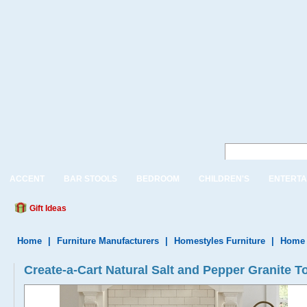
ACCENT
BAR STOOLS
BEDROOM
CHILDREN'S
ENTERTA
Gift Ideas
Home
|
Furniture Manufacturers
|
Homestyles Furniture
|
Home 
Create-a-Cart Natural Salt and Pepper Granite T