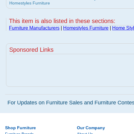
Homestyles Furniture
This item is also listed in these sections:
Furniture Manufacturers
|
Homestyles Furniture
|
Home Styl
Sponsored Links
For Updates on Furniture Sales and Furniture Contest
Shop Furniture
Our Company