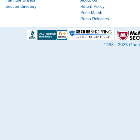
Furniture Brands
About Us
Section Directory
Return Policy
Price Match
Press Releases
1998 - 2025 One Wa