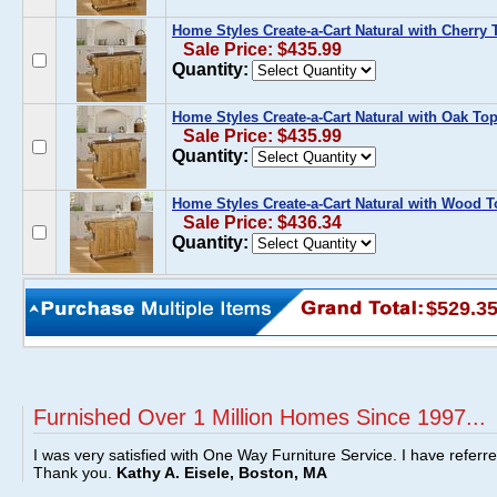
Home Styles Create-a-Cart Natural with Cherry 
Sale Price: $435.99
Quantity:
Home Styles Create-a-Cart Natural with Oak To
Sale Price: $435.99
Quantity:
Home Styles Create-a-Cart Natural with Wood T
Sale Price: $436.34
Quantity:
$529.3
Furnished Over 1 Million Homes Since 1997...
I was very satisfied with One Way Furniture Service. I have referr
Thank you.
Kathy A. Eisele, Boston, MA