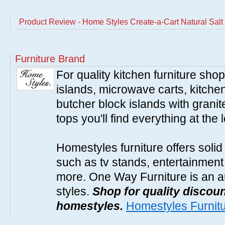
Product Review - Home Styles Create-a-Cart Natural Salt
Furniture Brand
For quality kitchen furniture sh
islands, microwave carts, kitche
butcher block islands with granit
tops you'll find everything at the 
Homestyles furniture offers solid
such as tv stands, entertainment
more. One Way Furniture is an a
styles.
Shop for quality discoun
homestyles.
Homestyles Furnit