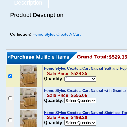
Description
Product Description
Collection:
Home Styles Create A Cart
$529.3
Home Styles Create-a-Cart Natural Salt and Pe
Sale Price: $529.35
Quantity:
Home Styles Create-a-Cart Natural with Granite
Sale Price: $555.06
Quantity:
Home Styles Create-a-Cart Natural Stainless To
Sale Price: $499.20
Quantity: