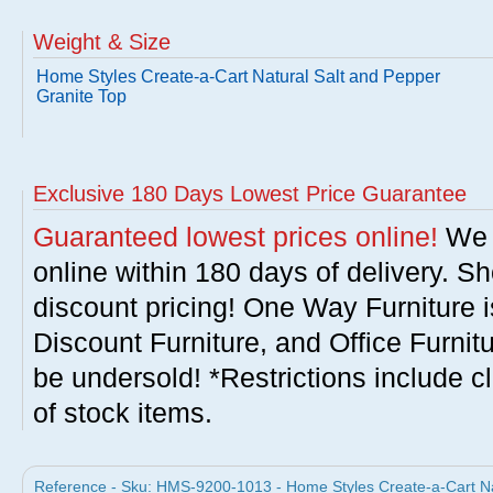
Weight & Size
Home Styles Create-a-Cart Natural Salt and Pepper
Granite Top
Exclusive 180 Days Lowest Price Guarantee
Guaranteed lowest prices online!
We w
online within 180 days of delivery. S
discount pricing! One Way Furniture i
Discount Furniture, and Office Furnit
be undersold! *Restrictions include c
of stock items.
Reference - Sku: HMS-9200-1013 - Home Styles Create-a-Cart Na