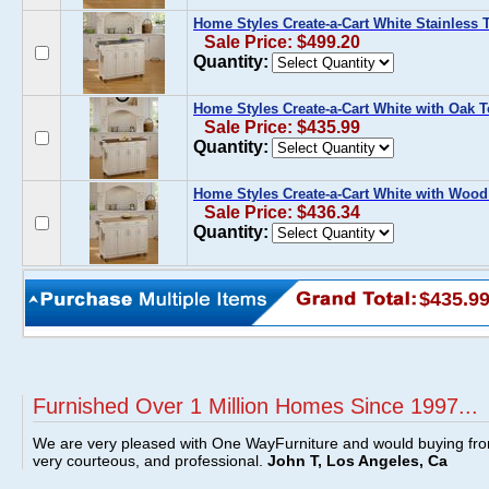
Home Styles Create-a-Cart White Stainless 
Sale Price: $499.20
Quantity:
Home Styles Create-a-Cart White with Oak 
Sale Price: $435.99
Quantity:
Home Styles Create-a-Cart White with Wood
Sale Price: $436.34
Quantity:
$435.9
Furnished Over 1 Million Homes Since 1997...
We are very pleased with One WayFurniture and would buying fro
very courteous, and professional.
John T, Los Angeles, Ca