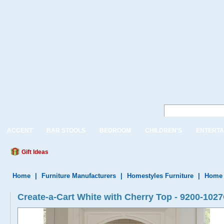
ACCENT
BAR STOOLS
BEDROOM
CHILDREN'S
ENTERTA
Gift Ideas
Home
|
Furniture Manufacturers
|
Homestyles Furniture
|
Home 
Create-a-Cart White with Cherry Top - 9200-102