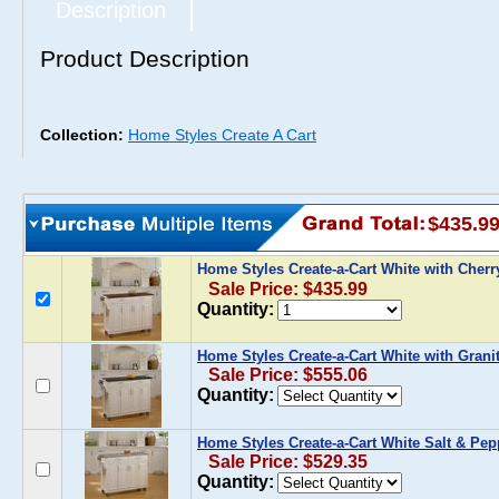
Description
Product Description
Collection:
Home Styles Create A Cart
$435.9
Home Styles Create-a-Cart White with Cher
Sale Price: $435.99
Quantity:
Home Styles Create-a-Cart White with Grani
Sale Price: $555.06
Quantity:
Home Styles Create-a-Cart White Salt & Pep
Sale Price: $529.35
Quantity: