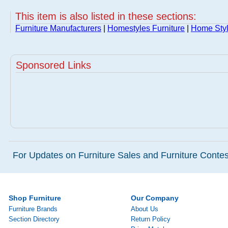
This item is also listed in these sections:
Furniture Manufacturers
|
Homestyles Furniture
|
Home Styl
Sponsored Links
For Updates on Furniture Sales and Furniture Contest
Shop Furniture
Our Company
Furniture Brands
About Us
Section Directory
Return Policy