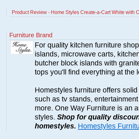
Product Review - Home Styles Create-a-Cart White with 
Furniture Brand
For quality kitchen furniture sh
islands, microwave carts, kitche
butcher block islands with granit
tops you'll find everything at the 
Homestyles furniture offers solid
such as tv stands, entertainment
more. One Way Furniture is an a
styles.
Shop for quality discoun
homestyles.
Homestyles Furnit