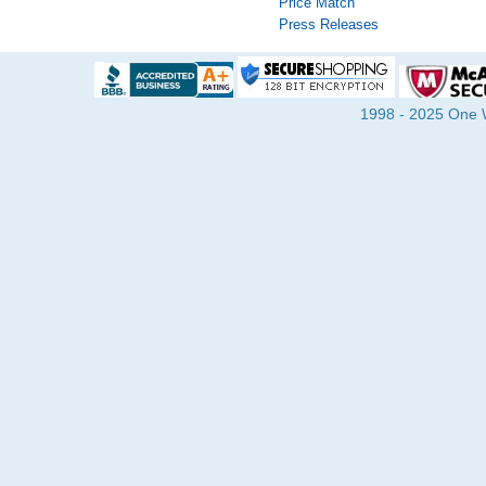
Price Match
Press Releases
1998 - 2025 One Wa