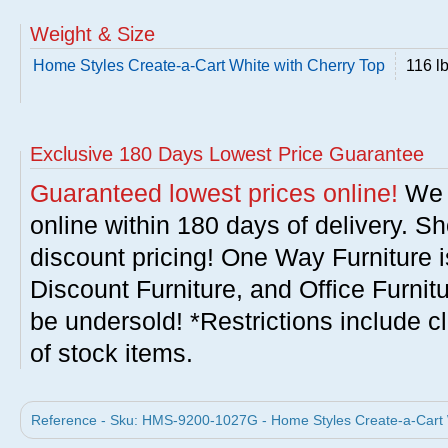
Weight & Size
Home Styles Create-a-Cart White with Cherry Top
116 l
Exclusive 180 Days Lowest Price Guarantee
Guaranteed lowest prices online!
We w
online within 180 days of delivery. S
discount pricing! One Way Furniture i
Discount Furniture, and Office Furnit
be undersold! *Restrictions include c
of stock items.
Reference - Sku: HMS-9200-1027G - Home Styles Create-a-Cart W