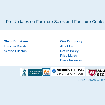
For Updates on Furniture Sales and Furniture Contest
Shop Furniture
Our Company
Furniture Brands
About Us
Section Directory
Return Policy
Price Match
Press Releases
1998 - 2025 One Wa