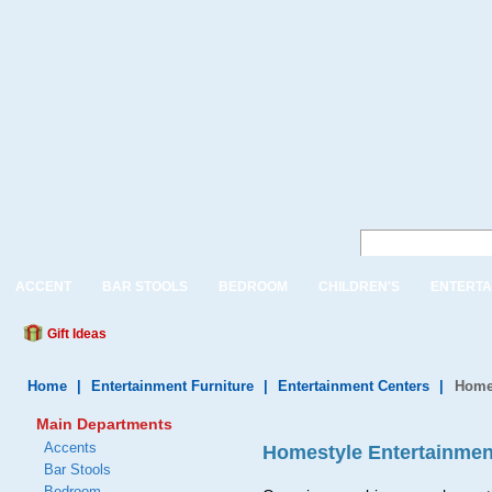
ACCENT
BAR STOOLS
BEDROOM
CHILDREN'S
ENTERTA
Gift Ideas
Home
|
Entertainment Furniture
|
Entertainment Centers
|
Homes
Main Departments
Accents
Homestyle Entertainment
Bar Stools
Bedroom