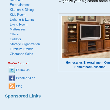
Organize your big screen home t
Entertainment
Kitchen & Dining
Kids Room
Lighting & Lamps
Living Room
Mattresses
Office
Outdoor
Storage Organization
Furniture Brands
Clearance Sales
Homestyles Entertainment Cen
We're Social
Homestead Collection
Follow Us
Become A Fan
Blog
Sponsored Links