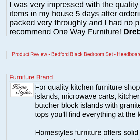
I was very impressed with the quality 
items in my house 5 days after order
packed very throughly and I had no p
recommend One Way Furniture!
Dreb
Product Review - Bedford Black Bedroom Set - Headboar
Furniture Brand
For quality kitchen furniture sh
islands, microwave carts, kitche
butcher block islands with granit
tops you'll find everything at the 
Homestyles furniture offers solid