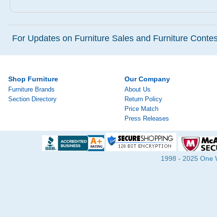
For Updates on Furniture Sales and Furniture Contest
Shop Furniture
Our Company
Furniture Brands
About Us
Section Directory
Return Policy
Price Match
Press Releases
1998 - 2025 One Wa