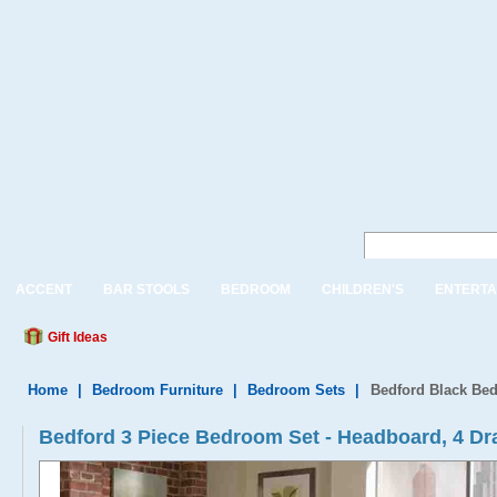
ACCENT
BAR STOOLS
BEDROOM
CHILDREN'S
ENTERTA
Gift Ideas
Home
|
Bedroom Furniture
|
Bedroom Sets
|
Bedford Black Bed
Bedford 3 Piece Bedroom Set - Headboard, 4 Dr