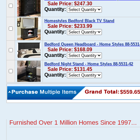
Sale Price: $247.30
Quantity:
Homestyles Bedford Black TV Stand
Sale Price: $233.99
Quantity:
Bedford Queen Headboard - Home Styles 88-5531
Sale Price: $168.09
Quantity:
Bedford Night Stand - Home Styles 88-5531-42
Sale Price: $131.45
Quantity:
$559.6
Furnished Over 1 Million Homes Since 1997...