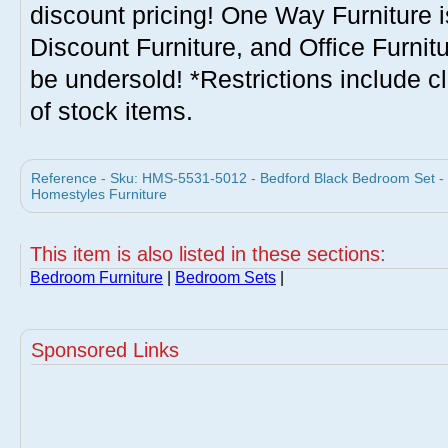
discount pricing! One Way Furniture i
Discount Furniture, and Office Furnit
be undersold! *Restrictions include c
of stock items.
Reference - Sku: HMS-5531-5012 - Bedford Black Bedroom Set -
Homestyles Furniture
This item is also listed in these sections:
Bedroom Furniture
|
Bedroom Sets
|
Sponsored Links