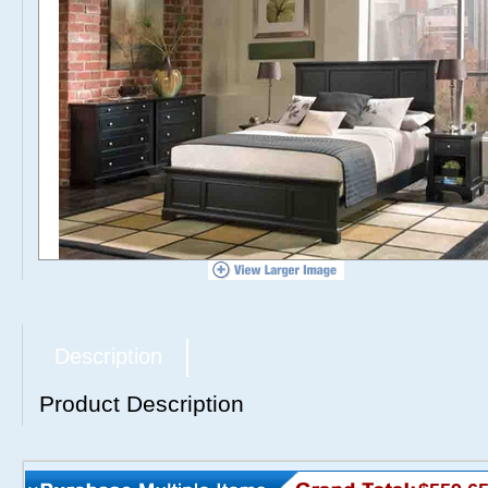
Description
Product Description