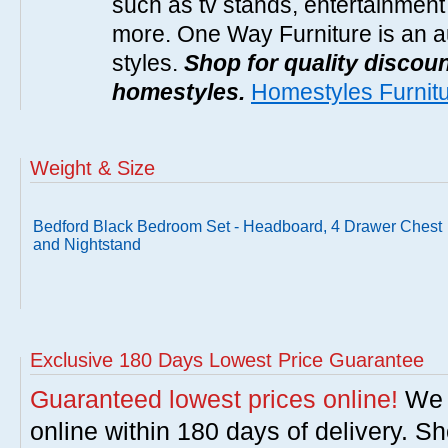
such as tv stands, entertainment
more. One Way Furniture is an a
styles.
Shop for quality discoun
homestyles.
Homestyles Furnit
Weight & Size
Bedford Black Bedroom Set - Headboard, 4 Drawer Chest
and Nightstand
Exclusive 180 Days Lowest Price Guarantee
Guaranteed lowest prices online!
We w
online within 180 days of delivery. S