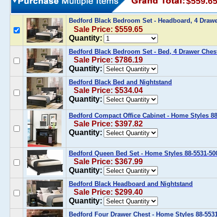
$559.6
Bedford Black Bedroom Set - Headboard, 4 Draw
Sale Price: $559.65
Quantity:
Bedford Black Bedroom Set - Bed, 4 Drawer Ches
Sale Price: $786.19
Quantity:
Bedford Black Bed and Nightstand
Sale Price: $534.04
Quantity:
Bedford Compact Office Cabinet - Home Styles 88
Sale Price: $397.82
Quantity:
Bedford Queen Bed Set - Home Styles 88-5531-50
Sale Price: $367.99
Quantity:
Bedford Black Headboard and Nightstand
Sale Price: $299.40
Quantity:
Bedford Four Drawer Chest - Home Styles 88-553