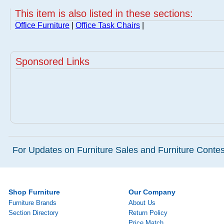
This item is also listed in these sections:
Office Furniture
|
Office Task Chairs
|
Sponsored Links
For Updates on Furniture Sales and Furniture Contest
Shop Furniture
Our Company
Furniture Brands
About Us
Section Directory
Return Policy
Price Match