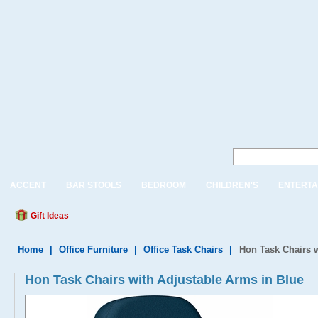
ACCENT
BAR STOOLS
BEDROOM
CHILDREN'S
ENTERTA
Gift Ideas
Home
|
Office Furniture
|
Office Task Chairs
|
Hon Task Chairs w
Hon Task Chairs with Adjustable Arms in Blue