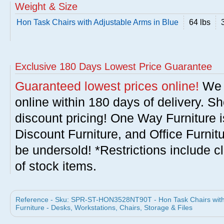
Weight & Size
Hon Task Chairs with Adjustable Arms in Blue
64 lbs
Exclusive 180 Days Lowest Price Guarantee
Guaranteed lowest prices online!
We w
online within 180 days of delivery. S
discount pricing! One Way Furniture i
Discount Furniture, and Office Furnit
be undersold! *Restrictions include c
of stock items.
Reference - Sku: SPR-ST-HON3528NT90T - Hon Task Chairs with A
Furniture - Desks, Workstations, Chairs, Storage & Files