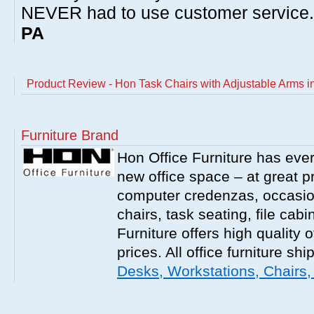
NEVER had to use customer service
PA
Product Review - Hon Task Chairs with Adjustable Arms i
Furniture Brand
Hon Office Furniture has ever
new office space – at great p
computer credenzas, occasion
chairs, task seating, file ca
Furniture offers high quality o
prices. All office furniture shi
Desks, Workstations, Chairs,