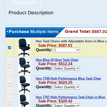
Description
Product Description
$587.0
Hon Task Chairs with Adjustable Arms in Blue
(
Sale Price: $587.01
Quantity:
Hon Blue 24 Hour Task Chair
Sale Price: $512.24
Quantity:
Hon 7708 High Performance Blue Task Chair
Sale Price: $424.25
Quantity:
Hon 7707 High Performance Task Chair in Blue
Sale Price: $320.42
Quantity: