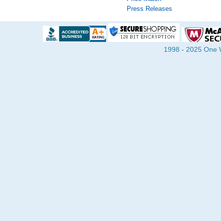
Press Releases
1998 - 2025 One Wa