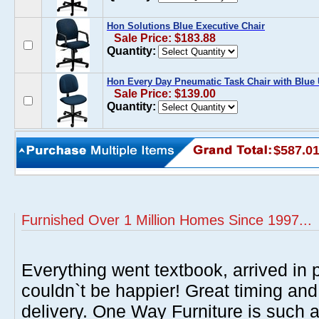
Hon Solutions Blue Executive Chair
Sale Price: $183.88
Quantity:
Hon Every Day Pneumatic Task Chair with Blue 
Sale Price: $139.00
Quantity:
$587.0
Furnished Over 1 Million Homes Since 1997...
Everything went textbook, arrived in p
couldn`t be happier! Great timing and
delivery. One Way Furniture is such 