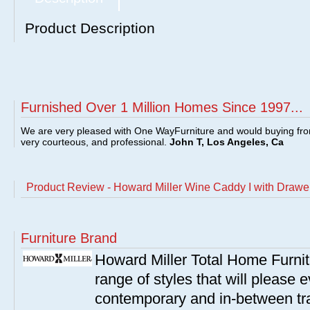
Product Description
Furnished Over 1 Million Homes Since 1997...
We are very pleased with One WayFurniture and would buying fro
very courteous, and professional.
John T, Los Angeles, Ca
Product Review - Howard Miller Wine Caddy I with Drawe
Furniture Brand
Howard Miller Total Home Furn
range of styles that will please e
contemporary and in-between tra