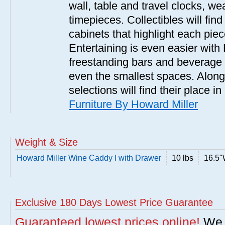
wall, table and travel clocks, we
timepieces. Collectibles will fin
cabinets that highlight each pie
Entertaining is even easier with 
freestanding bars and beverage 
even the smallest spaces. Along 
selections will find their place 
Furniture By Howard Miller
Weight & Size
Howard Miller Wine Caddy I with Drawer
10 lbs
16.5"
Exclusive 180 Days Lowest Price Guarantee
Guaranteed lowest prices online!
We w