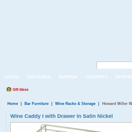
ACCENT
BAR STOOLS
BEDROOM
CHILDREN'S
ENTERTA
Gift Ideas
Home
|
Bar Furniture
|
Wine Racks & Storage
|
Howard Miller W
Wine Caddy I with Drawer in Satin Nickel