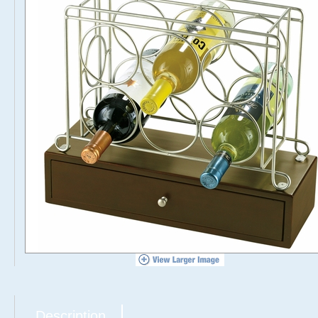
Description