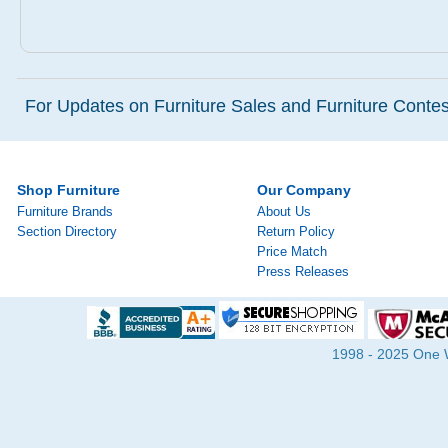
For Updates on Furniture Sales and Furniture Contest
Shop Furniture
Our Company
Furniture Brands
About Us
Section Directory
Return Policy
Price Match
Press Releases
1998 - 2025 One Wa