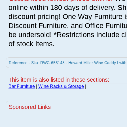
online within 180 days of delivery. S
discount pricing! One Way Furniture i
Discount Furniture, and Office Furnit
be undersold! *Restrictions include c
of stock items.
Reference - Sku: RWC-655148 - Howard Miller Wine Caddy I with
This item is also listed in these sections:
Bar Furniture
|
Wine Racks & Storage
|
Sponsored Links