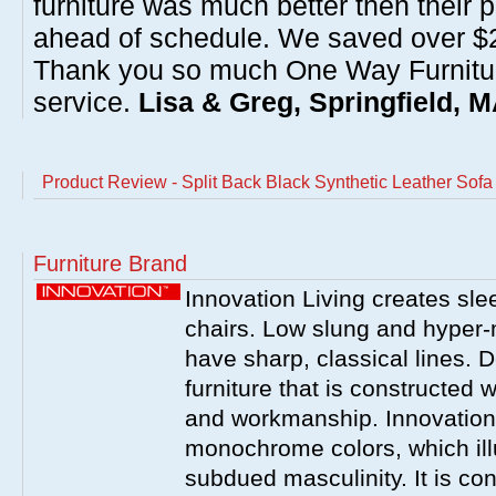
furniture was much better then their 
ahead of schedule. We saved over $20
Thank you so much One Way Furnitur
service.
Lisa & Greg, Springfield, 
Product Review - Split Back Black Synthetic Leather Sofa
Furniture Brand
Innovation Living creates sl
chairs. Low slung and hyper-
have sharp, classical lines. De
furniture that is constructed 
and workmanship. Innovation
monochrome colors, which ill
subdued masculinity. It is con