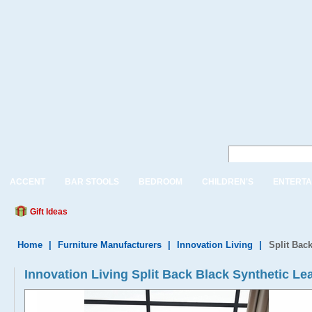
ACCENT
BAR STOOLS
BEDROOM
CHILDREN'S
ENTERTA
Gift Ideas
Home
|
Furniture Manufacturers
|
Innovation Living
|
Split Bac
Innovation Living Split Back Black Synthetic Le