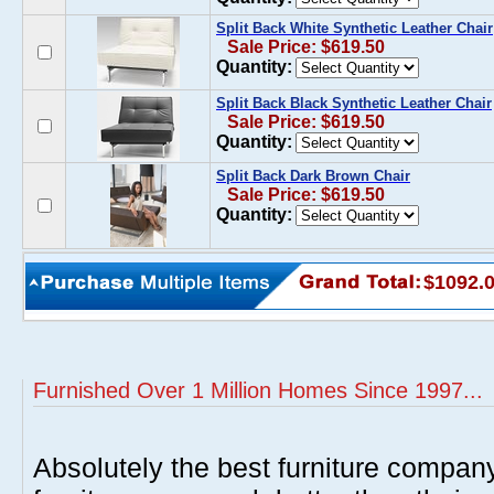
Split Back White Synthetic Leather Chair
Sale Price: $619.50
Quantity:
Split Back Black Synthetic Leather Chair
Sale Price: $619.50
Quantity:
Split Back Dark Brown Chair
Sale Price: $619.50
Quantity:
$1092.
Furnished Over 1 Million Homes Since 1997...
Absolutely the best furniture compan