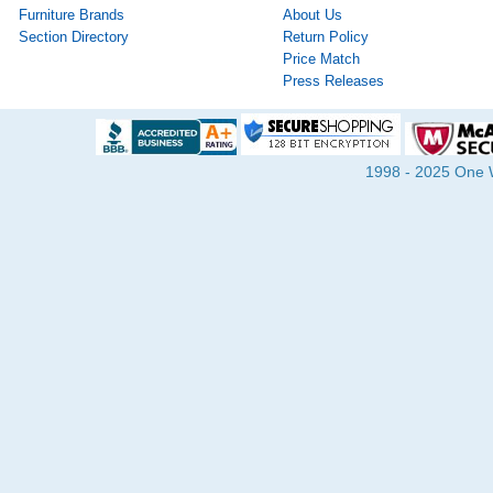
Furniture Brands
About Us
Section Directory
Return Policy
Price Match
Press Releases
1998 - 2025 One Wa