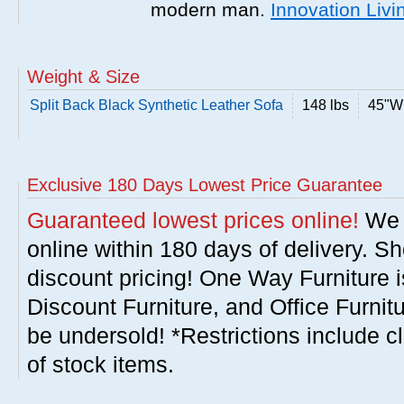
modern man.
Innovation Livi
Weight & Size
Split Back Black Synthetic Leather Sofa
148 lbs
45"W 
Exclusive 180 Days Lowest Price Guarantee
Guaranteed lowest prices online!
We w
online within 180 days of delivery. S
discount pricing! One Way Furniture i
Discount Furniture, and Office Furnit
be undersold! *Restrictions include c
of stock items.