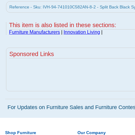
Reference - Sku: IVH-94-741010C582AN-8-2 - Split Back Black Syn
This item is also listed in these sections:
Furniture Manufacturers
|
Innovation Living
|
Sponsored Links
For Updates on Furniture Sales and Furniture Contest
Shop Furniture
Our Company