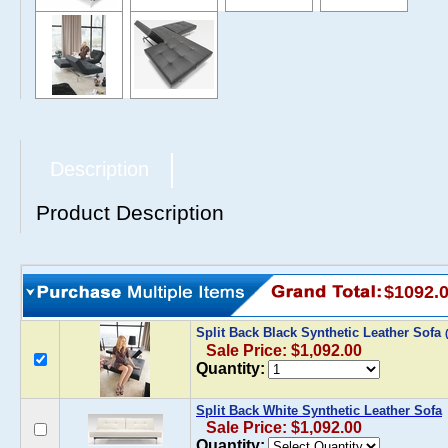
Description
Product Description
$1092.
Split Back Black Synthetic Leather Sofa
Sale Price: $1,092.00
Quantity:
Split Back White Synthetic Leather Sofa
Sale Price: $1,092.00
Quantity: