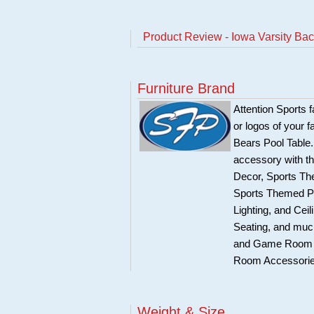
Product Review - Iowa Varsity Backl
Furniture Brand
Attention Sports 
or logos of your 
Bears Pool Table.
accessory with th
Decor, Sports Th
Sports Themed P
Lighting, and Ce
Seating, and much
and Game Room Ac
Room Accessories
Weight & Size