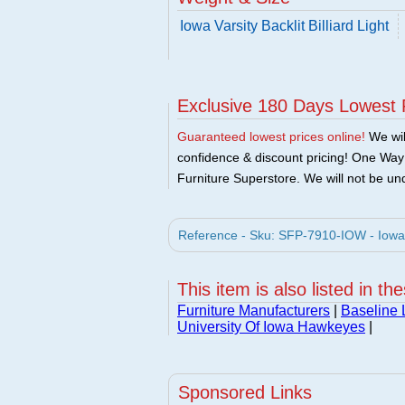
Iowa Varsity Backlit Billiard Light
Exclusive 180 Days Lowest 
Guaranteed lowest prices online!
We will
confidence & discount pricing! One Way F
Furniture Superstore. We will not be und
Reference - Sku: SFP-7910-IOW - Iowa Va
This item is also listed in th
Furniture Manufacturers
|
Baseline 
University Of Iowa Hawkeyes
|
Sponsored Links