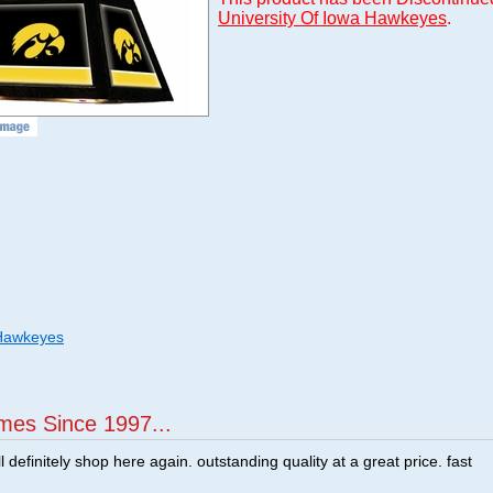
University Of Iowa Hawkeyes
.
 Hawkeyes
mes Since 1997...
ill definitely shop here again. outstanding quality at a great price. fast