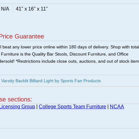
N/A
41" x 16" x 11"
Price Guarantee
 beat any lower price online within 180 days of delivery. Shop with tota
urniture is the Quality Bar Stools, Discount Furniture, and Office
ersold! *Restrictions include close outs, auctions, and out of stock item
rsity Backlit Billiard Light by Sports Fan Products
ese sections:
Licensing Group
|
College Sports Team Furniture
|
NCAA