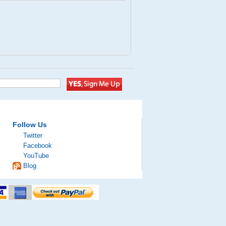
Follow Us
Twitter
Facebook
YouTube
Blog