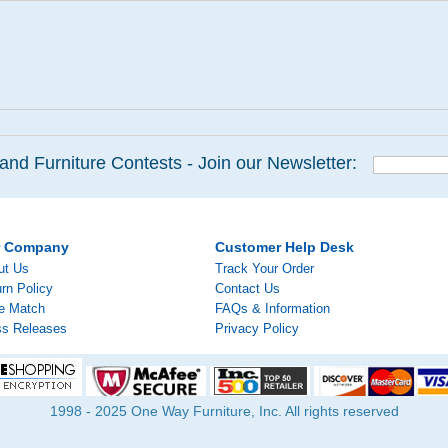
and Furniture Contests - Join our Newsletter:
r Company
Customer Help Desk
ut Us
Track Your Order
rn Policy
Contact Us
ce Match
FAQs & Information
ss Releases
Privacy Policy
1998 - 2025 One Way Furniture, Inc. All rights reserved