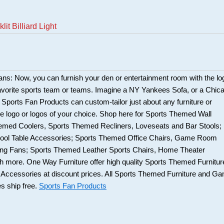
it Billiard Light
fans: Now, you can furnish your den or entertainment room with the lo
favorite sports team or teams. Imagine a NY Yankees Sofa, or a Chic
 Sports Fan Products can custom-tailor just about any furniture or
e logo or logos of your choice. Shop here for Sports Themed Wall
emed Coolers, Sports Themed Recliners, Loveseats and Bar Stools;
ool Table Accessories; Sports Themed Office Chairs, Game Room
iling Fans; Sports Themed Leather Sports Chairs, Home Theater
 more. One Way Furniture offer high quality Sports Themed Furnitur
cessories at discount prices. All Sports Themed Furniture and G
 ship free.
Sports Fan Products