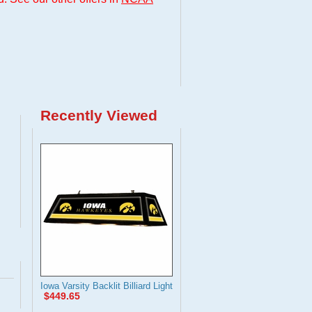
Recently Viewed
Iowa Varsity Backlit Billiard Light
$449.65