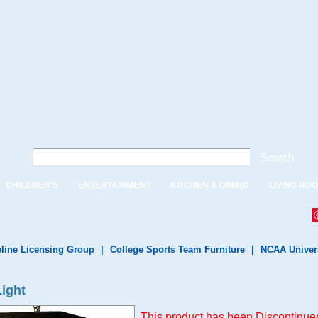
Search
CHILDREN'S
ENTERTAINMENT
KITCHEN & DINING
LIVING RO
line Licensing Group
|
College Sports Team Furniture
|
NCAA Univer
Light
This product has been Discontinued