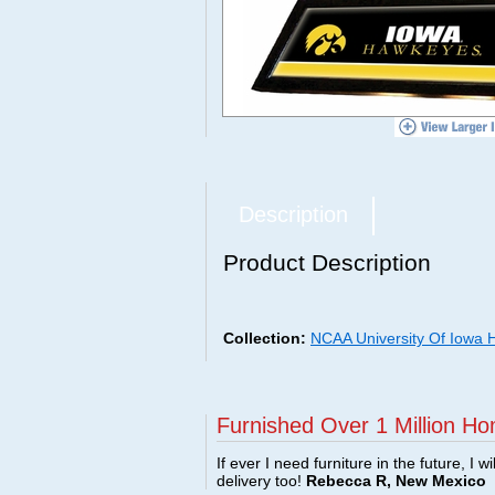
Description
Product Description
Collection:
NCAA University Of Iowa
Furnished Over 1 Million Ho
If ever I need furniture in the future, I w
delivery too!
Rebecca R, New Mexico