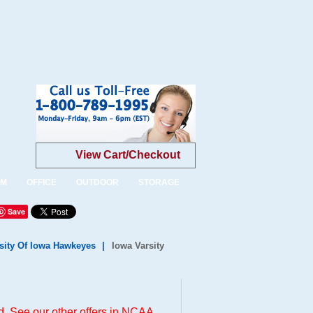
View Cart/Checkout
OM
OFFICE
OUTDOOR
STORAGE
Save
sity Of Iowa Hawkeyes
|
Iowa Varsity
. See our other offers in
NCAA