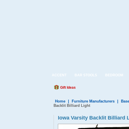
ACCENT
BAR STOOLS
BEDROOM
Gift Ideas
Home
|
Furniture Manufacturers
|
Base
Backlit Billiard Light
Iowa Varsity Backlit Billiard 