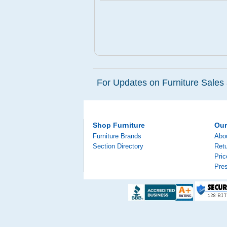
For Updates on Furniture Sales 
Shop Furniture
Ou
Furniture Brands
Abo
Section Directory
Retu
Pri
Pre