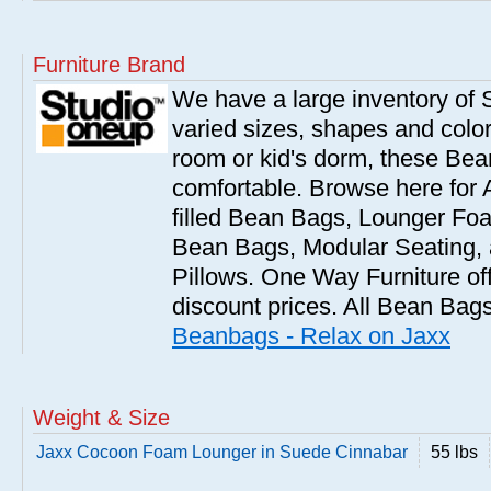
Furniture Brand
We have a large inventory of
varied sizes, shapes and colors
room or kid's dorm, these Bea
comfortable. Browse here for
filled Bean Bags, Lounger Fo
Bean Bags, Modular Seating
Pillows. One Way Furniture of
discount prices. All Bean Bags
Beanbags - Relax on Jaxx
Weight & Size
Jaxx Cocoon Foam Lounger in Suede Cinnabar
55 lbs