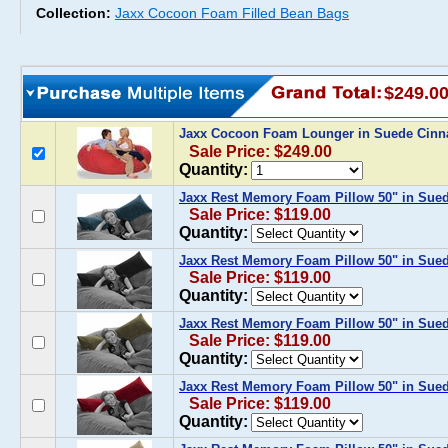
Collection:
Jaxx Cocoon Foam Filled Bean Bags
$249.0
Jaxx Cocoon Foam Lounger in Suede Cin
Sale Price: $249.00
Quantity:
Jaxx Rest Memory Foam Pillow 50" in Sue
Sale Price: $119.00
Quantity:
Jaxx Rest Memory Foam Pillow 50" in Sued
Sale Price: $119.00
Quantity:
Jaxx Rest Memory Foam Pillow 50" in Sued
Sale Price: $119.00
Quantity:
Jaxx Rest Memory Foam Pillow 50" in Sue
Sale Price: $119.00
Quantity: