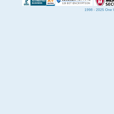
1998 - 2025 One Wa