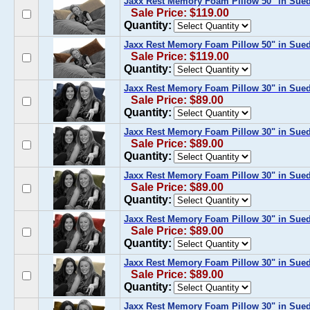
Jaxx Rest Memory Foam Pillow 50" in Sue
Sale Price: $119.00
Quantity:
Jaxx Rest Memory Foam Pillow 50" in Sue
Sale Price: $119.00
Quantity:
Jaxx Rest Memory Foam Pillow 30" in Sue
Sale Price: $89.00
Quantity:
Jaxx Rest Memory Foam Pillow 30" in Sued
Sale Price: $89.00
Quantity:
Jaxx Rest Memory Foam Pillow 30" in Sued
Sale Price: $89.00
Quantity:
Jaxx Rest Memory Foam Pillow 30" in Sue
Sale Price: $89.00
Quantity:
Jaxx Rest Memory Foam Pillow 30" in Sue
Sale Price: $89.00
Quantity:
Jaxx Rest Memory Foam Pillow 30" in Sue