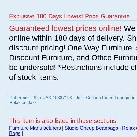
Exclusive 180 Days Lowest Price Guarantee
Guaranteed lowest prices online!
We w
online within 180 days of delivery. S
discount pricing! One Way Furniture i
Discount Furniture, and Office Furnit
be undersold! *Restrictions include c
of stock items.
Reference - Sku: JAX-10887116 - Jaxx Cocoon Foam Lounger in
Relax on Jaxx
This item is also listed in these sections:
Furniture Manufacturers
|
Studio Oneup Beanbags - Relax 
Bags
|