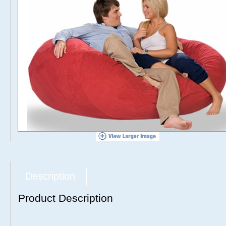
Description
Product Description