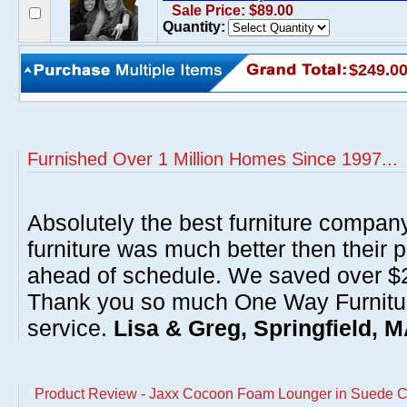
Sale Price: $89.00
Quantity:
$249.0
Furnished Over 1 Million Homes Since 1997...
Absolutely the best furniture compan
furniture was much better then their 
ahead of schedule. We saved over $20
Thank you so much One Way Furnitur
service.
Lisa & Greg, Springfield, 
Product Review - Jaxx Cocoon Foam Lounger in Suede C