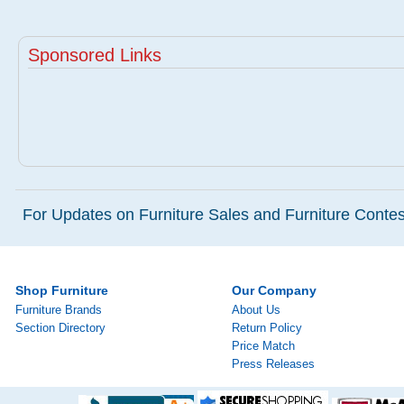
Sponsored Links
For Updates on Furniture Sales and Furniture Contest
Shop Furniture
Our Company
Furniture Brands
About Us
Section Directory
Return Policy
Price Match
Press Releases