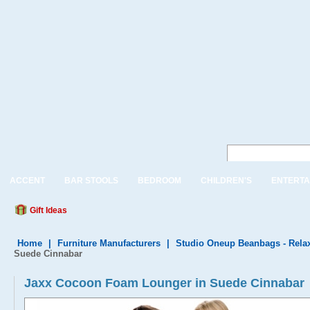
ACCENT
BAR STOOLS
BEDROOM
CHILDREN'S
ENTERTA
Gift Ideas
Home
|
Furniture Manufacturers
|
Studio Oneup Beanbags - Rela
Suede Cinnabar
Jaxx Cocoon Foam Lounger in Suede Cinnabar