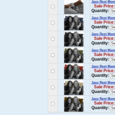
Jaxx Rest Mem
Sale Price
Quantity:
Jaxx Rest Mem
Sale Price:
Quantity:
Jaxx Rest Mem
Sale Price:
Quantity:
Jaxx Rest Mem
Sale Price:
Quantity:
Jaxx Rest Mem
Sale Price:
Quantity:
Jaxx Rest Mem
Sale Price:
Quantity:
Jaxx Rest Mem
Sale Price:
Quantity: