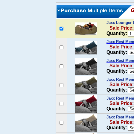
Jaxx Lounger 
Sale Price
Quantity:
Jaxx Rest Mem
Sale Price
Quantity:
Jaxx Rest Mem
Sale Price
Quantity:
Jaxx Rest Mem
Sale Price
Quantity:
Jaxx Rest Mem
Sale Price
Quantity:
Jaxx Rest Mem
Sale Price
Quantity: