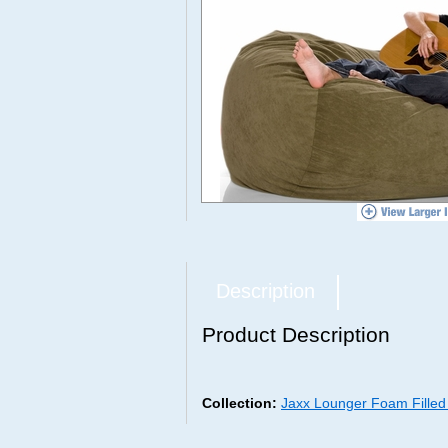
Description
Product Description
Collection:
Jaxx Lounger Foam Fille