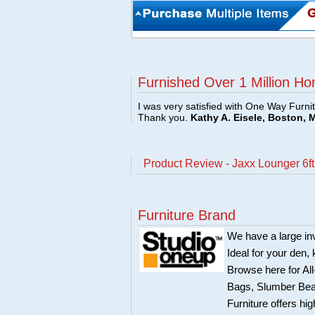
Furnished Over 1 Million Ho
I was very satisfied with One Way Furni
Thank you.
Kathy A. Eisele, Boston, 
Product Review - Jaxx Lounger 6f
Furniture Brand
We have a large in
Ideal for your den,
Browse here for Al
Bags, Slumber Bea
Furniture offers hi