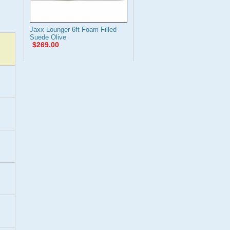
Jaxx Lounger 6ft Foam Filled
Suede Olive
$269.00