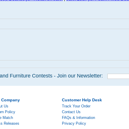
and Furniture Contests - Join our Newsletter:
r Company
Customer Help Desk
ut Us
Track Your Order
rn Policy
Contact Us
ce Match
FAQs & Information
ss Releases
Privacy Policy