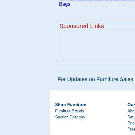
Bags
|
Sponsored Links
For Updates on Furniture Sales 
Shop Furniture
Ou
Furniture Brands
Abo
Section Directory
Retu
Pri
Pre