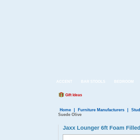
ACCENT
BAR STOOLS
BEDROOM
Gift Ideas
Home
|
Furniture Manufacturers
|
Stud
Suede Olive
Jaxx Lounger 6ft Foam Fille