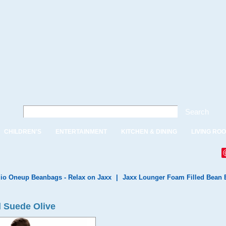
Search
CHILDREN'S
ENTERTAINMENT
KITCHEN & DINING
LIVING RO
io Oneup Beanbags - Relax on Jaxx
|
Jaxx Lounger Foam Filled Bean 
d Suede Olive