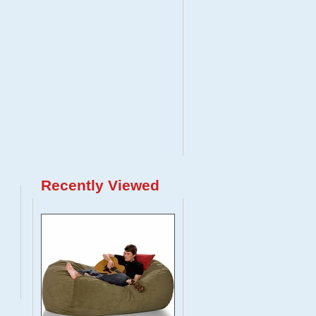
Recently Viewed