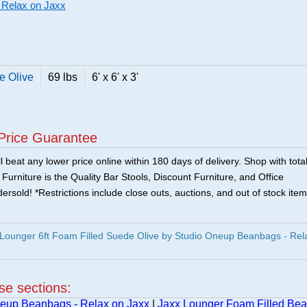
 Relax on Jaxx
e Olive
69 lbs
6' x 6' x 3'
Price Guarantee
 beat any lower price online within 180 days of delivery. Shop with tota
urniture is the Quality Bar Stools, Discount Furniture, and Office
ersold! *Restrictions include close outs, auctions, and out of stock item
Lounger 6ft Foam Filled Suede Olive by Studio Oneup Beanbags - Rel
ese sections:
eup Beanbags - Relax on Jaxx
|
Jaxx Lounger Foam Filled Be