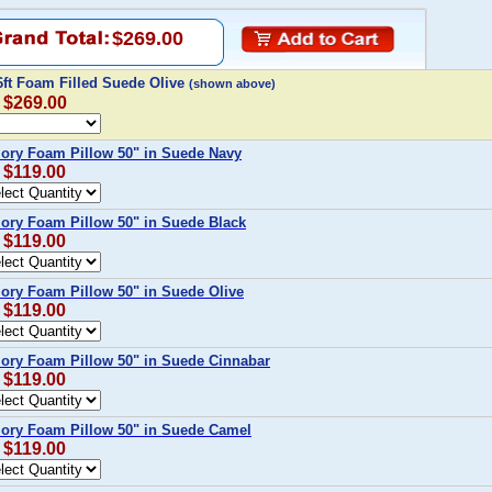
$269.00
6ft Foam Filled Suede Olive
(shown above)
: $269.00
ory Foam Pillow 50" in Suede Navy
: $119.00
ory Foam Pillow 50" in Suede Black
: $119.00
ory Foam Pillow 50" in Suede Olive
: $119.00
ory Foam Pillow 50" in Suede Cinnabar
: $119.00
ory Foam Pillow 50" in Suede Camel
: $119.00