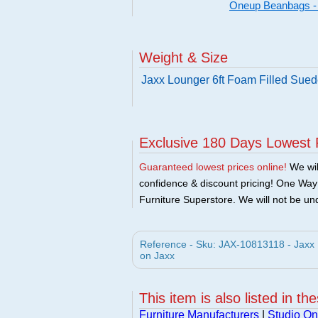
Oneup Beanbags -
Weight & Size
Jaxx Lounger 6ft Foam Filled Sued
Exclusive 180 Days Lowest 
Guaranteed lowest prices online!
We will
confidence & discount pricing! One Way F
Furniture Superstore. We will not be und
Reference - Sku: JAX-10813118 - Jaxx 
on Jaxx
This item is also listed in th
Furniture Manufacturers
|
Studio On