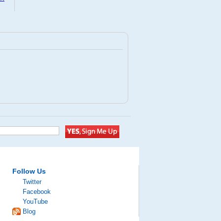
Follow Us
Twitter
Facebook
YouTube
Blog