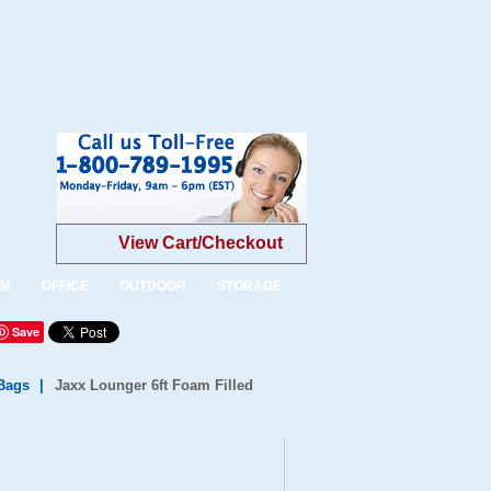
View Cart/Checkout
OM
OFFICE
OUTDOOR
STORAGE
Save
Bags
|
Jaxx Lounger 6ft Foam Filled