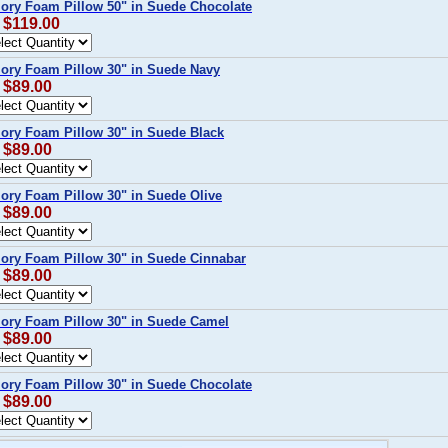
ory Foam Pillow 50" in Suede Chocolate
: $119.00
ory Foam Pillow 30" in Suede Navy
 $89.00
ory Foam Pillow 30" in Suede Black
 $89.00
ory Foam Pillow 30" in Suede Olive
 $89.00
ory Foam Pillow 30" in Suede Cinnabar
 $89.00
ory Foam Pillow 30" in Suede Camel
 $89.00
ory Foam Pillow 30" in Suede Chocolate
 $89.00