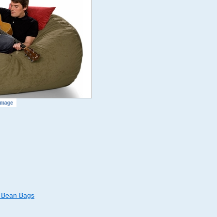
d Bean Bags