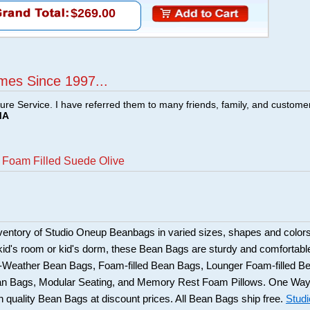
$269.00
mes Since 1997...
ture Service. I have referred them to many friends, family, and custome
MA
t Foam Filled Suede Olive
ventory of Studio Oneup Beanbags in varied sizes, shapes and colors
 kid's room or kid's dorm, these Bean Bags are sturdy and comfortabl
l-Weather Bean Bags, Foam-filled Bean Bags, Lounger Foam-filled B
n Bags, Modular Seating, and Memory Rest Foam Pillows. One Wa
gh quality Bean Bags at discount prices. All Bean Bags ship free.
Studi