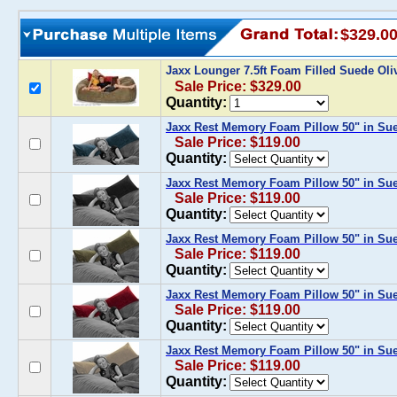
$329.0
Jaxx Lounger 7.5ft Foam Filled Suede Ol
Sale Price: $329.00
Quantity:
Jaxx Rest Memory Foam Pillow 50" in Su
Sale Price: $119.00
Quantity:
Jaxx Rest Memory Foam Pillow 50" in Su
Sale Price: $119.00
Quantity:
Jaxx Rest Memory Foam Pillow 50" in Sue
Sale Price: $119.00
Quantity:
Jaxx Rest Memory Foam Pillow 50" in Su
Sale Price: $119.00
Quantity:
Jaxx Rest Memory Foam Pillow 50" in Su
Sale Price: $119.00
Quantity: