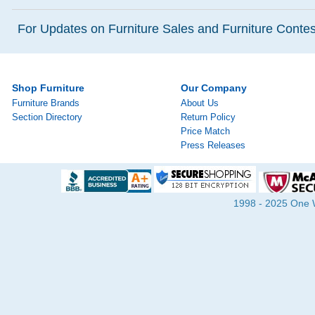
For Updates on Furniture Sales and Furniture Contest
Shop Furniture
Our Company
Furniture Brands
About Us
Section Directory
Return Policy
Price Match
Press Releases
1998 - 2025 One Wa