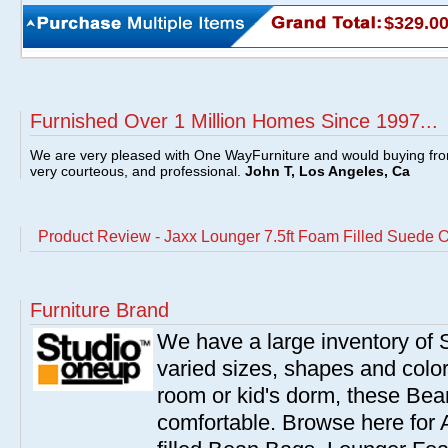
$329.0
Furnished Over 1 Million Homes Since 1997...
We are very pleased with One WayFurniture and would buying fro
very courteous, and professional.
John T, Los Angeles, Ca
Product Review - Jaxx Lounger 7.5ft Foam Filled Suede O
Furniture Brand
We have a large inventory of
varied sizes, shapes and colors
room or kid's dorm, these Bea
comfortable. Browse here for