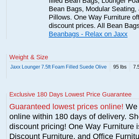
filled Bean Bags, Lounger Fo
Bean Bags, Modular Seating
Pillows. One Way Furniture of
discount prices. All Bean Bags
Beanbags - Relax on Jaxx
Weight & Size
Jaxx Lounger 7.5ft Foam Filled Suede Olive
95 lbs
7.5
Exclusive 180 Days Lowest Price Guarantee
Guaranteed lowest prices online!
We w
online within 180 days of delivery. S
discount pricing! One Way Furniture i
Discount Furniture, and Office Furnit