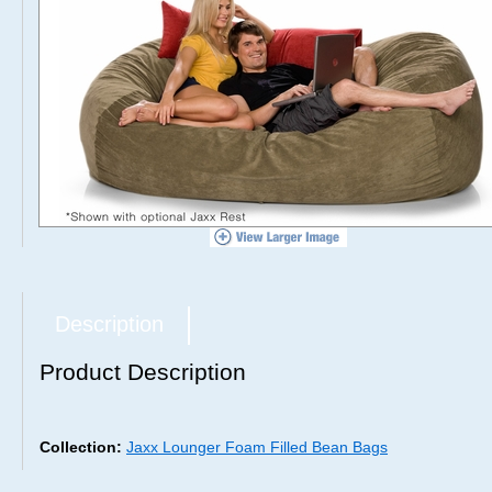
Description
Product Description
Collection:
Jaxx Lounger Foam Filled Bean Bags