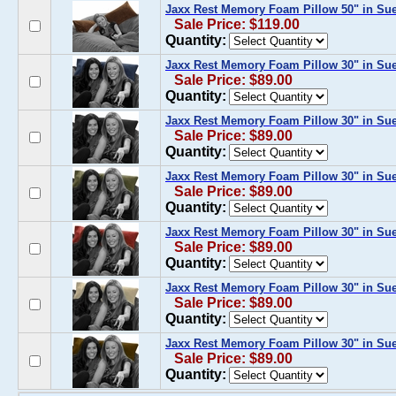
Jaxx Rest Memory Foam Pillow 50" in Su
Sale Price: $119.00
Quantity:
Jaxx Rest Memory Foam Pillow 30" in Su
Sale Price: $89.00
Quantity:
Jaxx Rest Memory Foam Pillow 30" in Su
Sale Price: $89.00
Quantity:
Jaxx Rest Memory Foam Pillow 30" in Sue
Sale Price: $89.00
Quantity:
Jaxx Rest Memory Foam Pillow 30" in Su
Sale Price: $89.00
Quantity:
Jaxx Rest Memory Foam Pillow 30" in Su
Sale Price: $89.00
Quantity:
Jaxx Rest Memory Foam Pillow 30" in Su
Sale Price: $89.00
Quantity: