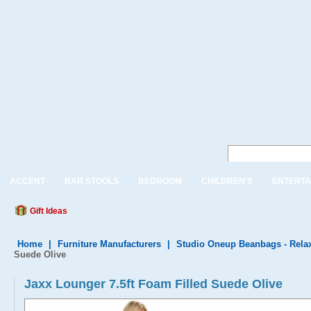
ACCENT
BAR STOOLS
BEDROOM
CHILDREN'S
ENTERTA
Gift Ideas
Home
|
Furniture Manufacturers
|
Studio Oneup Beanbags - Rela
Suede Olive
Jaxx Lounger 7.5ft Foam Filled Suede Olive