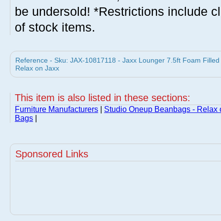
be undersold! *Restrictions include c
of stock items.
Reference - Sku: JAX-10817118 - Jaxx Lounger 7.5ft Foam Fille
Relax on Jaxx
This item is also listed in these sections:
Furniture Manufacturers
|
Studio Oneup Beanbags - Relax 
Bags
|
Sponsored Links