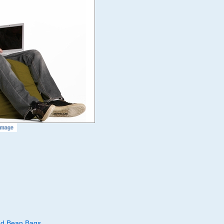
led Bean Bags