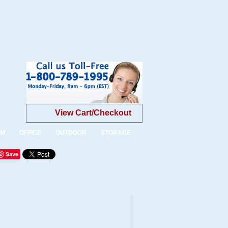
View Cart/Checkout
OM
OFFICE
OUTDOOR
STORAGE
Save