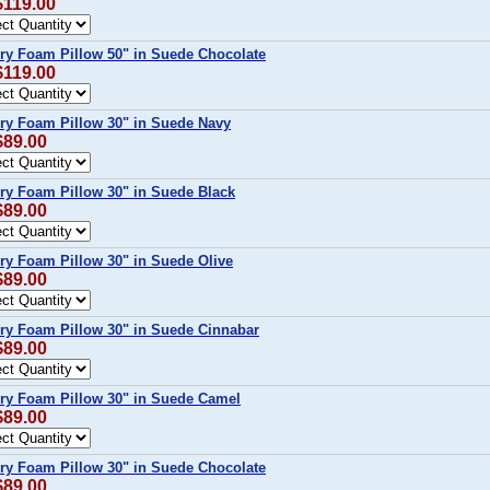
$119.00
ry Foam Pillow 50" in Suede Chocolate
$119.00
ry Foam Pillow 30" in Suede Navy
$89.00
y Foam Pillow 30" in Suede Black
$89.00
y Foam Pillow 30" in Suede Olive
$89.00
ry Foam Pillow 30" in Suede Cinnabar
$89.00
ry Foam Pillow 30" in Suede Camel
$89.00
ry Foam Pillow 30" in Suede Chocolate
$89.00