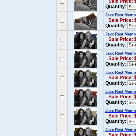
Sale Price: 
Quantity:
Jaxx Rest Memo
Sale Price: 
Quantity:
Jaxx Rest Memo
Sale Price: 
Quantity:
Jaxx Rest Memor
Sale Price: 
Quantity:
Jaxx Rest Memor
Sale Price: 
Quantity:
Jaxx Rest Memo
Sale Price: 
Quantity:
Jaxx Rest Memo
Sale Price: 
Quantity:
Jaxx Rest Memo
Sale Price: 