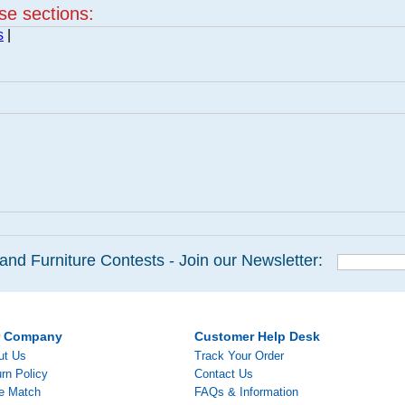
ese sections:
s
|
and Furniture Contests - Join our Newsletter:
r Company
Customer Help Desk
ut Us
Track Your Order
rn Policy
Contact Us
ce Match
FAQs & Information