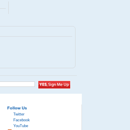
Follow Us
Twitter
Facebook
YouTube