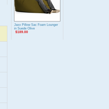
Jaxx Pillow Sac Foam Lounger
in Suede Olive
$189.00