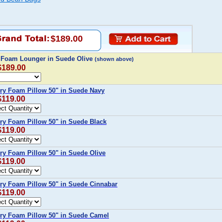
$189.00
c Foam Lounger in Suede Olive
(shown above)
$189.00
ry Foam Pillow 50" in Suede Navy
$119.00
y Foam Pillow 50" in Suede Black
$119.00
y Foam Pillow 50" in Suede Olive
$119.00
ry Foam Pillow 50" in Suede Cinnabar
$119.00
ry Foam Pillow 50" in Suede Camel