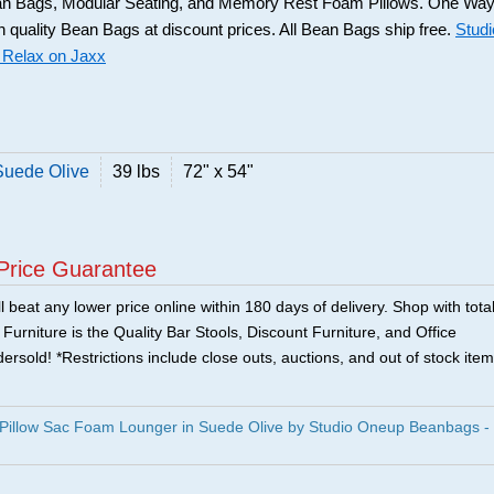
n Bags, Modular Seating, and Memory Rest Foam Pillows. One Wa
gh quality Bean Bags at discount prices. All Bean Bags ship free.
Studi
 Relax on Jaxx
Suede Olive
39 lbs
72" x 54"
Price Guarantee
 beat any lower price online within 180 days of delivery. Shop with tota
urniture is the Quality Bar Stools, Discount Furniture, and Office
ersold! *Restrictions include close outs, auctions, and out of stock item
 Pillow Sac Foam Lounger in Suede Olive by Studio Oneup Beanbags -