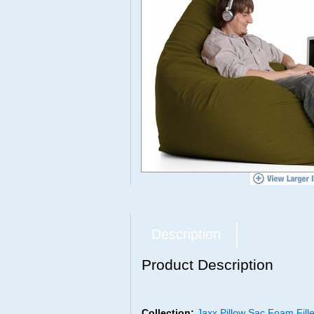
Description
Product Description
Collection:
Jaxx Pillow Sac Foam Fil