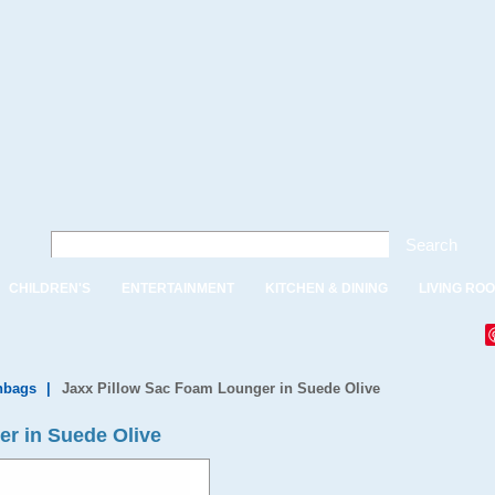
Search
CHILDREN'S
ENTERTAINMENT
KITCHEN & DINING
LIVING RO
nbags
|
Jaxx Pillow Sac Foam Lounger in Suede Olive
r in Suede Olive