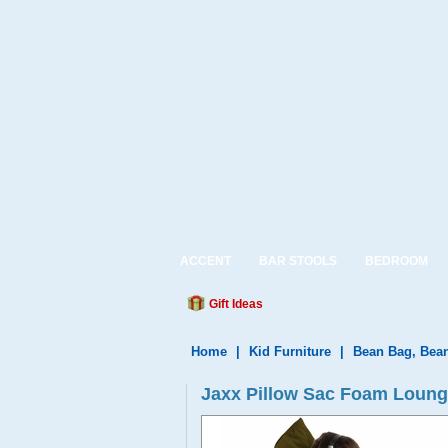
ACCENT
BAR STOOLS
BEDROOM
Gift Ideas
Home
|
Kid Furniture
|
Bean Bag, Bea
Jaxx Pillow Sac Foam Lounge