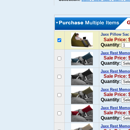
Jaxx Pillow Sa
Sale Price: 
Quantity:
Jaxx Rest Memo
Sale Price: 
Quantity:
Jaxx Rest Memor
Sale Price: 
Quantity:
Jaxx Rest Memor
Sale Price: 
Quantity:
Jaxx Rest Memo
Sale Price: 
Quantity:
Jaxx Rest Memo