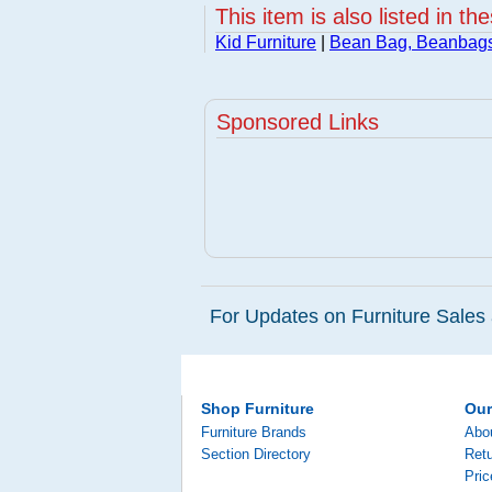
This item is also listed in th
Kid Furniture
|
Bean Bag, Beanbag
Sponsored Links
For Updates on Furniture Sales 
Shop Furniture
Ou
Furniture Brands
Abo
Section Directory
Retu
Pri