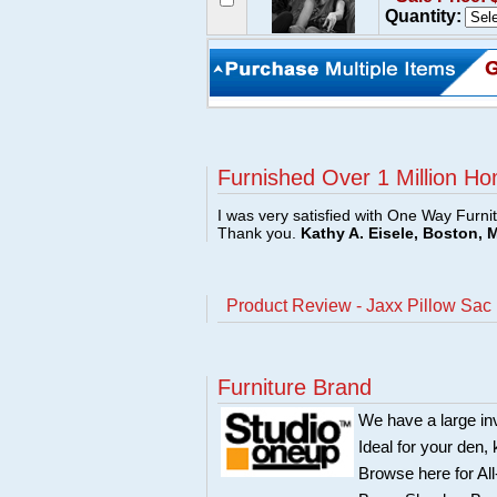
Quantity:
Furnished Over 1 Million Ho
I was very satisfied with One Way Furni
Thank you.
Kathy A. Eisele, Boston, 
Product Review - Jaxx Pillow Sac
Furniture Brand
We have a large in
Ideal for your den,
Browse here for Al