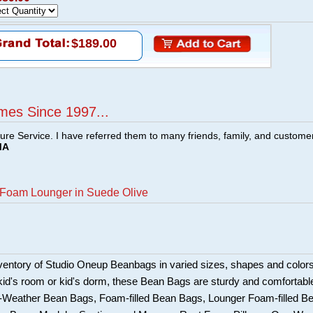
$189.00
mes Since 1997...
ture Service. I have referred them to many friends, family, and custome
MA
 Foam Lounger in Suede Olive
ventory of Studio Oneup Beanbags in varied sizes, shapes and colors
 kid's room or kid's dorm, these Bean Bags are sturdy and comfortabl
l-Weather Bean Bags, Foam-filled Bean Bags, Lounger Foam-filled B