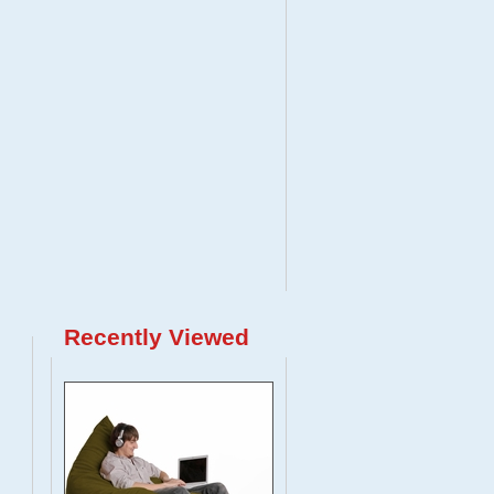
Recently Viewed