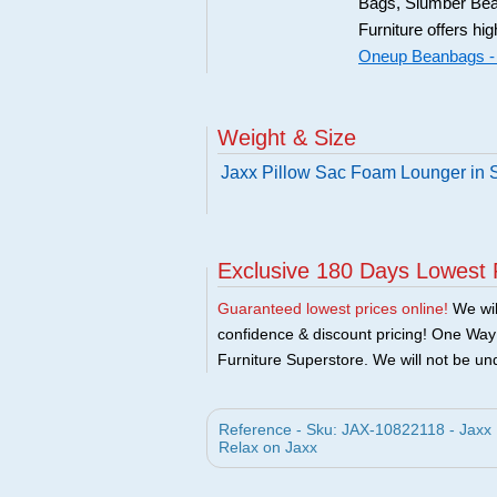
Bags, Slumber Bea
Furniture offers hi
Oneup Beanbags -
Weight & Size
Jaxx Pillow Sac Foam Lounger in 
Exclusive 180 Days Lowest 
Guaranteed lowest prices online!
We will
confidence & discount pricing! One Way F
Furniture Superstore. We will not be und
Reference - Sku: JAX-10822118 - Jaxx
Relax on Jaxx