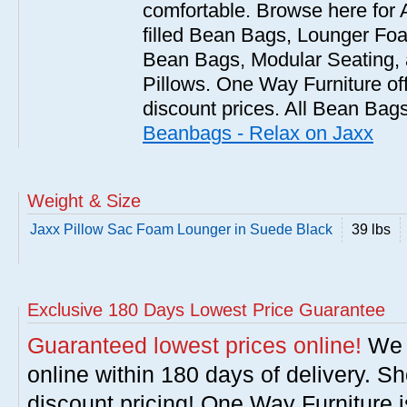
comfortable. Browse here for
filled Bean Bags, Lounger Fo
Bean Bags, Modular Seating
Pillows. One Way Furniture of
discount prices. All Bean Bags
Beanbags - Relax on Jaxx
Weight & Size
Jaxx Pillow Sac Foam Lounger in Suede Black
39 lbs
Exclusive 180 Days Lowest Price Guarantee
Guaranteed lowest prices online!
We w
online within 180 days of delivery. S
discount pricing! One Way Furniture i