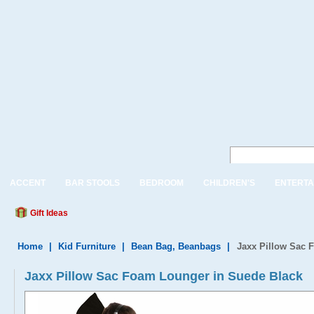
ACCENT
BAR STOOLS
BEDROOM
CHILDREN'S
ENTERTA
Gift Ideas
Home
|
Kid Furniture
|
Bean Bag, Beanbags
|
Jaxx Pillow Sac 
Jaxx Pillow Sac Foam Lounger in Suede Black