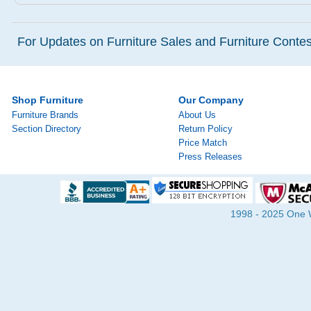
For Updates on Furniture Sales and Furniture Contest
Shop Furniture
Our Company
Furniture Brands
About Us
Section Directory
Return Policy
Price Match
Press Releases
1998 - 2025 One Wa