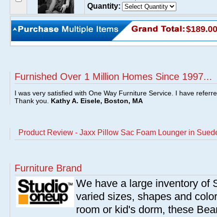
Quantity:
$189.0
Furnished Over 1 Million Homes Since 1997...
I was very satisfied with One Way Furniture Service. I have referr
Thank you.
Kathy A. Eisele, Boston, MA
Product Review - Jaxx Pillow Sac Foam Lounger in Sued
Furniture Brand
We have a large inventory of
varied sizes, shapes and colors
room or kid's dorm, these Bea