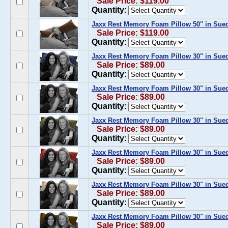
Sale Price: $119.00
Quantity:
Jaxx Rest Memory Foam Pillow 50" in Sue
Sale Price: $119.00
Quantity:
Jaxx Rest Memory Foam Pillow 30" in Sue
Sale Price: $89.00
Quantity:
Jaxx Rest Memory Foam Pillow 30" in Sue
Sale Price: $89.00
Quantity:
Jaxx Rest Memory Foam Pillow 30" in Sued
Sale Price: $89.00
Quantity:
Jaxx Rest Memory Foam Pillow 30" in Sue
Sale Price: $89.00
Quantity:
Jaxx Rest Memory Foam Pillow 30" in Sue
Sale Price: $89.00
Quantity:
Jaxx Rest Memory Foam Pillow 30" in Sue
Sale Price: $89.00