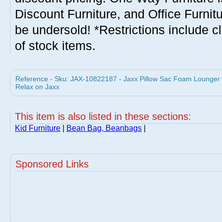
Discount Furniture, and Office Furnit
be undersold! *Restrictions include c
of stock items.
Reference - Sku: JAX-10822187 - Jaxx Pillow Sac Foam Lounger
Relax on Jaxx
This item is also listed in these sections:
Kid Furniture
|
Bean Bag, Beanbags
|
Sponsored Links