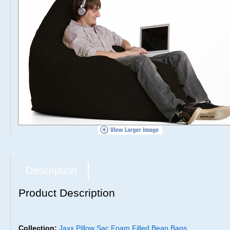
Description
Product Description
Collection:
Jaxx Pillow Sac Foam Filled Bean Bags