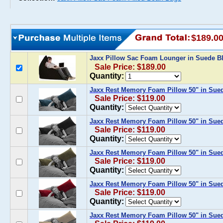
$189.0
Jaxx Pillow Sac Foam Lounger in Suede B
Sale Price: $189.00
Quantity:
Jaxx Rest Memory Foam Pillow 50" in Sue
Sale Price: $119.00
Quantity:
Jaxx Rest Memory Foam Pillow 50" in Sue
Sale Price: $119.00
Quantity:
Jaxx Rest Memory Foam Pillow 50" in Sued
Sale Price: $119.00
Quantity:
Jaxx Rest Memory Foam Pillow 50" in Sue
Sale Price: $119.00
Quantity:
Jaxx Rest Memory Foam Pillow 50" in Sue