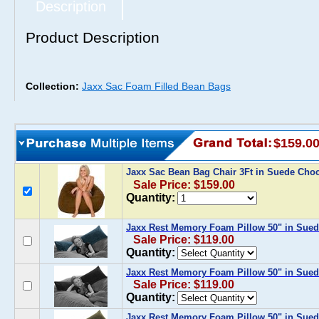
Description
Product Description
Collection:
Jaxx Sac Foam Filled Bean Bags
$159.0
Jaxx Sac Bean Bag Chair 3Ft in Suede Cho
Sale Price: $159.00
Quantity:
Jaxx Rest Memory Foam Pillow 50" in Sue
Sale Price: $119.00
Quantity:
Jaxx Rest Memory Foam Pillow 50" in Sued
Sale Price: $119.00
Quantity:
Jaxx Rest Memory Foam Pillow 50" in Sued