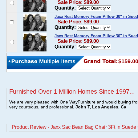
Sale Price: $89.00
Quantity:
Jaxx Rest Memory Foam Pillow 30" in Sue
Sale Price: $89.00
Quantity:
Jaxx Rest Memory Foam Pillow 30" in Sued
Sale Price: $89.00
Quantity:
$159.0
Furnished Over 1 Million Homes Since 1997...
We are very pleased with One WayFurniture and would buying fro
very courteous, and professional.
John T, Los Angeles, Ca
Product Review - Jaxx Sac Bean Bag Chair 3Ft in Suede