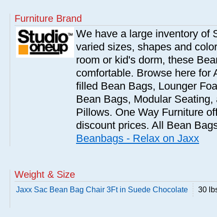
Furniture Brand
We have a large inventory of
varied sizes, shapes and colors
room or kid's dorm, these Bea
comfortable. Browse here for
filled Bean Bags, Lounger Fo
Bean Bags, Modular Seating
Pillows. One Way Furniture of
discount prices. All Bean Bags
Beanbags - Relax on Jaxx
Weight & Size
Jaxx Sac Bean Bag Chair 3Ft in Suede Chocolate
30 lb