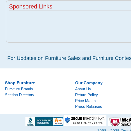
Sponsored Links
For Updates on Furniture Sales and Furniture Contest
Shop Furniture
Our Company
Furniture Brands
About Us
Section Directory
Return Policy
Price Match
Press Releases
1998 - 2025 One Wa