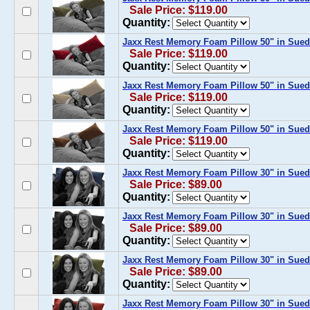
Sale Price: $119.00
Quantity:
Jaxx Rest Memory Foam Pillow 50" in Sued
Sale Price: $119.00
Quantity:
Jaxx Rest Memory Foam Pillow 50" in Sue
Sale Price: $119.00
Quantity:
Jaxx Rest Memory Foam Pillow 50" in Sued
Sale Price: $119.00
Quantity:
Jaxx Rest Memory Foam Pillow 30" in Sue
Sale Price: $89.00
Quantity:
Jaxx Rest Memory Foam Pillow 30" in Sued
Sale Price: $89.00
Quantity:
Jaxx Rest Memory Foam Pillow 30" in Sued
Sale Price: $89.00
Quantity:
Jaxx Rest Memory Foam Pillow 30" in Sued