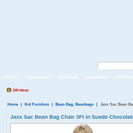
ACCENT
BAR STOOLS
BEDROOM
CHILDREN'S
ENTERTA
Gift Ideas
Home
|
Kid Furniture
|
Bean Bag, Beanbags
|
Jaxx Sac Bean Ba
Jaxx Sac Bean Bag Chair 3Ft in Suede Chocolat