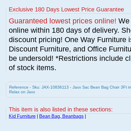
Exclusive 180 Days Lowest Price Guarantee
Guaranteed lowest prices online!
We w
online within 180 days of delivery. S
discount pricing! One Way Furniture i
Discount Furniture, and Office Furnit
be undersold! *Restrictions include c
of stock items.
Reference - Sku: JAX-10836113 - Jaxx Sac Bean Bag Chair 3Ft 
Relax on Jaxx
This item is also listed in these sections:
Kid Furniture
|
Bean Bag, Beanbags
|