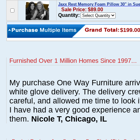
Jaxx Rest Memory Foam Pillow 30" in Su
Sale Price: $89.00
Quantity:
$199.0
Furnished Over 1 Million Homes Since 1997...
My purchase One Way Furniture arrive
white glove delivery. The delivery cre
careful, and allowed me time to look 
I have had a very good experience 
them.
Nicole T, Chicago, IL