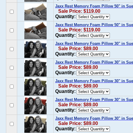
Jaxx Rest Memory Foam Pillow 50" in Su
Sale Price: $119.00
Quantity:
Jaxx Rest Memory Foam Pillow 50" in Su
Sale Price: $119.00
Quantity:
Jaxx Rest Memory Foam Pillow 30" in Su
Sale Price: $89.00
Quantity:
Jaxx Rest Memory Foam Pillow 30" in Su
Sale Price: $89.00
Quantity:
Jaxx Rest Memory Foam Pillow 30" in Sue
Sale Price: $89.00
Quantity:
Jaxx Rest Memory Foam Pillow 30" in Su
Sale Price: $89.00
Quantity:
Jaxx Rest Memory Foam Pillow 30" in Su
Sale Price: $89.00
Quantity: