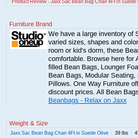
Product Review - Jaxx Sac Bean Bag Chair 4Ft in Suede 
Furniture Brand
We have a large inventory of
varied sizes, shapes and colors
room or kid's dorm, these Bea
comfortable. Browse here for
filled Bean Bags, Lounger Fo
Bean Bags, Modular Seating
Pillows. One Way Furniture of
discount prices. All Bean Bags
Beanbags - Relax on Jaxx
Weight & Size
Jaxx Sac Bean Bag Chair 4Ft in Suede Olive
39 lbs
4