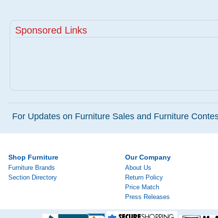
Sponsored Links
For Updates on Furniture Sales and Furniture Contest
Shop Furniture
Our Company
Furniture Brands
About Us
Section Directory
Return Policy
Price Match
Press Releases