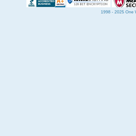
1998 - 2025 One Wa