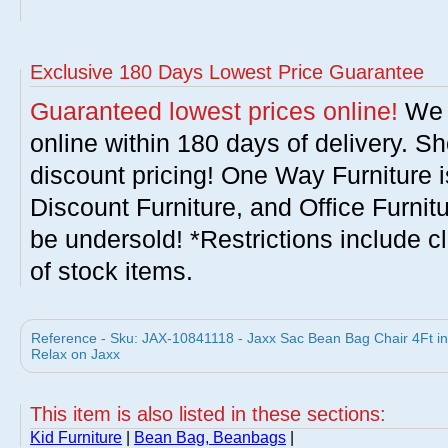
Exclusive 180 Days Lowest Price Guarantee
Guaranteed lowest prices online!
We w
online within 180 days of delivery. S
discount pricing! One Way Furniture i
Discount Furniture, and Office Furnit
be undersold! *Restrictions include c
of stock items.
Reference - Sku: JAX-10841118 - Jaxx Sac Bean Bag Chair 4Ft i
Relax on Jaxx
This item is also listed in these sections:
Kid Furniture
|
Bean Bag, Beanbags
|