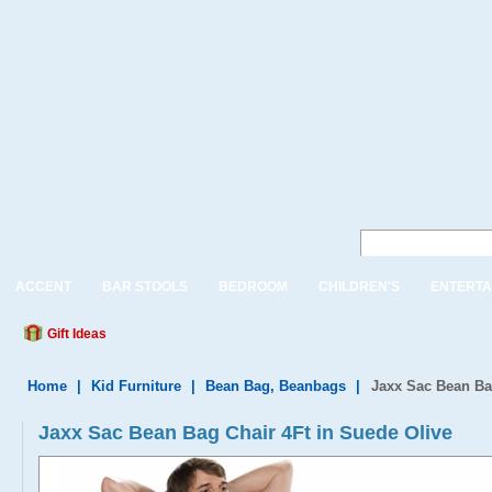
ACCENT
BAR STOOLS
BEDROOM
CHILDREN'S
ENTERTA
Gift Ideas
Home
|
Kid Furniture
|
Bean Bag, Beanbags
|
Jaxx Sac Bean Ba
Jaxx Sac Bean Bag Chair 4Ft in Suede Olive