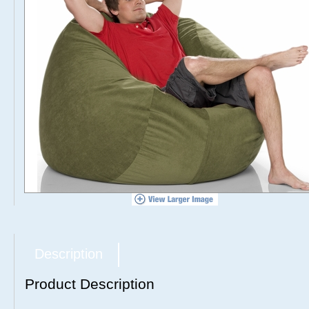
Description
Product Description