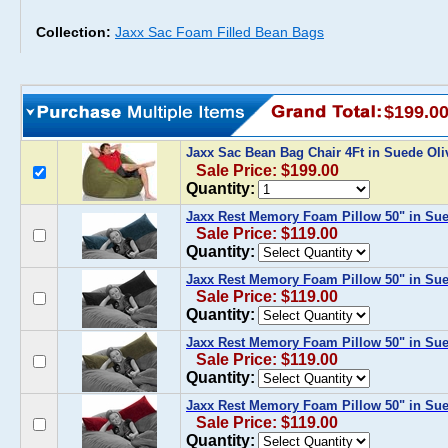
Collection:
Jaxx Sac Foam Filled Bean Bags
$199.0
Jaxx Sac Bean Bag Chair 4Ft in Suede Ol
Sale Price: $199.00
Quantity:
Jaxx Rest Memory Foam Pillow 50" in Su
Sale Price: $119.00
Quantity:
Jaxx Rest Memory Foam Pillow 50" in Su
Sale Price: $119.00
Quantity:
Jaxx Rest Memory Foam Pillow 50" in Sue
Sale Price: $119.00
Quantity:
Jaxx Rest Memory Foam Pillow 50" in Su
Sale Price: $119.00
Quantity: