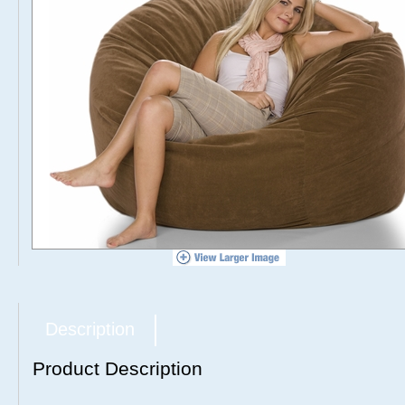
Description
Product Description