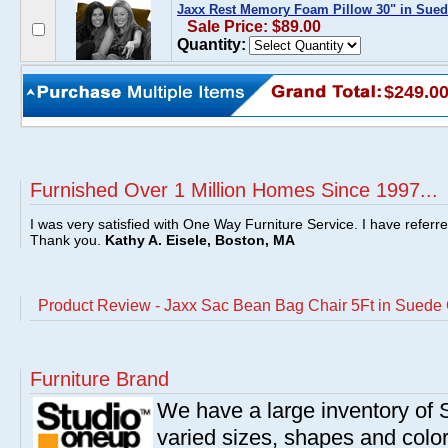
Jaxx Rest Memory Foam Pillow 30" in Sued
Sale Price: $89.00
Quantity:
$249.0
Furnished Over 1 Million Homes Since 1997...
I was very satisfied with One Way Furniture Service. I have referr
Thank you.
Kathy A. Eisele, Boston, MA
Product Review - Jaxx Sac Bean Bag Chair 5Ft in Suede
Furniture Brand
We have a large inventory of
varied sizes, shapes and colors