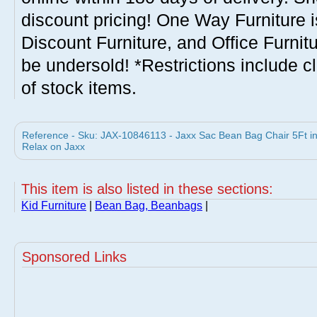
discount pricing! One Way Furniture i
Discount Furniture, and Office Furnit
be undersold! *Restrictions include c
of stock items.
Reference - Sku: JAX-10846113 - Jaxx Sac Bean Bag Chair 5Ft 
Relax on Jaxx
This item is also listed in these sections:
Kid Furniture
|
Bean Bag, Beanbags
|
Sponsored Links