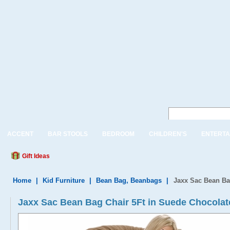
ACCENT
BAR STOOLS
BEDROOM
CHILDREN'S
ENTERTA
Gift Ideas
Home
|
Kid Furniture
|
Bean Bag, Beanbags
|
Jaxx Sac Bean Ba
Jaxx Sac Bean Bag Chair 5Ft in Suede Chocolat