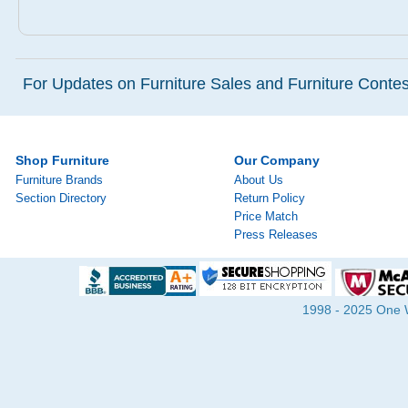
For Updates on Furniture Sales and Furniture Contest
Shop Furniture
Our Company
Furniture Brands
About Us
Section Directory
Return Policy
Price Match
Press Releases
1998 - 2025 One Wa