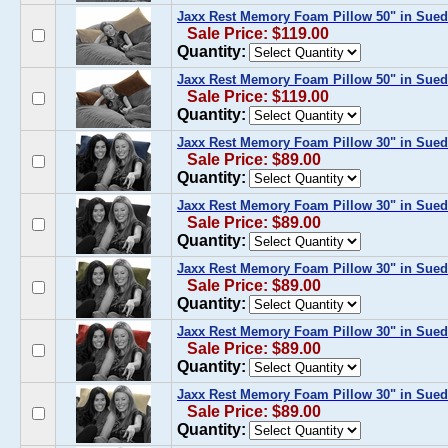
Jaxx Rest Memory Foam Pillow 50" in Sue
Sale Price: $119.00
Quantity:
Jaxx Rest Memory Foam Pillow 50" in Sued
Sale Price: $119.00
Quantity:
Jaxx Rest Memory Foam Pillow 30" in Sue
Sale Price: $89.00
Quantity:
Jaxx Rest Memory Foam Pillow 30" in Sued
Sale Price: $89.00
Quantity:
Jaxx Rest Memory Foam Pillow 30" in Sued
Sale Price: $89.00
Quantity:
Jaxx Rest Memory Foam Pillow 30" in Sued
Sale Price: $89.00
Quantity:
Jaxx Rest Memory Foam Pillow 30" in Sue
Sale Price: $89.00
Quantity: