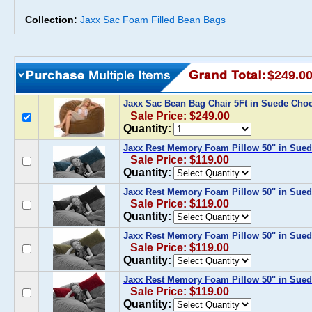
Collection:
Jaxx Sac Foam Filled Bean Bags
$249.0
Jaxx Sac Bean Bag Chair 5Ft in Suede Cho
Sale Price: $249.00
Quantity:
Jaxx Rest Memory Foam Pillow 50" in Sue
Sale Price: $119.00
Quantity:
Jaxx Rest Memory Foam Pillow 50" in Sued
Sale Price: $119.00
Quantity:
Jaxx Rest Memory Foam Pillow 50" in Sued
Sale Price: $119.00
Quantity:
Jaxx Rest Memory Foam Pillow 50" in Sued
Sale Price: $119.00
Quantity: