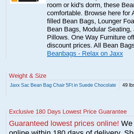
room or kid's dorm, these Bea
comfortable. Browse here for
filled Bean Bags, Lounger Fo
Bean Bags, Modular Seating
Pillows. One Way Furniture of
discount prices. All Bean Bags
Beanbags - Relax on Jaxx
Weight & Size
Jaxx Sac Bean Bag Chair 5Ft in Suede Chocolate
49 lb
Exclusive 180 Days Lowest Price Guarantee
Guaranteed lowest prices online!
We w
online within 180 days of delivery. S