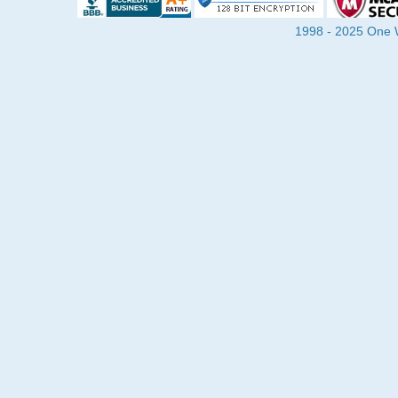
1998 - 2025 One Wa