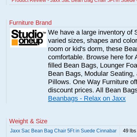
Product Review - Jaxx Sac Bean Bag Chair 5Ft in Suede
Furniture Brand
We have a large inventory of
varied sizes, shapes and colors
room or kid's dorm, these Bea
comfortable. Browse here for
filled Bean Bags, Lounger Fo
Bean Bags, Modular Seating
Pillows. One Way Furniture of
discount prices. All Bean Bags
Beanbags - Relax on Jaxx
Weight & Size
Jaxx Sac Bean Bag Chair 5Ft in Suede Cinnabar
49 lbs