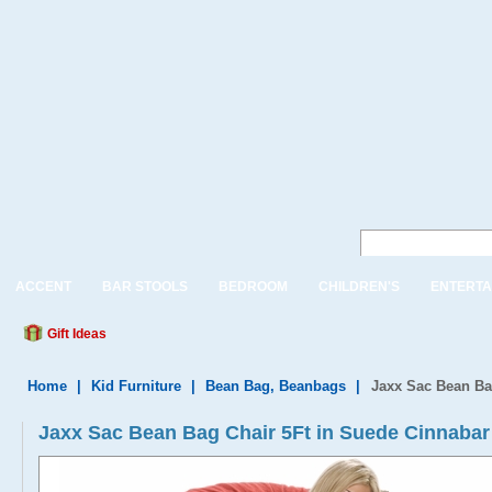
ACCENT
BAR STOOLS
BEDROOM
CHILDREN'S
ENTERTA
Gift Ideas
Home
|
Kid Furniture
|
Bean Bag, Beanbags
|
Jaxx Sac Bean Ba
Jaxx Sac Bean Bag Chair 5Ft in Suede Cinnabar