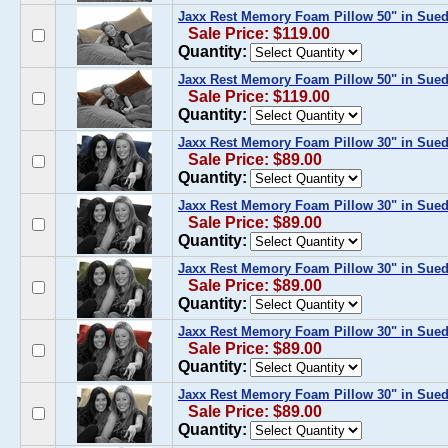
Jaxx Rest Memory Foam Pillow 50" in Sue
Sale Price: $119.00
Quantity:
Jaxx Rest Memory Foam Pillow 50" in Sued
Sale Price: $119.00
Quantity:
Jaxx Rest Memory Foam Pillow 30" in Sue
Sale Price: $89.00
Quantity:
Jaxx Rest Memory Foam Pillow 30" in Sued
Sale Price: $89.00
Quantity:
Jaxx Rest Memory Foam Pillow 30" in Sued
Sale Price: $89.00
Quantity:
Jaxx Rest Memory Foam Pillow 30" in Sue
Sale Price: $89.00
Quantity:
Jaxx Rest Memory Foam Pillow 30" in Sue
Sale Price: $89.00
Quantity: