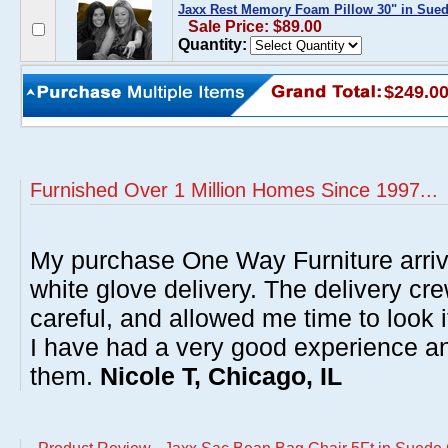
Jaxx Rest Memory Foam Pillow 30" in Sued
Sale Price: $89.00
Quantity:
$249.0
Furnished Over 1 Million Homes Since 1997...
My purchase One Way Furniture arrive
white glove delivery. The delivery cre
careful, and allowed me time to look 
I have had a very good experience 
them.
Nicole T, Chicago, IL