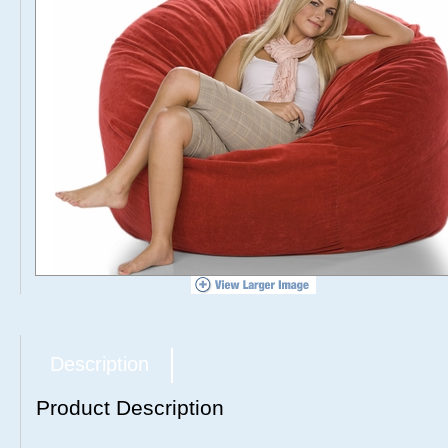
Description
Product Description