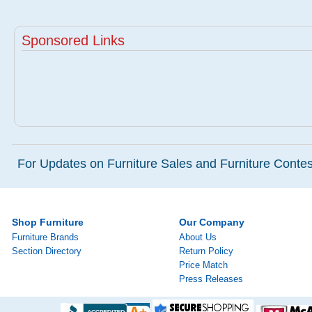
Sponsored Links
For Updates on Furniture Sales and Furniture Contest
Shop Furniture
Our Company
Furniture Brands
About Us
Section Directory
Return Policy
Price Match
Press Releases