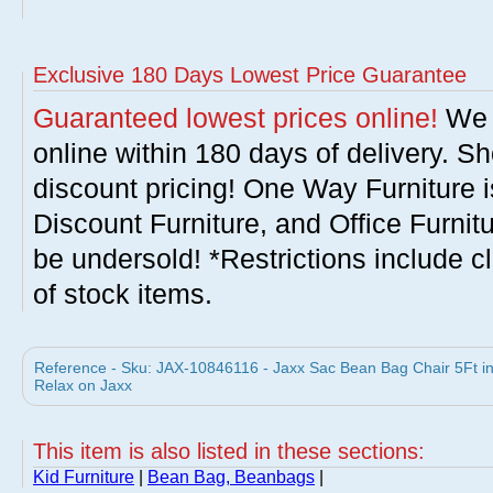
Exclusive 180 Days Lowest Price Guarantee
Guaranteed lowest prices online!
We w
online within 180 days of delivery. S
discount pricing! One Way Furniture i
Discount Furniture, and Office Furnit
be undersold! *Restrictions include c
of stock items.
Reference - Sku: JAX-10846116 - Jaxx Sac Bean Bag Chair 5Ft 
Relax on Jaxx
This item is also listed in these sections:
Kid Furniture
|
Bean Bag, Beanbags
|