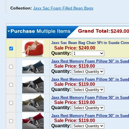
Collection:
Jaxx Sac Foam Filled Bean Bags
$249.0
Jaxx Sac Bean Bag Chair 5Ft in Suede Cin
Sale Price: $249.00
Quantity:
Jaxx Rest Memory Foam Pillow 50" in Sue
Sale Price: $119.00
Quantity:
Jaxx Rest Memory Foam Pillow 50" in Sued
Sale Price: $119.00
Quantity:
Jaxx Rest Memory Foam Pillow 50" in Sued
Sale Price: $119.00
Quantity:
Jaxx Rest Memory Foam Pillow 50" in Sue
Sale Price: $119.00
Quantity: