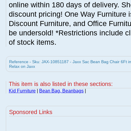
online within 180 days of delivery. S
discount pricing! One Way Furniture i
Discount Furniture, and Office Furnit
be undersold! *Restrictions include c
of stock items.
Reference - Sku: JAX-10851187 - Jaxx Sac Bean Bag Chair 6Ft i
Relax on Jaxx
This item is also listed in these sections:
Kid Furniture
|
Bean Bag, Beanbags
|
Sponsored Links