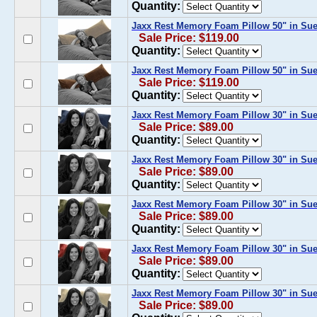
Quantity:
Jaxx Rest Memory Foam Pillow 50" in Su
Sale Price: $119.00
Quantity:
Jaxx Rest Memory Foam Pillow 50" in Su
Sale Price: $119.00
Quantity:
Jaxx Rest Memory Foam Pillow 30" in Su
Sale Price: $89.00
Quantity:
Jaxx Rest Memory Foam Pillow 30" in Su
Sale Price: $89.00
Quantity:
Jaxx Rest Memory Foam Pillow 30" in Sue
Sale Price: $89.00
Quantity:
Jaxx Rest Memory Foam Pillow 30" in Su
Sale Price: $89.00
Quantity:
Jaxx Rest Memory Foam Pillow 30" in Su
Sale Price: $89.00