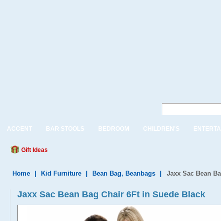
ACCENT
BAR STOOLS
BEDROOM
CHILDREN'S
ENTERTA
Gift Ideas
Home
|
Kid Furniture
|
Bean Bag, Beanbags
|
Jaxx Sac Bean Ba
Jaxx Sac Bean Bag Chair 6Ft in Suede Black