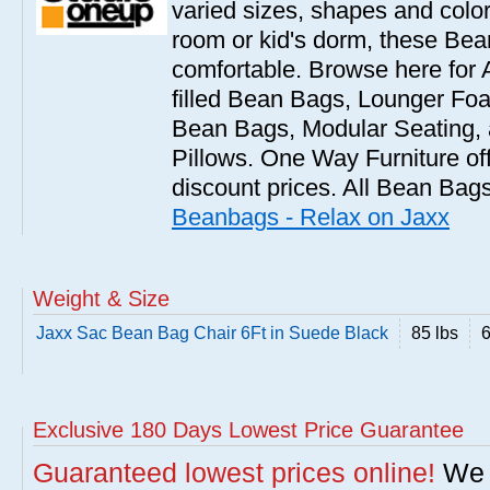
varied sizes, shapes and colors
room or kid's dorm, these Bea
comfortable. Browse here for
filled Bean Bags, Lounger Fo
Bean Bags, Modular Seating
Pillows. One Way Furniture of
discount prices. All Bean Bags
Beanbags - Relax on Jaxx
Weight & Size
Jaxx Sac Bean Bag Chair 6Ft in Suede Black
85 lbs
6
Exclusive 180 Days Lowest Price Guarantee
Guaranteed lowest prices online!
We w