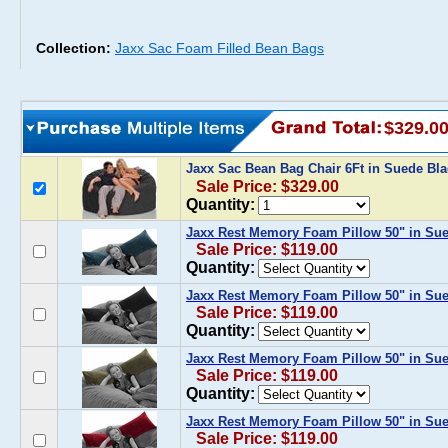
Collection:
Jaxx Sac Foam Filled Bean Bags
$329.0
Jaxx Sac Bean Bag Chair 6Ft in Suede Bl
Sale Price: $329.00
Quantity:
Jaxx Rest Memory Foam Pillow 50" in Su
Sale Price: $119.00
Quantity:
Jaxx Rest Memory Foam Pillow 50" in Su
Sale Price: $119.00
Quantity:
Jaxx Rest Memory Foam Pillow 50" in Sue
Sale Price: $119.00
Quantity:
Jaxx Rest Memory Foam Pillow 50" in Su
Sale Price: $119.00