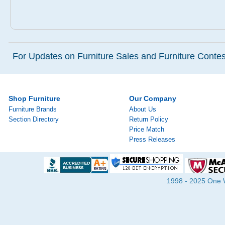
For Updates on Furniture Sales and Furniture Contest
Shop Furniture
Our Company
Furniture Brands
About Us
Section Directory
Return Policy
Price Match
Press Releases
1998 - 2025 One Wa