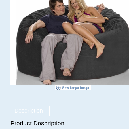
Description
Product Description