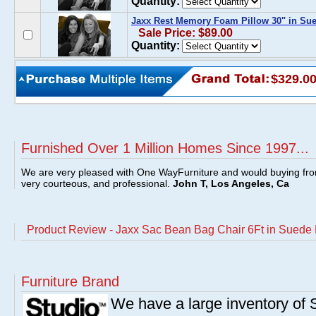
Quantity:
Jaxx Rest Memory Foam Pillow 30" in Su
Sale Price: $89.00
Quantity:
$329.0
Furnished Over 1 Million Homes Since 1997...
We are very pleased with One WayFurniture and would buying fro
very courteous, and professional.
John T, Los Angeles, Ca
Product Review - Jaxx Sac Bean Bag Chair 6Ft in Suede
Furniture Brand
We have a large inventory of