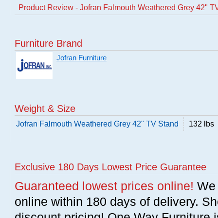
Product Review - Jofran Falmouth Weathered Grey 42" T
Furniture Brand
Jofran Furniture
Weight & Size
Jofran Falmouth Weathered Grey 42" TV Stand
132 lbs
Exclusive 180 Days Lowest Price Guarantee
Guaranteed lowest prices online!
We w
online within 180 days of delivery. S
discount pricing! One Way Furniture i