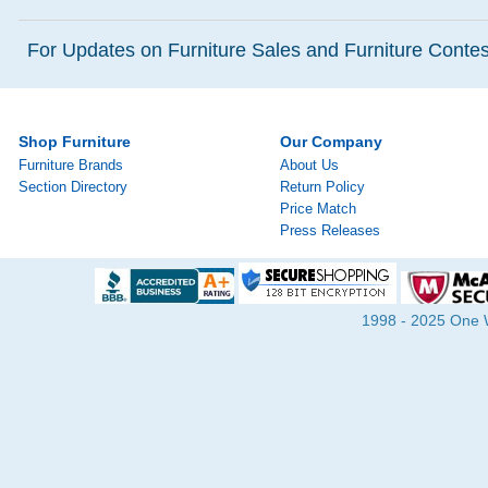
For Updates on Furniture Sales and Furniture Contest
Shop Furniture
Our Company
Furniture Brands
About Us
Section Directory
Return Policy
Price Match
Press Releases
1998 - 2025 One Wa