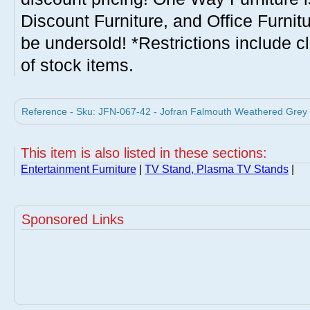
Discount Furniture, and Office Furnit
be undersold! *Restrictions include c
of stock items.
Reference - Sku: JFN-067-42 - Jofran Falmouth Weathered Grey 
This item is also listed in these sections:
Entertainment Furniture
|
TV Stand, Plasma TV Stands
|
Sponsored Links