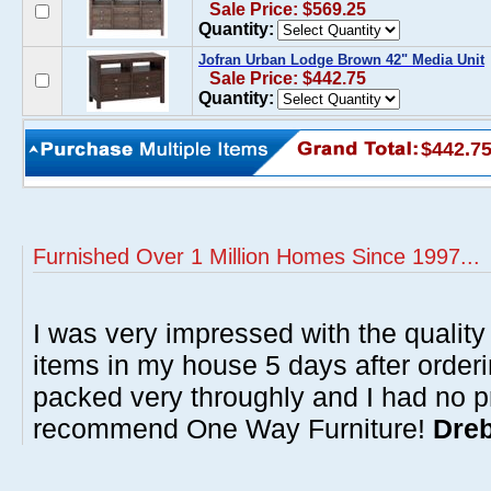
Sale Price: $569.25
Quantity:
Jofran Urban Lodge Brown 42" Media Unit
Sale Price: $442.75
Quantity:
$442.7
Furnished Over 1 Million Homes Since 1997...
I was very impressed with the quality 
items in my house 5 days after order
packed very throughly and I had no p
recommend One Way Furniture!
Dreb