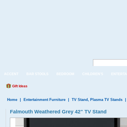
ACCENT
BAR STOOLS
BEDROOM
CHILDREN'S
ENTERTA
Gift Ideas
Home
|
Entertainment Furniture
|
TV Stand, Plasma TV Stands
Falmouth Weathered Grey 42" TV Stand