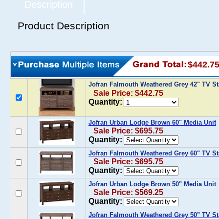
Description
Product Description
$442.7
Jofran Falmouth Weathered Grey 42" TV S
Sale Price: $442.75
Quantity:
Jofran Urban Lodge Brown 60" Media Unit
Sale Price: $695.75
Quantity:
Jofran Falmouth Weathered Grey 60" TV S
Sale Price: $695.75
Quantity:
Jofran Urban Lodge Brown 50" Media Unit
Sale Price: $569.25
Quantity:
Jofran Falmouth Weathered Grey 50" TV S